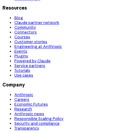
Resources
Blog
Claude partner network
Community
Connectors
Courses
Customer stories
Engineering at Anthropic
Events
Plugins
Powered by Claude
Service partners
Tutorials
Use cases
Company
Anthropic
Careers
Economic Futures
Research
Anthropic news
Responsible Scaling Policy
Security and compliance
Transparency