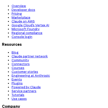
Overview
Developer docs
Pricing
Marketplace
Claude on AWS
Google Cloud’s Vertex AI
Microsoft Foundry
Regional compliance
Console login
Resources
Blog
Claude partner network
Community
Connectors
Courses
Customer stories
Engineering at Anthropic
Events
Plugins
Powered by Claude
Service partners
Tutorials
Use cases
Company