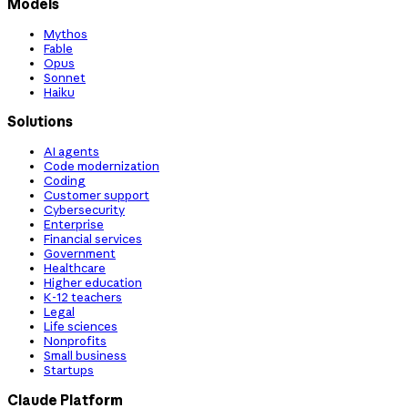
Models
Mythos
Fable
Opus
Sonnet
Haiku
Solutions
AI agents
Code modernization
Coding
Customer support
Cybersecurity
Enterprise
Financial services
Government
Healthcare
Higher education
K-12 teachers
Legal
Life sciences
Nonprofits
Small business
Startups
Claude Platform