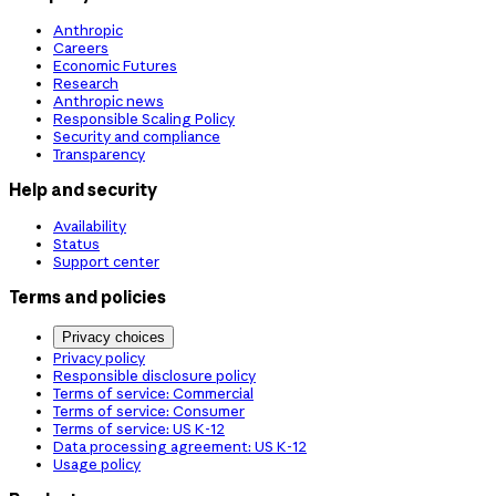
Anthropic
Careers
Economic Futures
Research
Anthropic news
Responsible Scaling Policy
Security and compliance
Transparency
Help and security
Availability
Status
Support center
Terms and policies
Privacy choices
Privacy policy
Responsible disclosure policy
Terms of service: Commercial
Terms of service: Consumer
Terms of service: US K-12
Data processing agreement: US K-12
Usage policy