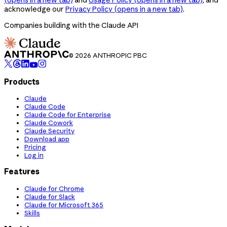
acknowledge our
Privacy Policy
(opens in a new tab)
.
Companies building with the Claude API
© 2026 ANTHROPIC PBC
Products
Claude
Claude Code
Claude Code for Enterprise
Claude Cowork
Claude Security
Download app
Pricing
Log in
Features
Claude for Chrome
Claude for Slack
Claude for Microsoft 365
Skills