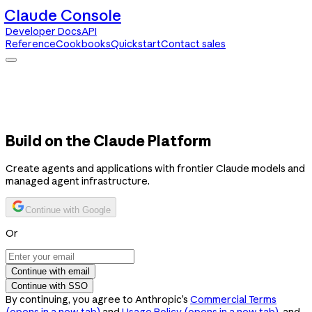
Claude Console
Developer Docs
API
Reference
Cookbooks
Quickstart
Contact sales
Claude Console
Developer Docs
API Reference
Cookbooks
Quickstart
Contact sales
Build on the Claude Platform
Create agents and applications with frontier Claude models and
managed agent infrastructure.
Continue with Google
Or
Continue with email
Continue with SSO
By continuing, you agree to Anthropic’s
Commercial Terms
(opens in a new tab)
and
Usage Policy
(opens in a new tab)
, and