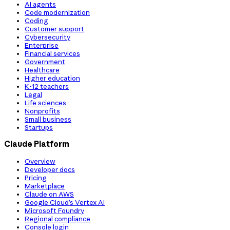
AI agents
Code modernization
Coding
Customer support
Cybersecurity
Enterprise
Financial services
Government
Healthcare
Higher education
K-12 teachers
Legal
Life sciences
Nonprofits
Small business
Startups
Claude Platform
Overview
Developer docs
Pricing
Marketplace
Claude on AWS
Google Cloud’s Vertex AI
Microsoft Foundry
Regional compliance
Console login