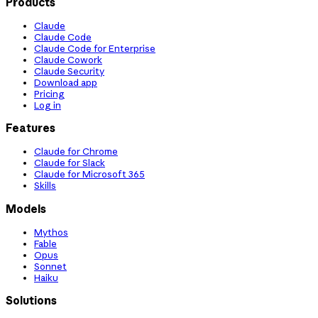
Products
Claude
Claude Code
Claude Code for Enterprise
Claude Cowork
Claude Security
Download app
Pricing
Log in
Features
Claude for Chrome
Claude for Slack
Claude for Microsoft 365
Skills
Models
Mythos
Fable
Opus
Sonnet
Haiku
Solutions