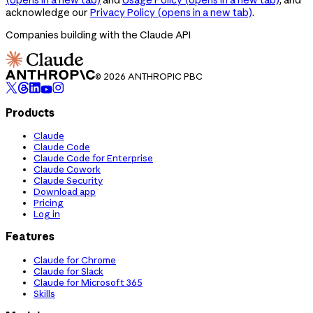
acknowledge our
Privacy Policy
(opens in a new tab)
.
Companies building with the Claude API
© 2026 ANTHROPIC PBC
Products
Claude
Claude Code
Claude Code for Enterprise
Claude Cowork
Claude Security
Download app
Pricing
Log in
Features
Claude for Chrome
Claude for Slack
Claude for Microsoft 365
Skills