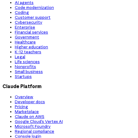
AI agents
Code modernization
Coding
Customer support
Cybersecurity
Enterprise
Financial services
Government
Healthcare
Higher education
K-12 teachers
Legal
Life sciences
Nonprofits
Small business
Startups
Claude Platform
Overview
Developer docs
Pricing
Marketplace
Claude on AWS
Google Cloud’s Vertex AI
Microsoft Foundry
Regional compliance
Console login