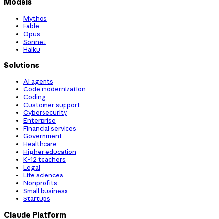
Models
Mythos
Fable
Opus
Sonnet
Haiku
Solutions
AI agents
Code modernization
Coding
Customer support
Cybersecurity
Enterprise
Financial services
Government
Healthcare
Higher education
K-12 teachers
Legal
Life sciences
Nonprofits
Small business
Startups
Claude Platform