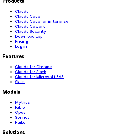
Products
Claude
Claude Code
Claude Code for Enterprise
Claude Cowork
Claude Security
Download app
Pricing
Log in
Features
Claude for Chrome
Claude for Slack
Claude for Microsoft 365
Skills
Models
Mythos
Fable
Opus
Sonnet
Haiku
Solutions