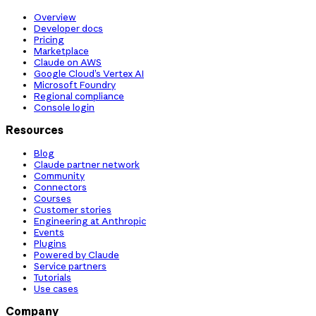
Overview
Developer docs
Pricing
Marketplace
Claude on AWS
Google Cloud’s Vertex AI
Microsoft Foundry
Regional compliance
Console login
Resources
Blog
Claude partner network
Community
Connectors
Courses
Customer stories
Engineering at Anthropic
Events
Plugins
Powered by Claude
Service partners
Tutorials
Use cases
Company