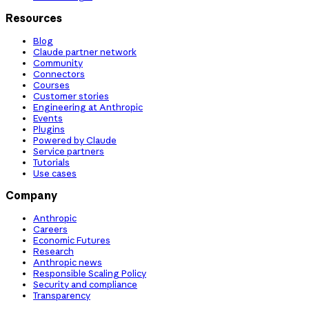
Resources
Blog
Claude partner network
Community
Connectors
Courses
Customer stories
Engineering at Anthropic
Events
Plugins
Powered by Claude
Service partners
Tutorials
Use cases
Company
Anthropic
Careers
Economic Futures
Research
Anthropic news
Responsible Scaling Policy
Security and compliance
Transparency