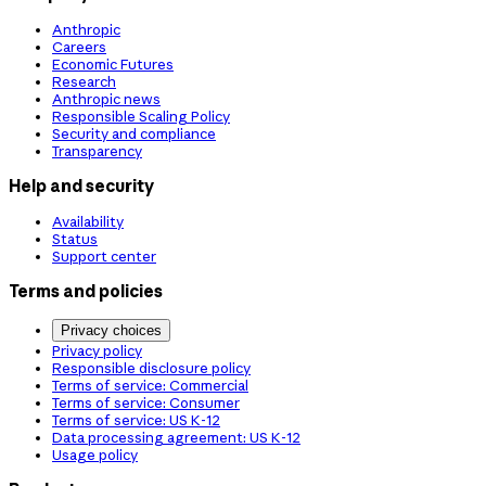
Anthropic
Careers
Economic Futures
Research
Anthropic news
Responsible Scaling Policy
Security and compliance
Transparency
Help and security
Availability
Status
Support center
Terms and policies
Privacy choices
Privacy policy
Responsible disclosure policy
Terms of service: Commercial
Terms of service: Consumer
Terms of service: US K-12
Data processing agreement: US K-12
Usage policy