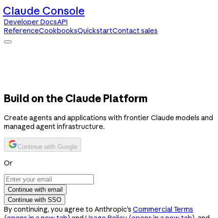
Claude Console
Developer Docs
API
Reference
Cookbooks
Quickstart
Contact sales
Claude Console
Developer Docs
API Reference
Cookbooks
Quickstart
Contact sales
Build on the Claude Platform
Create agents and applications with frontier Claude models and
managed agent infrastructure.
Continue with Google
Or
Continue with email
Continue with SSO
By continuing, you agree to Anthropic’s
Commercial Terms
(opens in a new tab)
and
Usage Policy
(opens in a new tab)
, and