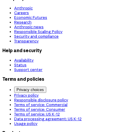
Anthropic
Careers
Economic Futures
Research
Anthropic news
Responsible Scaling Policy
Security and compliance
Transparency
Help and security
Availability
Status
Support center
Terms and policies
Privacy choices
Privacy policy
Responsible disclosure policy
Terms of service: Commercial
Terms of service: Consumer
Terms of service: US K-12
Data processing agreement: US K-12
Usage policy