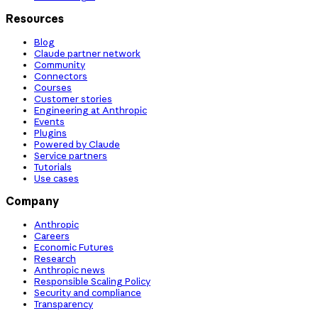
Resources
Blog
Claude partner network
Community
Connectors
Courses
Customer stories
Engineering at Anthropic
Events
Plugins
Powered by Claude
Service partners
Tutorials
Use cases
Company
Anthropic
Careers
Economic Futures
Research
Anthropic news
Responsible Scaling Policy
Security and compliance
Transparency