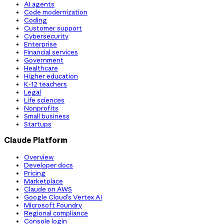
AI agents
Code modernization
Coding
Customer support
Cybersecurity
Enterprise
Financial services
Government
Healthcare
Higher education
K-12 teachers
Legal
Life sciences
Nonprofits
Small business
Startups
Claude Platform
Overview
Developer docs
Pricing
Marketplace
Claude on AWS
Google Cloud’s Vertex AI
Microsoft Foundry
Regional compliance
Console login