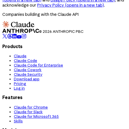
acknowledge our
Privacy Policy
(opens in a new tab)
.
Companies building with the Claude API
© 2026 ANTHROPIC PBC
Products
Claude
Claude Code
Claude Code for Enterprise
Claude Cowork
Claude Security
Download app
Pricing
Log in
Features
Claude for Chrome
Claude for Slack
Claude for Microsoft 365
Skills