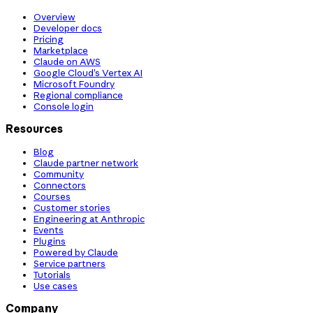
Overview
Developer docs
Pricing
Marketplace
Claude on AWS
Google Cloud’s Vertex AI
Microsoft Foundry
Regional compliance
Console login
Resources
Blog
Claude partner network
Community
Connectors
Courses
Customer stories
Engineering at Anthropic
Events
Plugins
Powered by Claude
Service partners
Tutorials
Use cases
Company