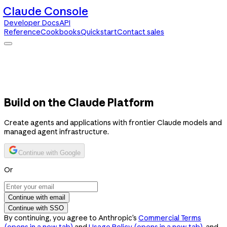
Claude Console
Developer Docs
API
Reference
Cookbooks
Quickstart
Contact sales
Claude Console
Developer Docs
API Reference
Cookbooks
Quickstart
Contact sales
Build on the Claude Platform
Create agents and applications with frontier Claude models and
managed agent infrastructure.
Continue with Google
Or
Continue with email
Continue with SSO
By continuing, you agree to Anthropic’s
Commercial Terms
(opens in a new tab)
and
Usage Policy
(opens in a new tab)
, and