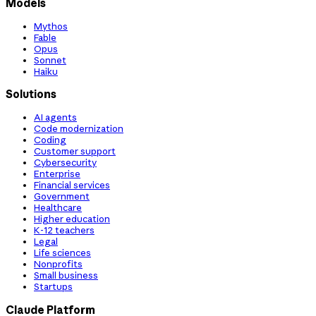
Models
Mythos
Fable
Opus
Sonnet
Haiku
Solutions
AI agents
Code modernization
Coding
Customer support
Cybersecurity
Enterprise
Financial services
Government
Healthcare
Higher education
K-12 teachers
Legal
Life sciences
Nonprofits
Small business
Startups
Claude Platform