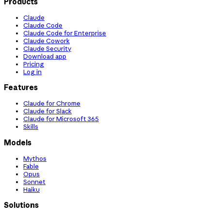
Products
Claude
Claude Code
Claude Code for Enterprise
Claude Cowork
Claude Security
Download app
Pricing
Log in
Features
Claude for Chrome
Claude for Slack
Claude for Microsoft 365
Skills
Models
Mythos
Fable
Opus
Sonnet
Haiku
Solutions