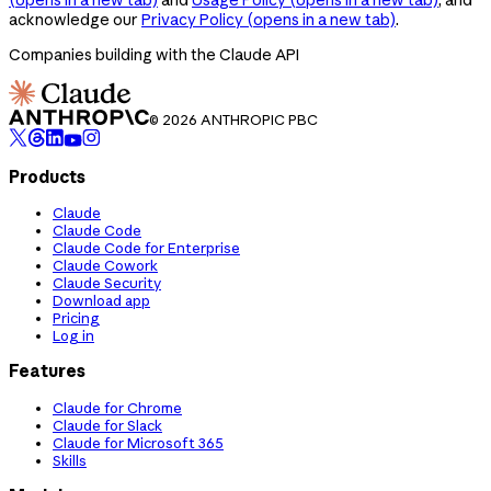
acknowledge our
Privacy Policy
(opens in a new tab)
.
Companies building with the Claude API
© 2026 ANTHROPIC PBC
Products
Claude
Claude Code
Claude Code for Enterprise
Claude Cowork
Claude Security
Download app
Pricing
Log in
Features
Claude for Chrome
Claude for Slack
Claude for Microsoft 365
Skills