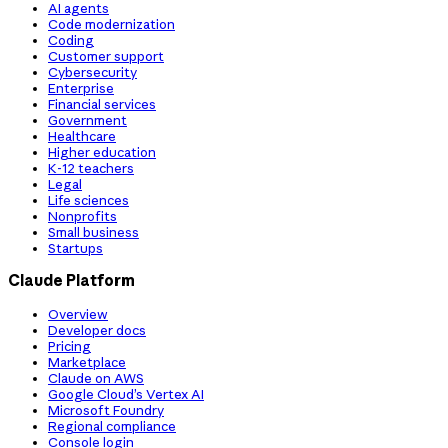
AI agents
Code modernization
Coding
Customer support
Cybersecurity
Enterprise
Financial services
Government
Healthcare
Higher education
K-12 teachers
Legal
Life sciences
Nonprofits
Small business
Startups
Claude Platform
Overview
Developer docs
Pricing
Marketplace
Claude on AWS
Google Cloud’s Vertex AI
Microsoft Foundry
Regional compliance
Console login