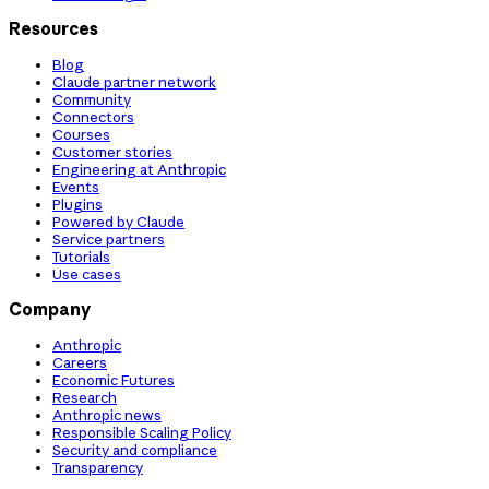
Resources
Blog
Claude partner network
Community
Connectors
Courses
Customer stories
Engineering at Anthropic
Events
Plugins
Powered by Claude
Service partners
Tutorials
Use cases
Company
Anthropic
Careers
Economic Futures
Research
Anthropic news
Responsible Scaling Policy
Security and compliance
Transparency