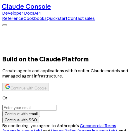
Claude Console
Developer Docs
API
Reference
Cookbooks
Quickstart
Contact sales
Claude Console
Developer Docs
API Reference
Cookbooks
Quickstart
Contact sales
Build on the Claude Platform
Create agents and applications with frontier Claude models and
managed agent infrastructure.
Continue with Google
Or
Continue with email
Continue with SSO
By continuing, you agree to Anthropic’s
Commercial Terms
(opens in a new tab)
and
Usage Policy
(opens in a new tab)
, and