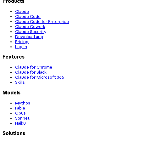
Products
Claude
Claude Code
Claude Code for Enterprise
Claude Cowork
Claude Security
Download app
Pricing
Log in
Features
Claude for Chrome
Claude for Slack
Claude for Microsoft 365
Skills
Models
Mythos
Fable
Opus
Sonnet
Haiku
Solutions