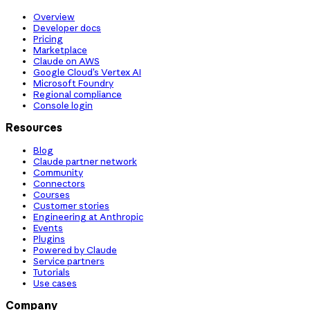
Overview
Developer docs
Pricing
Marketplace
Claude on AWS
Google Cloud’s Vertex AI
Microsoft Foundry
Regional compliance
Console login
Resources
Blog
Claude partner network
Community
Connectors
Courses
Customer stories
Engineering at Anthropic
Events
Plugins
Powered by Claude
Service partners
Tutorials
Use cases
Company