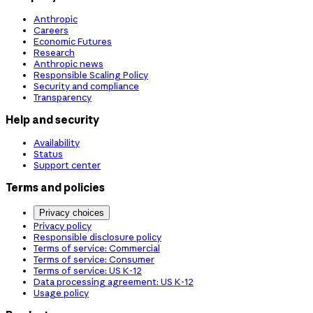
Anthropic
Careers
Economic Futures
Research
Anthropic news
Responsible Scaling Policy
Security and compliance
Transparency
Help and security
Availability
Status
Support center
Terms and policies
Privacy choices
Privacy policy
Responsible disclosure policy
Terms of service: Commercial
Terms of service: Consumer
Terms of service: US K-12
Data processing agreement: US K-12
Usage policy