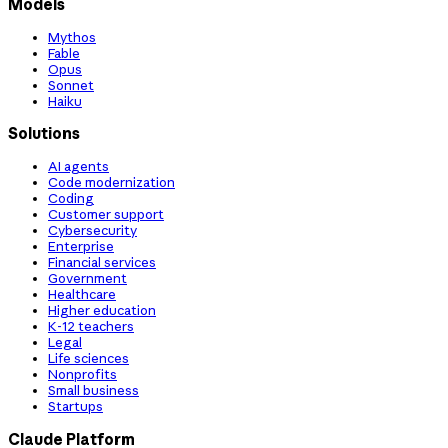
Models
Mythos
Fable
Opus
Sonnet
Haiku
Solutions
AI agents
Code modernization
Coding
Customer support
Cybersecurity
Enterprise
Financial services
Government
Healthcare
Higher education
K-12 teachers
Legal
Life sciences
Nonprofits
Small business
Startups
Claude Platform