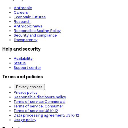
Anthropic
Careers
Economic Futures
Research
Anthropic news
Responsible Scaling Policy
Security and compliance
Transparency
Help and security
Availability
Status
Support center
Terms and policies
Privacy choices
Privacy policy
Responsible disclosure policy
Terms of service: Commercial
Terms of service: Consumer
Terms of service: US K-12
Data processing agreement: US K-12
Usage policy