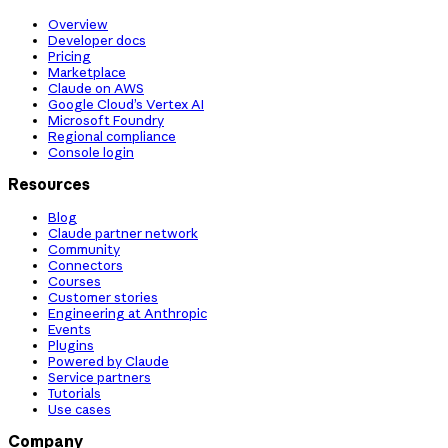
Overview
Developer docs
Pricing
Marketplace
Claude on AWS
Google Cloud’s Vertex AI
Microsoft Foundry
Regional compliance
Console login
Resources
Blog
Claude partner network
Community
Connectors
Courses
Customer stories
Engineering at Anthropic
Events
Plugins
Powered by Claude
Service partners
Tutorials
Use cases
Company