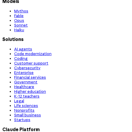
Models
Mythos
Fable
Opus
Sonnet
Haiku
Solutions
AI agents
Code modernization
Coding
Customer support
Cybersecurity
Enterprise
Financial services
Government
Healthcare
Higher education
K-12 teachers
Legal
Life sciences
Nonprofits
Small business
Startups
Claude Platform