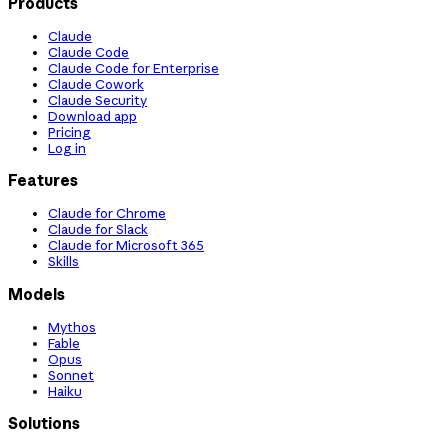
Products
Claude
Claude Code
Claude Code for Enterprise
Claude Cowork
Claude Security
Download app
Pricing
Log in
Features
Claude for Chrome
Claude for Slack
Claude for Microsoft 365
Skills
Models
Mythos
Fable
Opus
Sonnet
Haiku
Solutions