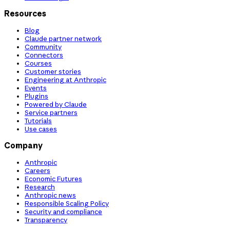
Resources
Blog
Claude partner network
Community
Connectors
Courses
Customer stories
Engineering at Anthropic
Events
Plugins
Powered by Claude
Service partners
Tutorials
Use cases
Company
Anthropic
Careers
Economic Futures
Research
Anthropic news
Responsible Scaling Policy
Security and compliance
Transparency