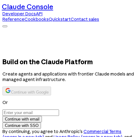
Claude Console
Developer Docs
API
Reference
Cookbooks
Quickstart
Contact sales
Claude Console
Developer Docs
API Reference
Cookbooks
Quickstart
Contact sales
Build on the Claude Platform
Create agents and applications with frontier Claude models and
managed agent infrastructure.
Continue with Google
Or
Continue with email
Continue with SSO
By continuing, you agree to Anthropic’s
Commercial Terms
(opens in a new tab)
and
Usage Policy
(opens in a new tab)
, and