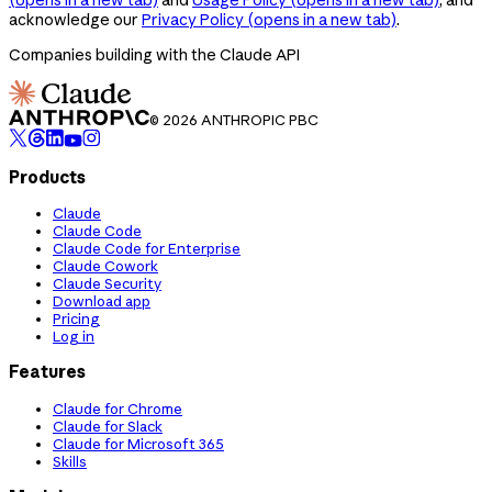
acknowledge our
Privacy Policy
(opens in a new tab)
.
Companies building with the Claude API
© 2026 ANTHROPIC PBC
Products
Claude
Claude Code
Claude Code for Enterprise
Claude Cowork
Claude Security
Download app
Pricing
Log in
Features
Claude for Chrome
Claude for Slack
Claude for Microsoft 365
Skills