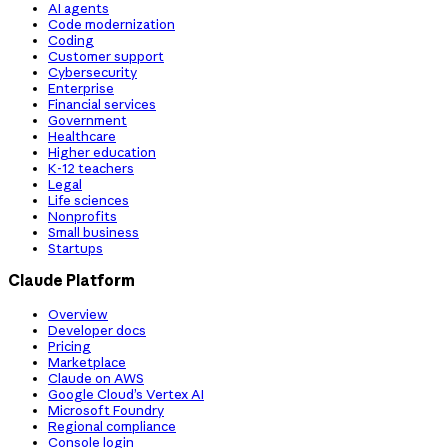
AI agents
Code modernization
Coding
Customer support
Cybersecurity
Enterprise
Financial services
Government
Healthcare
Higher education
K-12 teachers
Legal
Life sciences
Nonprofits
Small business
Startups
Claude Platform
Overview
Developer docs
Pricing
Marketplace
Claude on AWS
Google Cloud’s Vertex AI
Microsoft Foundry
Regional compliance
Console login