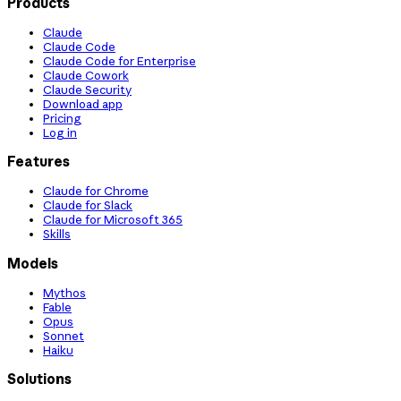
Products
Claude
Claude Code
Claude Code for Enterprise
Claude Cowork
Claude Security
Download app
Pricing
Log in
Features
Claude for Chrome
Claude for Slack
Claude for Microsoft 365
Skills
Models
Mythos
Fable
Opus
Sonnet
Haiku
Solutions