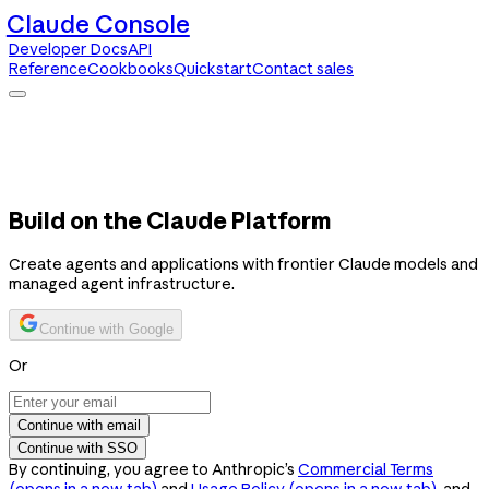
Claude Console
Developer Docs
API
Reference
Cookbooks
Quickstart
Contact sales
Claude Console
Developer Docs
API Reference
Cookbooks
Quickstart
Contact sales
Build on the Claude Platform
Create agents and applications with frontier Claude models and
managed agent infrastructure.
Continue with Google
Or
Continue with email
Continue with SSO
By continuing, you agree to Anthropic’s
Commercial Terms
(opens in a new tab)
and
Usage Policy
(opens in a new tab)
, and