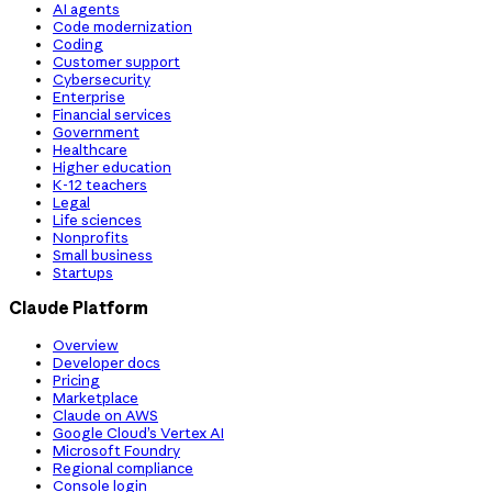
AI agents
Code modernization
Coding
Customer support
Cybersecurity
Enterprise
Financial services
Government
Healthcare
Higher education
K-12 teachers
Legal
Life sciences
Nonprofits
Small business
Startups
Claude Platform
Overview
Developer docs
Pricing
Marketplace
Claude on AWS
Google Cloud’s Vertex AI
Microsoft Foundry
Regional compliance
Console login