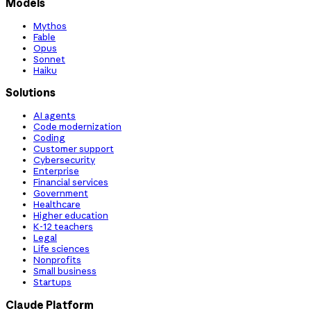
Models
Mythos
Fable
Opus
Sonnet
Haiku
Solutions
AI agents
Code modernization
Coding
Customer support
Cybersecurity
Enterprise
Financial services
Government
Healthcare
Higher education
K-12 teachers
Legal
Life sciences
Nonprofits
Small business
Startups
Claude Platform