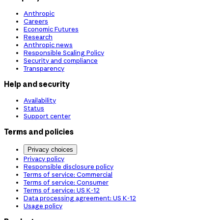
Anthropic
Careers
Economic Futures
Research
Anthropic news
Responsible Scaling Policy
Security and compliance
Transparency
Help and security
Availability
Status
Support center
Terms and policies
Privacy choices
Privacy policy
Responsible disclosure policy
Terms of service: Commercial
Terms of service: Consumer
Terms of service: US K-12
Data processing agreement: US K-12
Usage policy