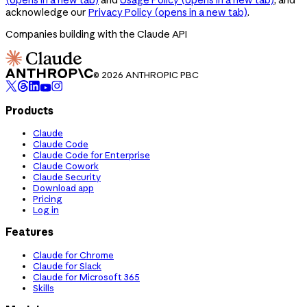
acknowledge our
Privacy Policy
(opens in a new tab)
.
Companies building with the Claude API
© 2026 ANTHROPIC PBC
Products
Claude
Claude Code
Claude Code for Enterprise
Claude Cowork
Claude Security
Download app
Pricing
Log in
Features
Claude for Chrome
Claude for Slack
Claude for Microsoft 365
Skills