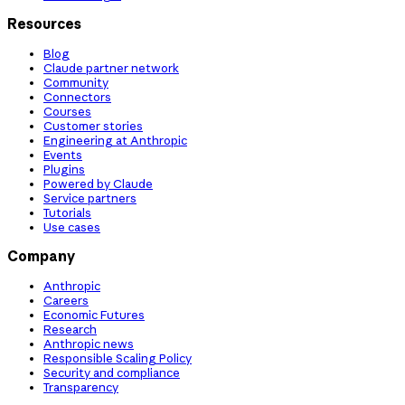
Resources
Blog
Claude partner network
Community
Connectors
Courses
Customer stories
Engineering at Anthropic
Events
Plugins
Powered by Claude
Service partners
Tutorials
Use cases
Company
Anthropic
Careers
Economic Futures
Research
Anthropic news
Responsible Scaling Policy
Security and compliance
Transparency