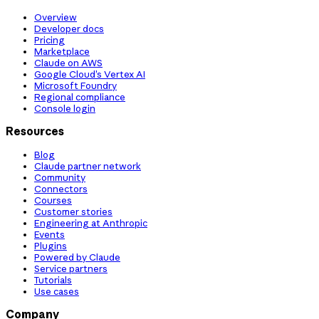
Overview
Developer docs
Pricing
Marketplace
Claude on AWS
Google Cloud’s Vertex AI
Microsoft Foundry
Regional compliance
Console login
Resources
Blog
Claude partner network
Community
Connectors
Courses
Customer stories
Engineering at Anthropic
Events
Plugins
Powered by Claude
Service partners
Tutorials
Use cases
Company