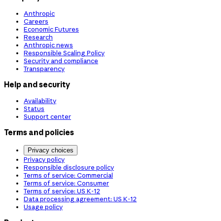
Anthropic
Careers
Economic Futures
Research
Anthropic news
Responsible Scaling Policy
Security and compliance
Transparency
Help and security
Availability
Status
Support center
Terms and policies
Privacy choices
Privacy policy
Responsible disclosure policy
Terms of service: Commercial
Terms of service: Consumer
Terms of service: US K-12
Data processing agreement: US K-12
Usage policy