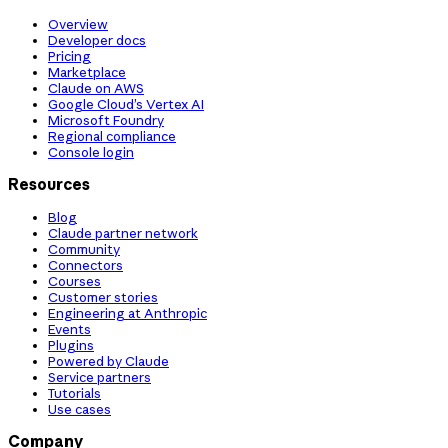
Overview
Developer docs
Pricing
Marketplace
Claude on AWS
Google Cloud’s Vertex AI
Microsoft Foundry
Regional compliance
Console login
Resources
Blog
Claude partner network
Community
Connectors
Courses
Customer stories
Engineering at Anthropic
Events
Plugins
Powered by Claude
Service partners
Tutorials
Use cases
Company