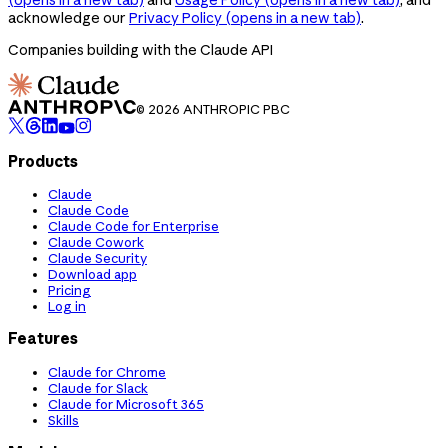
acknowledge our
Privacy Policy
(opens in a new tab)
.
Companies building with the Claude API
© 2026 ANTHROPIC PBC
Products
Claude
Claude Code
Claude Code for Enterprise
Claude Cowork
Claude Security
Download app
Pricing
Log in
Features
Claude for Chrome
Claude for Slack
Claude for Microsoft 365
Skills