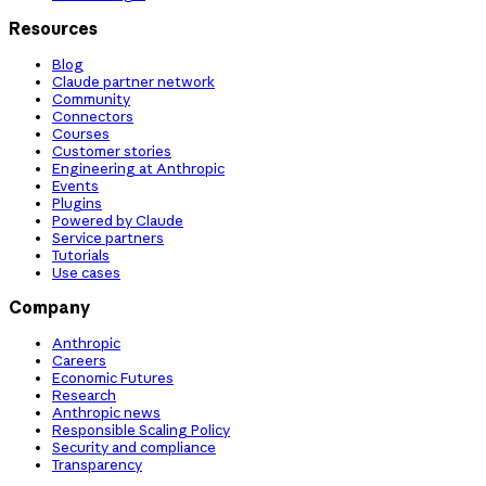
Resources
Blog
Claude partner network
Community
Connectors
Courses
Customer stories
Engineering at Anthropic
Events
Plugins
Powered by Claude
Service partners
Tutorials
Use cases
Company
Anthropic
Careers
Economic Futures
Research
Anthropic news
Responsible Scaling Policy
Security and compliance
Transparency