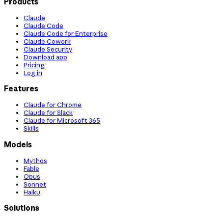
Products
Claude
Claude Code
Claude Code for Enterprise
Claude Cowork
Claude Security
Download app
Pricing
Log in
Features
Claude for Chrome
Claude for Slack
Claude for Microsoft 365
Skills
Models
Mythos
Fable
Opus
Sonnet
Haiku
Solutions