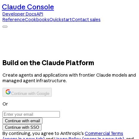
Claude Console
Developer Docs
API
Reference
Cookbooks
Quickstart
Contact sales
Claude Console
Developer Docs
API Reference
Cookbooks
Quickstart
Contact sales
Build on the Claude Platform
Create agents and applications with frontier Claude models and
managed agent infrastructure.
Continue with Google
Or
Continue with email
Continue with SSO
By continuing, you agree to Anthropic’s
Commercial Terms
(opens in a new tab)
and
Usage Policy
(opens in a new tab)
, and