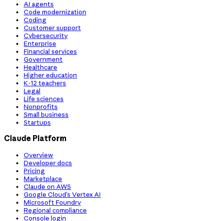
AI agents
Code modernization
Coding
Customer support
Cybersecurity
Enterprise
Financial services
Government
Healthcare
Higher education
K-12 teachers
Legal
Life sciences
Nonprofits
Small business
Startups
Claude Platform
Overview
Developer docs
Pricing
Marketplace
Claude on AWS
Google Cloud’s Vertex AI
Microsoft Foundry
Regional compliance
Console login