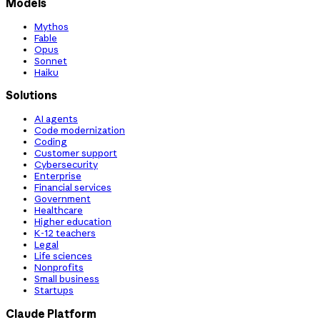
Models
Mythos
Fable
Opus
Sonnet
Haiku
Solutions
AI agents
Code modernization
Coding
Customer support
Cybersecurity
Enterprise
Financial services
Government
Healthcare
Higher education
K-12 teachers
Legal
Life sciences
Nonprofits
Small business
Startups
Claude Platform