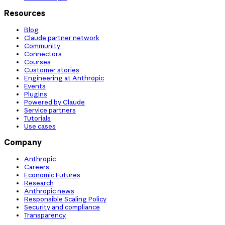
Resources
Blog
Claude partner network
Community
Connectors
Courses
Customer stories
Engineering at Anthropic
Events
Plugins
Powered by Claude
Service partners
Tutorials
Use cases
Company
Anthropic
Careers
Economic Futures
Research
Anthropic news
Responsible Scaling Policy
Security and compliance
Transparency