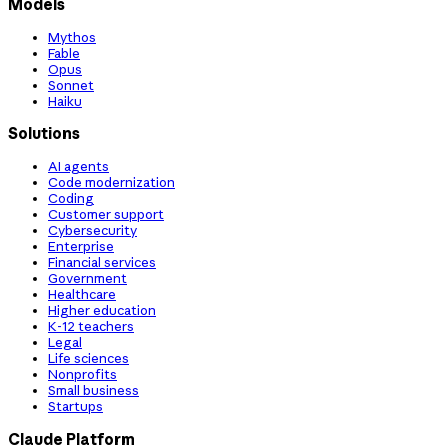
Models
Mythos
Fable
Opus
Sonnet
Haiku
Solutions
AI agents
Code modernization
Coding
Customer support
Cybersecurity
Enterprise
Financial services
Government
Healthcare
Higher education
K-12 teachers
Legal
Life sciences
Nonprofits
Small business
Startups
Claude Platform