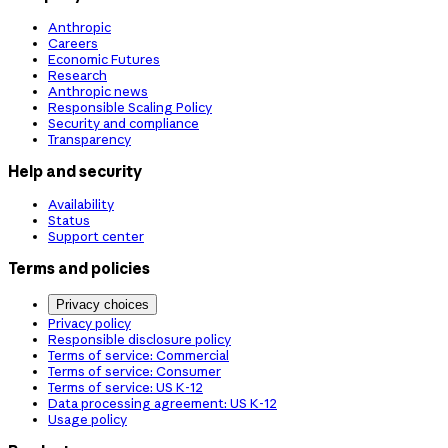
Anthropic
Careers
Economic Futures
Research
Anthropic news
Responsible Scaling Policy
Security and compliance
Transparency
Help and security
Availability
Status
Support center
Terms and policies
Privacy choices
Privacy policy
Responsible disclosure policy
Terms of service: Commercial
Terms of service: Consumer
Terms of service: US K-12
Data processing agreement: US K-12
Usage policy