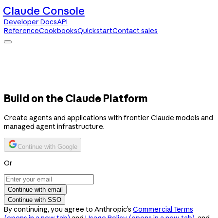
Claude Console
Developer Docs
API
Reference
Cookbooks
Quickstart
Contact sales
Claude Console
Developer Docs
API Reference
Cookbooks
Quickstart
Contact sales
Build on the Claude Platform
Create agents and applications with frontier Claude models and
managed agent infrastructure.
Continue with Google
Or
Continue with email
Continue with SSO
By continuing, you agree to Anthropic’s
Commercial Terms
(opens in a new tab)
and
Usage Policy
(opens in a new tab)
, and