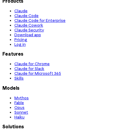
Products
Claude
Claude Code
Claude Code for Enterprise
Claude Cowork
Claude Security
Download app
Pricing
Log in
Features
Claude for Chrome
Claude for Slack
Claude for Microsoft 365
Skills
Models
Mythos
Fable
Opus
Sonnet
Haiku
Solutions