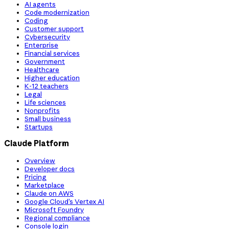
AI agents
Code modernization
Coding
Customer support
Cybersecurity
Enterprise
Financial services
Government
Healthcare
Higher education
K-12 teachers
Legal
Life sciences
Nonprofits
Small business
Startups
Claude Platform
Overview
Developer docs
Pricing
Marketplace
Claude on AWS
Google Cloud’s Vertex AI
Microsoft Foundry
Regional compliance
Console login