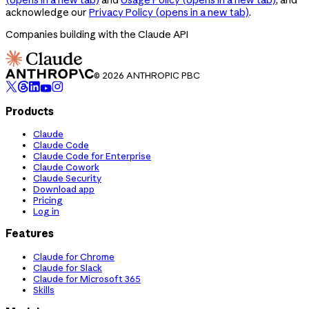
acknowledge our
Privacy Policy
(opens in a new tab)
.
Companies building with the Claude API
© 2026 ANTHROPIC PBC
Products
Claude
Claude Code
Claude Code for Enterprise
Claude Cowork
Claude Security
Download app
Pricing
Log in
Features
Claude for Chrome
Claude for Slack
Claude for Microsoft 365
Skills