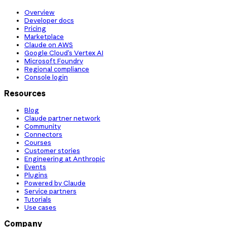
Overview
Developer docs
Pricing
Marketplace
Claude on AWS
Google Cloud’s Vertex AI
Microsoft Foundry
Regional compliance
Console login
Resources
Blog
Claude partner network
Community
Connectors
Courses
Customer stories
Engineering at Anthropic
Events
Plugins
Powered by Claude
Service partners
Tutorials
Use cases
Company