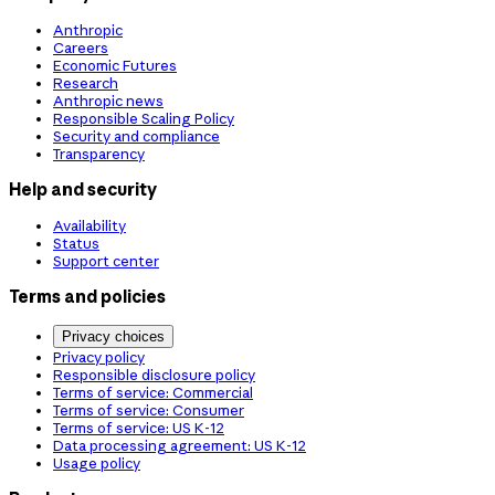
Anthropic
Careers
Economic Futures
Research
Anthropic news
Responsible Scaling Policy
Security and compliance
Transparency
Help and security
Availability
Status
Support center
Terms and policies
Privacy choices
Privacy policy
Responsible disclosure policy
Terms of service: Commercial
Terms of service: Consumer
Terms of service: US K-12
Data processing agreement: US K-12
Usage policy