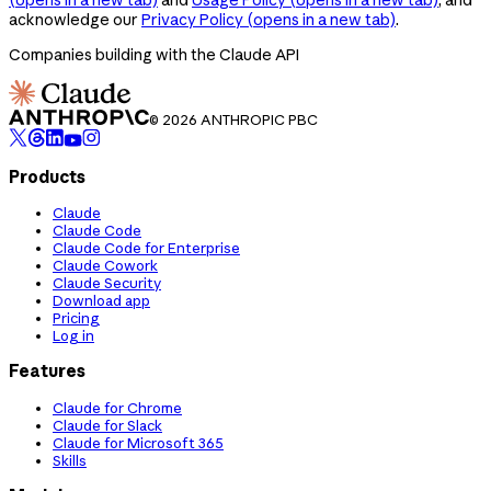
acknowledge our
Privacy Policy
(opens in a new tab)
.
Companies building with the Claude API
© 2026 ANTHROPIC PBC
Products
Claude
Claude Code
Claude Code for Enterprise
Claude Cowork
Claude Security
Download app
Pricing
Log in
Features
Claude for Chrome
Claude for Slack
Claude for Microsoft 365
Skills