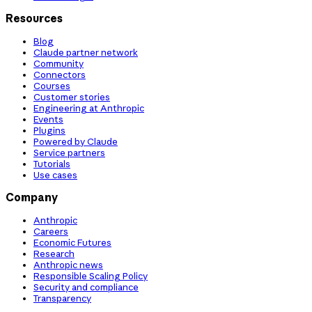
Resources
Blog
Claude partner network
Community
Connectors
Courses
Customer stories
Engineering at Anthropic
Events
Plugins
Powered by Claude
Service partners
Tutorials
Use cases
Company
Anthropic
Careers
Economic Futures
Research
Anthropic news
Responsible Scaling Policy
Security and compliance
Transparency