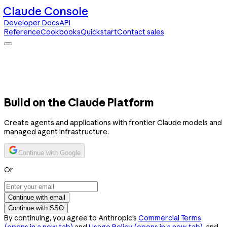
Claude Console
Developer Docs
API
Reference
Cookbooks
Quickstart
Contact sales
Claude Console
Developer Docs
API Reference
Cookbooks
Quickstart
Contact sales
Build on the Claude Platform
Create agents and applications with frontier Claude models and
managed agent infrastructure.
Continue with Google
Or
Continue with email
Continue with SSO
By continuing, you agree to Anthropic’s
Commercial Terms
(opens in a new tab)
and
Usage Policy
(opens in a new tab)
, and