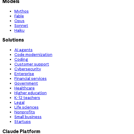
Models
Mythos
Fable
Opus
Sonnet
Haiku
Solutions
AI agents
Code modernization
Coding
Customer support
Cybersecurity
Enterprise
Financial services
Government
Healthcare
Higher education
K-12 teachers
Legal
Life sciences
Nonprofits
Small business
Startups
Claude Platform