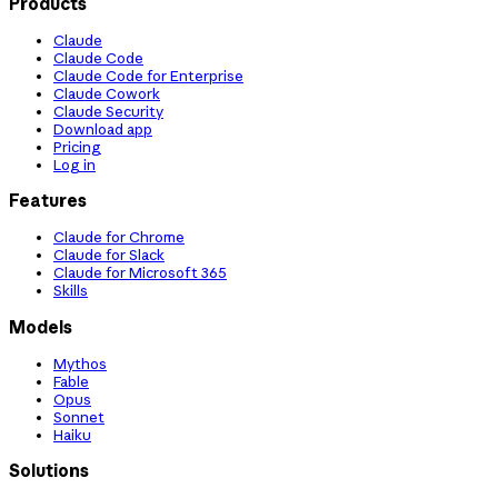
Products
Claude
Claude Code
Claude Code for Enterprise
Claude Cowork
Claude Security
Download app
Pricing
Log in
Features
Claude for Chrome
Claude for Slack
Claude for Microsoft 365
Skills
Models
Mythos
Fable
Opus
Sonnet
Haiku
Solutions