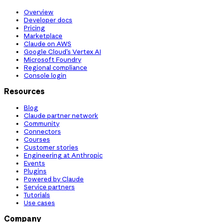
Overview
Developer docs
Pricing
Marketplace
Claude on AWS
Google Cloud’s Vertex AI
Microsoft Foundry
Regional compliance
Console login
Resources
Blog
Claude partner network
Community
Connectors
Courses
Customer stories
Engineering at Anthropic
Events
Plugins
Powered by Claude
Service partners
Tutorials
Use cases
Company