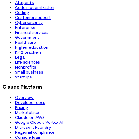
AI agents
Code modernization
Coding
Customer support
Cybersecurity
Enterprise
Financial services
Government
Healthcare
Higher education
K-12 teachers
Legal
Life sciences
Nonprofits
Small business
Startups
Claude Platform
Overview
Developer docs
Pricing
Marketplace
Claude on AWS
Google Cloud’s Vertex AI
Microsoft Foundry
Regional compliance
Console login