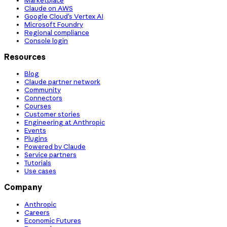
Claude on AWS
Google Cloud’s Vertex AI
Microsoft Foundry
Regional compliance
Console login
Resources
Blog
Claude partner network
Community
Connectors
Courses
Customer stories
Engineering at Anthropic
Events
Plugins
Powered by Claude
Service partners
Tutorials
Use cases
Company
Anthropic
Careers
Economic Futures