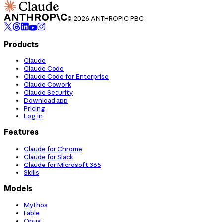
© 2026 ANTHROPIC PBC
Products
Claude
Claude Code
Claude Code for Enterprise
Claude Cowork
Claude Security
Download app
Pricing
Log in
Features
Claude for Chrome
Claude for Slack
Claude for Microsoft 365
Skills
Models
Mythos
Fable
Opus