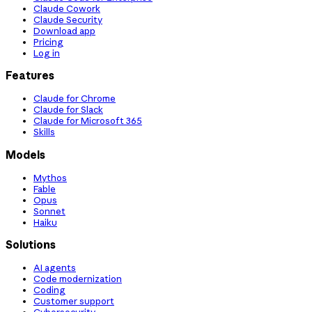
Claude Cowork
Claude Security
Download app
Pricing
Log in
Features
Claude for Chrome
Claude for Slack
Claude for Microsoft 365
Skills
Models
Mythos
Fable
Opus
Sonnet
Haiku
Solutions
AI agents
Code modernization
Coding
Customer support