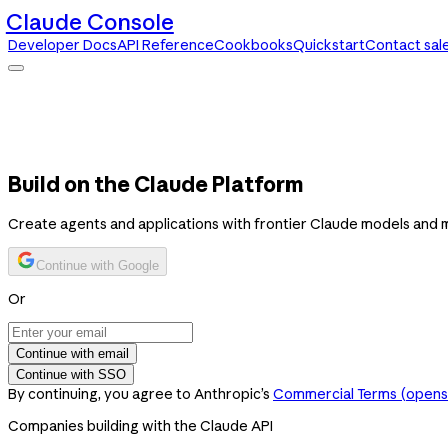
Claude Console
Developer Docs
API Reference
Cookbooks
Quickstart
Contact sal
Claude Console
Developer Docs
API Reference
Cookbooks
Quickstart
Contact sales
Build on the Claude Platform
Create agents and applications with frontier Claude models and 
Continue with Google
Or
Continue with email
Continue with SSO
By continuing, you agree to Anthropic’s
Commercial Terms
(opens 
Companies building with the Claude API