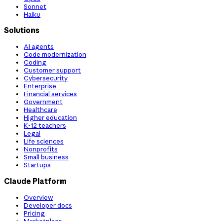
Sonnet
Haiku
Solutions
AI agents
Code modernization
Coding
Customer support
Cybersecurity
Enterprise
Financial services
Government
Healthcare
Higher education
K-12 teachers
Legal
Life sciences
Nonprofits
Small business
Startups
Claude Platform
Overview
Developer docs
Pricing
Marketplace