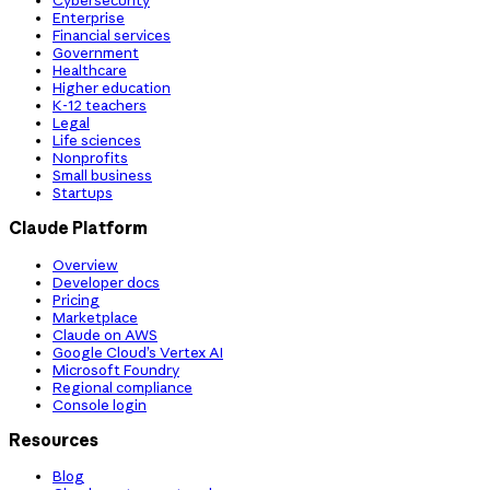
Cybersecurity
Enterprise
Financial services
Government
Healthcare
Higher education
K-12 teachers
Legal
Life sciences
Nonprofits
Small business
Startups
Claude Platform
Overview
Developer docs
Pricing
Marketplace
Claude on AWS
Google Cloud’s Vertex AI
Microsoft Foundry
Regional compliance
Console login
Resources
Blog