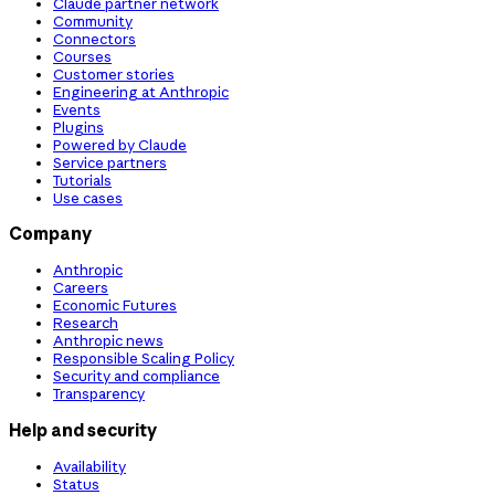
Claude partner network
Community
Connectors
Courses
Customer stories
Engineering at Anthropic
Events
Plugins
Powered by Claude
Service partners
Tutorials
Use cases
Company
Anthropic
Careers
Economic Futures
Research
Anthropic news
Responsible Scaling Policy
Security and compliance
Transparency
Help and security
Availability
Status