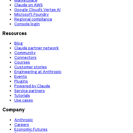
Claude on AWS
Google Cloud’s Vertex AI
Microsoft Foundry
Regional compliance
Console login
Resources
Blog
Claude partner network
Community
Connectors
Courses
Customer stories
Engineering at Anthropic
Events
Plugins
Powered by Claude
Service partners
Tutorials
Use cases
Company
Anthropic
Careers
Economic Futures