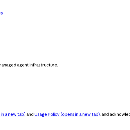
es
managed agent infrastructure.
in a new tab)
and
Usage Policy
(opens in a new tab)
, and acknowle