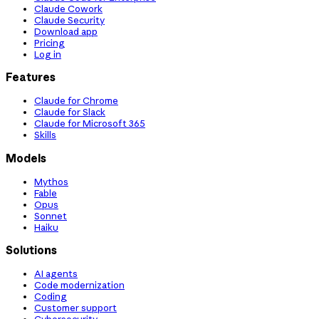
Claude Cowork
Claude Security
Download app
Pricing
Log in
Features
Claude for Chrome
Claude for Slack
Claude for Microsoft 365
Skills
Models
Mythos
Fable
Opus
Sonnet
Haiku
Solutions
AI agents
Code modernization
Coding
Customer support