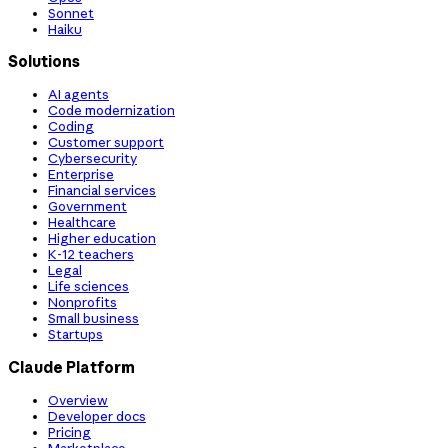
Sonnet
Haiku
Solutions
AI agents
Code modernization
Coding
Customer support
Cybersecurity
Enterprise
Financial services
Government
Healthcare
Higher education
K-12 teachers
Legal
Life sciences
Nonprofits
Small business
Startups
Claude Platform
Overview
Developer docs
Pricing
Marketplace