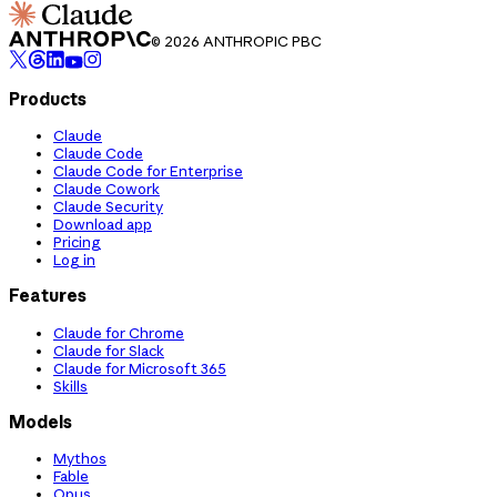
© 2026 ANTHROPIC PBC
Products
Claude
Claude Code
Claude Code for Enterprise
Claude Cowork
Claude Security
Download app
Pricing
Log in
Features
Claude for Chrome
Claude for Slack
Claude for Microsoft 365
Skills
Models
Mythos
Fable
Opus