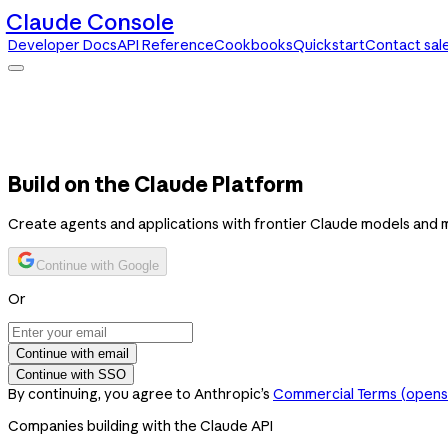
Claude Console
Developer Docs
API Reference
Cookbooks
Quickstart
Contact sal
Claude Console
Developer Docs
API Reference
Cookbooks
Quickstart
Contact sales
Build on the Claude Platform
Create agents and applications with frontier Claude models and 
Continue with Google
Or
Continue with email
Continue with SSO
By continuing, you agree to Anthropic’s
Commercial Terms
(opens 
Companies building with the Claude API