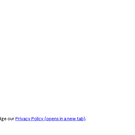
dge our
Privacy Policy
(opens in a new tab)
.