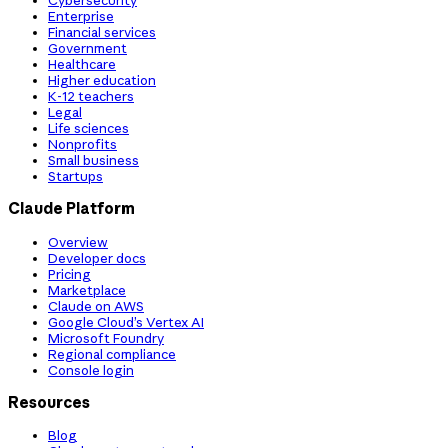
Cybersecurity
Enterprise
Financial services
Government
Healthcare
Higher education
K-12 teachers
Legal
Life sciences
Nonprofits
Small business
Startups
Claude Platform
Overview
Developer docs
Pricing
Marketplace
Claude on AWS
Google Cloud’s Vertex AI
Microsoft Foundry
Regional compliance
Console login
Resources
Blog