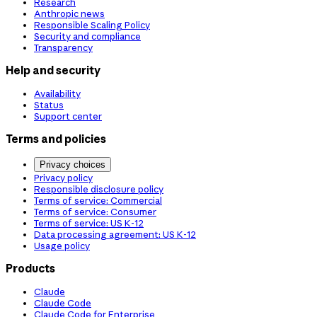
Research
Anthropic news
Responsible Scaling Policy
Security and compliance
Transparency
Help and security
Availability
Status
Support center
Terms and policies
Privacy choices
Privacy policy
Responsible disclosure policy
Terms of service: Commercial
Terms of service: Consumer
Terms of service: US K-12
Data processing agreement: US K-12
Usage policy
Products
Claude
Claude Code
Claude Code for Enterprise