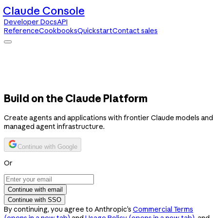
Claude Console
Developer Docs
API
Reference
Cookbooks
Quickstart
Contact sales
Claude Console
Developer Docs
API Reference
Cookbooks
Quickstart
Contact sales
Build on the Claude Platform
Create agents and applications with frontier Claude models and
managed agent infrastructure.
Continue with Google
Or
Continue with email
Continue with SSO
By continuing, you agree to Anthropic’s
Commercial Terms
(opens in a new tab)
and
Usage Policy
(opens in a new tab)
, and