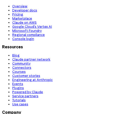
Overview
Developer docs
Pricing
Marketplace
Claude on AWS
Google Cloud’s Vertex AI
Microsoft Foundry
Regional compliance
Console login
Resources
Blog
Claude partner network
Community
Connectors
Courses
Customer stories
Engineering at Anthropic
Events
Plugins
Powered by Claude
Service partners
Tutorials
Use cases
Company