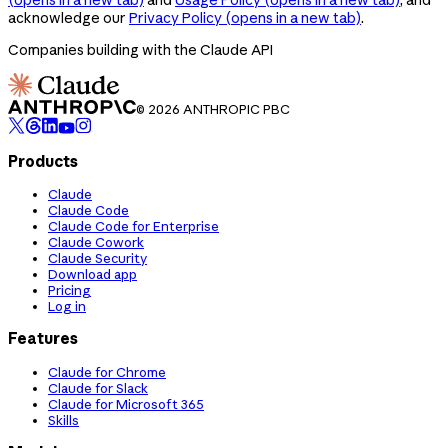
acknowledge our
Privacy Policy
(opens in a new tab)
.
Companies building with the Claude API
© 2026 ANTHROPIC PBC
Products
Claude
Claude Code
Claude Code for Enterprise
Claude Cowork
Claude Security
Download app
Pricing
Log in
Features
Claude for Chrome
Claude for Slack
Claude for Microsoft 365
Skills