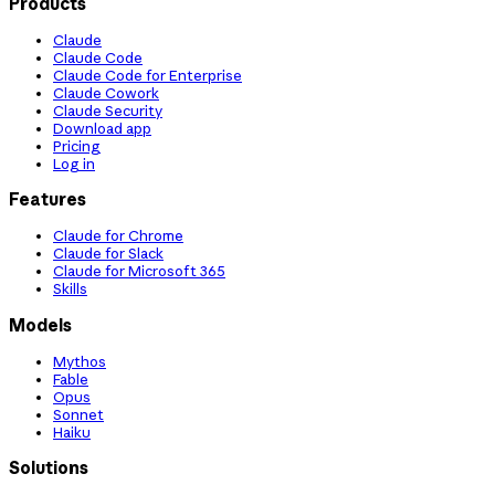
Products
Claude
Claude Code
Claude Code for Enterprise
Claude Cowork
Claude Security
Download app
Pricing
Log in
Features
Claude for Chrome
Claude for Slack
Claude for Microsoft 365
Skills
Models
Mythos
Fable
Opus
Sonnet
Haiku
Solutions