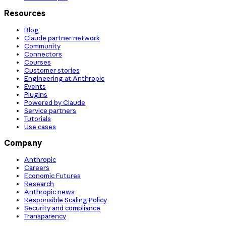
Resources
Blog
Claude partner network
Community
Connectors
Courses
Customer stories
Engineering at Anthropic
Events
Plugins
Powered by Claude
Service partners
Tutorials
Use cases
Company
Anthropic
Careers
Economic Futures
Research
Anthropic news
Responsible Scaling Policy
Security and compliance
Transparency