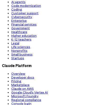
AI agents
Code modernization
Coding
Customer support
Cybersecurity
Enterprise
Financial services
Government
Healthcare
Higher education
K-12 teachers
Legal
Life sciences
Nonprofits
Small business
Startups
Claude Platform
Overview
Developer docs
Pricing
Marketplace
Claude on AWS
Google Cloud’s Vertex AI
Microsoft Foundry
Regional compliance
Console login