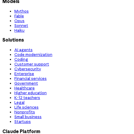
Models
Mythos
Fable
Opus
Sonnet
Haiku
Solutions
AI agents
Code modernization
Coding
Customer support
Cybersecurity
Enterprise
Financial services
Government
Healthcare
Higher education
K-12 teachers
Legal
Life sciences
Nonprofits
Small business
Startups
Claude Platform