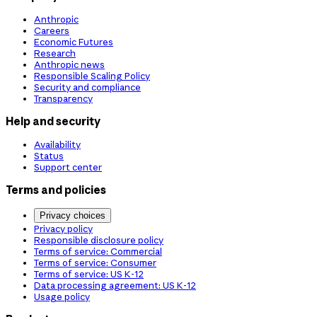
Anthropic
Careers
Economic Futures
Research
Anthropic news
Responsible Scaling Policy
Security and compliance
Transparency
Help and security
Availability
Status
Support center
Terms and policies
Privacy choices
Privacy policy
Responsible disclosure policy
Terms of service: Commercial
Terms of service: Consumer
Terms of service: US K-12
Data processing agreement: US K-12
Usage policy