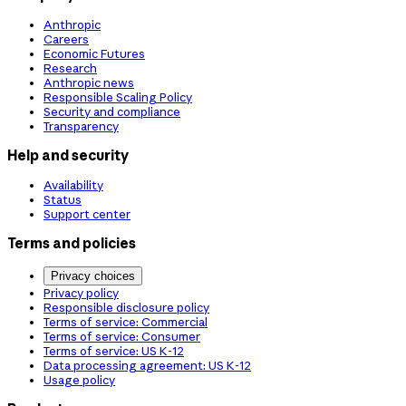
Anthropic
Careers
Economic Futures
Research
Anthropic news
Responsible Scaling Policy
Security and compliance
Transparency
Help and security
Availability
Status
Support center
Terms and policies
Privacy choices
Privacy policy
Responsible disclosure policy
Terms of service: Commercial
Terms of service: Consumer
Terms of service: US K-12
Data processing agreement: US K-12
Usage policy