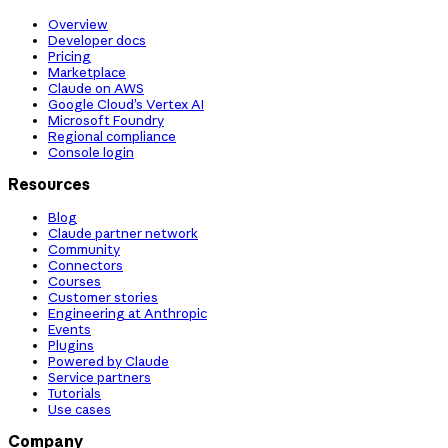
Overview
Developer docs
Pricing
Marketplace
Claude on AWS
Google Cloud’s Vertex AI
Microsoft Foundry
Regional compliance
Console login
Resources
Blog
Claude partner network
Community
Connectors
Courses
Customer stories
Engineering at Anthropic
Events
Plugins
Powered by Claude
Service partners
Tutorials
Use cases
Company