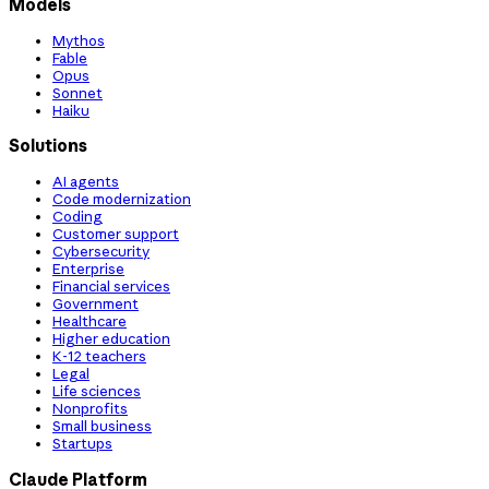
Models
Mythos
Fable
Opus
Sonnet
Haiku
Solutions
AI agents
Code modernization
Coding
Customer support
Cybersecurity
Enterprise
Financial services
Government
Healthcare
Higher education
K-12 teachers
Legal
Life sciences
Nonprofits
Small business
Startups
Claude Platform