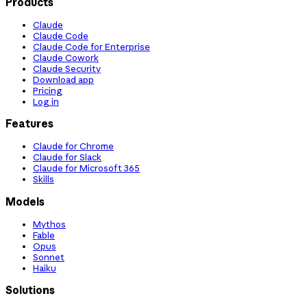
Products
Claude
Claude Code
Claude Code for Enterprise
Claude Cowork
Claude Security
Download app
Pricing
Log in
Features
Claude for Chrome
Claude for Slack
Claude for Microsoft 365
Skills
Models
Mythos
Fable
Opus
Sonnet
Haiku
Solutions