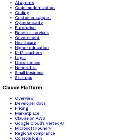
AI agents
Code modernization
Coding
Customer support
Cybersecurity
Enterprise
Financial services
Government
Healthcare
Higher education
K-12 teachers
Legal
Life sciences
Nonprofits
Small business
Startups
Claude Platform
Overview
Developer docs
Pricing
Marketplace
Claude on AWS
Google Cloud’s Vertex AI
Microsoft Foundry
Regional compliance
Console login