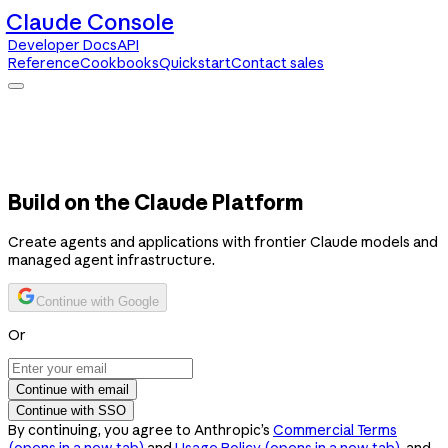
Claude Console
Developer Docs
API
Reference
Cookbooks
Quickstart
Contact sales
Claude Console
Developer Docs
API Reference
Cookbooks
Quickstart
Contact sales
Build on the Claude Platform
Create agents and applications with frontier Claude models and
managed agent infrastructure.
Continue with Google
Or
Continue with email
Continue with SSO
By continuing, you agree to Anthropic’s
Commercial Terms
(opens in a new tab)
and
Usage Policy
(opens in a new tab)
, and