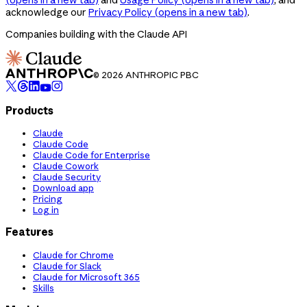
acknowledge our
Privacy Policy
(opens in a new tab)
.
Companies building with the Claude API
© 2026 ANTHROPIC PBC
Products
Claude
Claude Code
Claude Code for Enterprise
Claude Cowork
Claude Security
Download app
Pricing
Log in
Features
Claude for Chrome
Claude for Slack
Claude for Microsoft 365
Skills