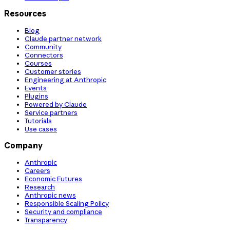
Resources
Blog
Claude partner network
Community
Connectors
Courses
Customer stories
Engineering at Anthropic
Events
Plugins
Powered by Claude
Service partners
Tutorials
Use cases
Company
Anthropic
Careers
Economic Futures
Research
Anthropic news
Responsible Scaling Policy
Security and compliance
Transparency