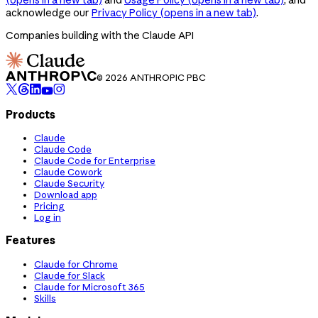
acknowledge our
Privacy Policy
(opens in a new tab)
.
Companies building with the Claude API
© 2026 ANTHROPIC PBC
Products
Claude
Claude Code
Claude Code for Enterprise
Claude Cowork
Claude Security
Download app
Pricing
Log in
Features
Claude for Chrome
Claude for Slack
Claude for Microsoft 365
Skills