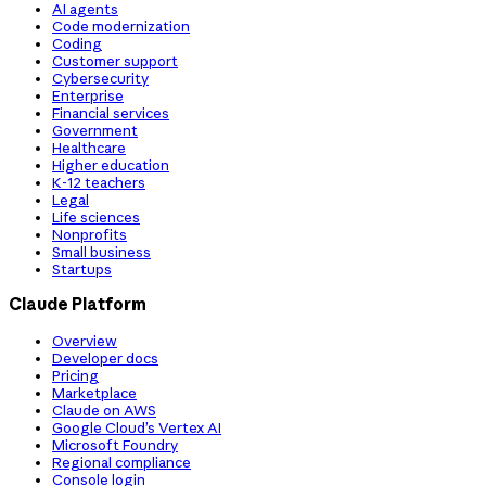
AI agents
Code modernization
Coding
Customer support
Cybersecurity
Enterprise
Financial services
Government
Healthcare
Higher education
K-12 teachers
Legal
Life sciences
Nonprofits
Small business
Startups
Claude Platform
Overview
Developer docs
Pricing
Marketplace
Claude on AWS
Google Cloud’s Vertex AI
Microsoft Foundry
Regional compliance
Console login