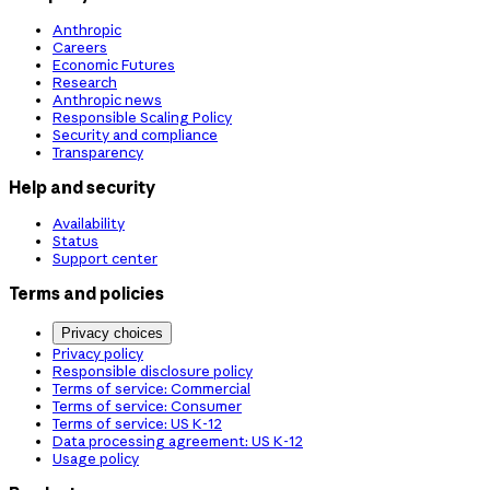
Anthropic
Careers
Economic Futures
Research
Anthropic news
Responsible Scaling Policy
Security and compliance
Transparency
Help and security
Availability
Status
Support center
Terms and policies
Privacy choices
Privacy policy
Responsible disclosure policy
Terms of service: Commercial
Terms of service: Consumer
Terms of service: US K-12
Data processing agreement: US K-12
Usage policy