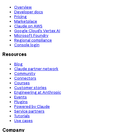
Overview
Developer docs
Pricing
Marketplace
Claude on AWS
Google Cloud’s Vertex AI
Microsoft Foundry
Regional compliance
Console login
Resources
Blog
Claude partner network
Community
Connectors
Courses
Customer stories
Engineering at Anthropic
Events
Plugins
Powered by Claude
Service partners
Tutorials
Use cases
Company