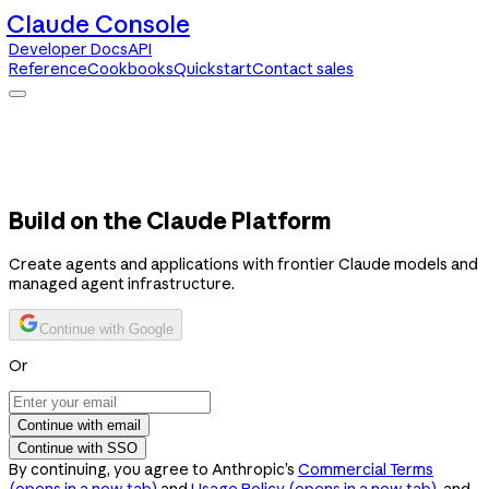
Claude Console
Developer Docs
API
Reference
Cookbooks
Quickstart
Contact sales
Claude Console
Developer Docs
API Reference
Cookbooks
Quickstart
Contact sales
Build on the Claude Platform
Create agents and applications with frontier Claude models and
managed agent infrastructure.
Continue with Google
Or
Continue with email
Continue with SSO
By continuing, you agree to Anthropic’s
Commercial Terms
(opens in a new tab)
and
Usage Policy
(opens in a new tab)
, and