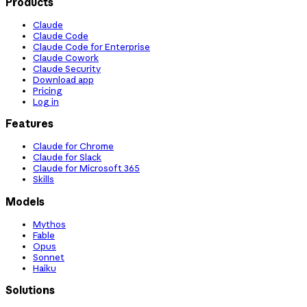
Products
Claude
Claude Code
Claude Code for Enterprise
Claude Cowork
Claude Security
Download app
Pricing
Log in
Features
Claude for Chrome
Claude for Slack
Claude for Microsoft 365
Skills
Models
Mythos
Fable
Opus
Sonnet
Haiku
Solutions