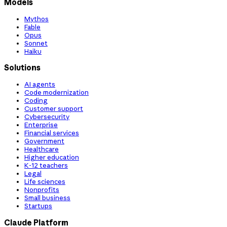
Models
Mythos
Fable
Opus
Sonnet
Haiku
Solutions
AI agents
Code modernization
Coding
Customer support
Cybersecurity
Enterprise
Financial services
Government
Healthcare
Higher education
K-12 teachers
Legal
Life sciences
Nonprofits
Small business
Startups
Claude Platform