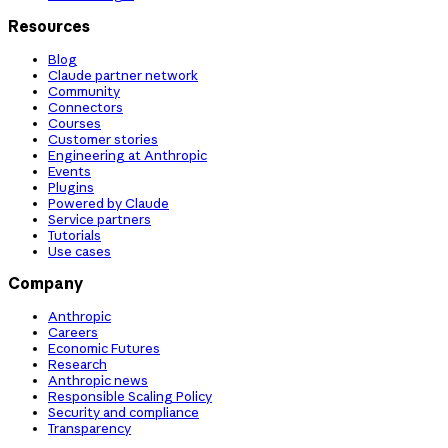
Resources
Blog
Claude partner network
Community
Connectors
Courses
Customer stories
Engineering at Anthropic
Events
Plugins
Powered by Claude
Service partners
Tutorials
Use cases
Company
Anthropic
Careers
Economic Futures
Research
Anthropic news
Responsible Scaling Policy
Security and compliance
Transparency