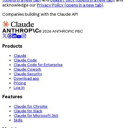
acknowledge our
Privacy Policy
(opens in a new tab)
.
Companies building with the Claude API
© 2026 ANTHROPIC PBC
Products
Claude
Claude Code
Claude Code for Enterprise
Claude Cowork
Claude Security
Download app
Pricing
Log in
Features
Claude for Chrome
Claude for Slack
Claude for Microsoft 365
Skills