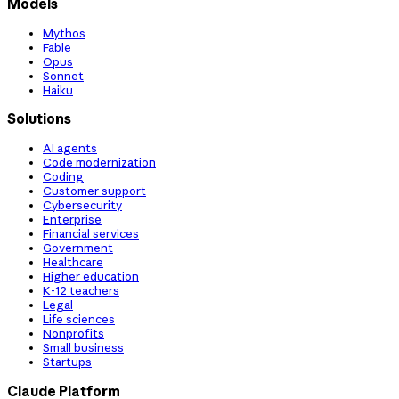
Models
Mythos
Fable
Opus
Sonnet
Haiku
Solutions
AI agents
Code modernization
Coding
Customer support
Cybersecurity
Enterprise
Financial services
Government
Healthcare
Higher education
K-12 teachers
Legal
Life sciences
Nonprofits
Small business
Startups
Claude Platform