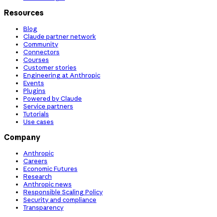
Resources
Blog
Claude partner network
Community
Connectors
Courses
Customer stories
Engineering at Anthropic
Events
Plugins
Powered by Claude
Service partners
Tutorials
Use cases
Company
Anthropic
Careers
Economic Futures
Research
Anthropic news
Responsible Scaling Policy
Security and compliance
Transparency