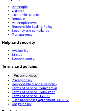
Anthropic
Careers
Economic Futures
Research
Anthropic news
Responsible Scaling Policy
Security and compliance
Transparency
Help and security
Availability
Status
Support center
Terms and policies
Privacy choices
Privacy policy
Responsible disclosure policy
Terms of service: Commercial
Terms of service: Consumer
Terms of service: US K-12
Data processing agreement: US K-12
Usage policy