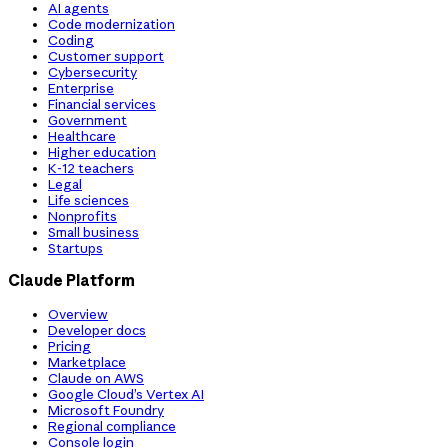
AI agents
Code modernization
Coding
Customer support
Cybersecurity
Enterprise
Financial services
Government
Healthcare
Higher education
K-12 teachers
Legal
Life sciences
Nonprofits
Small business
Startups
Claude Platform
Overview
Developer docs
Pricing
Marketplace
Claude on AWS
Google Cloud’s Vertex AI
Microsoft Foundry
Regional compliance
Console login