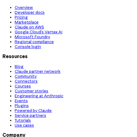
Overview
Developer docs
Pricing
Marketplace
Claude on AWS
Google Cloud’s Vertex AI
Microsoft Foundry
Regional compliance
Console login
Resources
Blog
Claude partner network
Community
Connectors
Courses
Customer stories
Engineering at Anthropic
Events
Plugins
Powered by Claude
Service partners
Tutorials
Use cases
Company