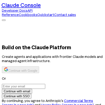
Claude Console
Developer Docs
API
Reference
Cookbooks
Quickstart
Contact sales
Claude Console
Developer Docs
API Reference
Cookbooks
Quickstart
Contact sales
Build on the Claude Platform
Create agents and applications with frontier Claude models and
managed agent infrastructure.
Continue with Google
Or
Continue with email
Continue with SSO
By continuing, you agree to Anthropic’s
Commercial Terms
(opens in a new tab)
and
Usage Policy
(opens in a new tab)
, and