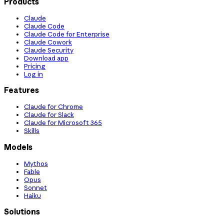
Products
Claude
Claude Code
Claude Code for Enterprise
Claude Cowork
Claude Security
Download app
Pricing
Log in
Features
Claude for Chrome
Claude for Slack
Claude for Microsoft 365
Skills
Models
Mythos
Fable
Opus
Sonnet
Haiku
Solutions