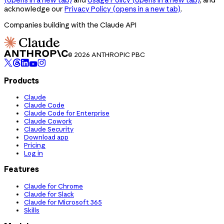
acknowledge our
Privacy Policy
(opens in a new tab)
.
Companies building with the Claude API
© 2026 ANTHROPIC PBC
Products
Claude
Claude Code
Claude Code for Enterprise
Claude Cowork
Claude Security
Download app
Pricing
Log in
Features
Claude for Chrome
Claude for Slack
Claude for Microsoft 365
Skills