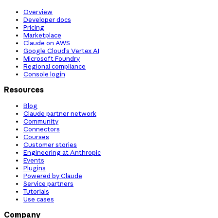
Overview
Developer docs
Pricing
Marketplace
Claude on AWS
Google Cloud’s Vertex AI
Microsoft Foundry
Regional compliance
Console login
Resources
Blog
Claude partner network
Community
Connectors
Courses
Customer stories
Engineering at Anthropic
Events
Plugins
Powered by Claude
Service partners
Tutorials
Use cases
Company