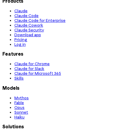
Products
Claude
Claude Code
Claude Code for Enterprise
Claude Cowork
Claude Security
Download app
Pricing
Log in
Features
Claude for Chrome
Claude for Slack
Claude for Microsoft 365
Skills
Models
Mythos
Fable
Opus
Sonnet
Haiku
Solutions