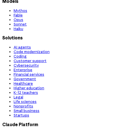
Models
Mythos
Fable
Opus
Sonnet
Haiku
Solutions
AI agents
Code modernization
Coding
Customer support
Cybersecurity
Enterprise
Financial services
Government
Healthcare
Higher education
K-12 teachers
Legal
Life sciences
Nonprofits
Small business
Startups
Claude Platform