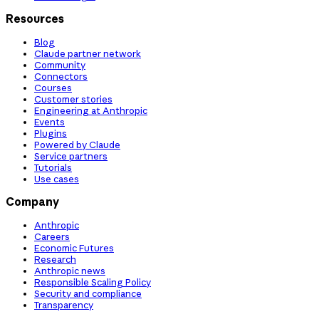
Resources
Blog
Claude partner network
Community
Connectors
Courses
Customer stories
Engineering at Anthropic
Events
Plugins
Powered by Claude
Service partners
Tutorials
Use cases
Company
Anthropic
Careers
Economic Futures
Research
Anthropic news
Responsible Scaling Policy
Security and compliance
Transparency