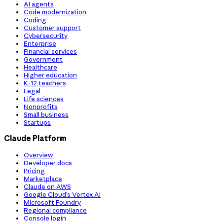
AI agents
Code modernization
Coding
Customer support
Cybersecurity
Enterprise
Financial services
Government
Healthcare
Higher education
K-12 teachers
Legal
Life sciences
Nonprofits
Small business
Startups
Claude Platform
Overview
Developer docs
Pricing
Marketplace
Claude on AWS
Google Cloud’s Vertex AI
Microsoft Foundry
Regional compliance
Console login