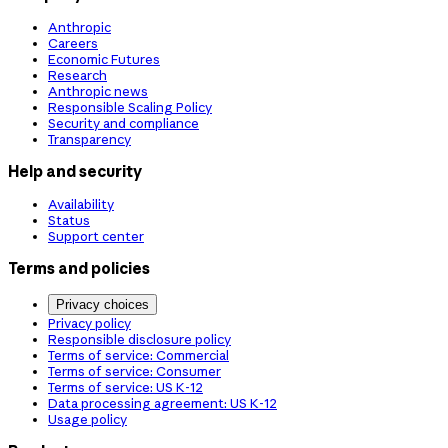
Anthropic
Careers
Economic Futures
Research
Anthropic news
Responsible Scaling Policy
Security and compliance
Transparency
Help and security
Availability
Status
Support center
Terms and policies
Privacy choices
Privacy policy
Responsible disclosure policy
Terms of service: Commercial
Terms of service: Consumer
Terms of service: US K-12
Data processing agreement: US K-12
Usage policy