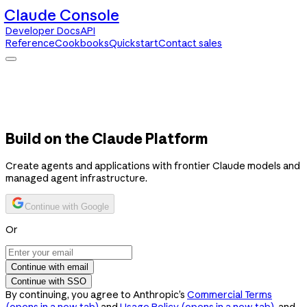
Claude Console
Developer Docs
API
Reference
Cookbooks
Quickstart
Contact sales
Claude Console
Developer Docs
API Reference
Cookbooks
Quickstart
Contact sales
Build on the Claude Platform
Create agents and applications with frontier Claude models and
managed agent infrastructure.
Continue with Google
Or
Continue with email
Continue with SSO
By continuing, you agree to Anthropic’s
Commercial Terms
(opens in a new tab)
and
Usage Policy
(opens in a new tab)
, and