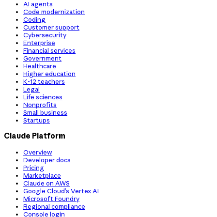
AI agents
Code modernization
Coding
Customer support
Cybersecurity
Enterprise
Financial services
Government
Healthcare
Higher education
K-12 teachers
Legal
Life sciences
Nonprofits
Small business
Startups
Claude Platform
Overview
Developer docs
Pricing
Marketplace
Claude on AWS
Google Cloud’s Vertex AI
Microsoft Foundry
Regional compliance
Console login