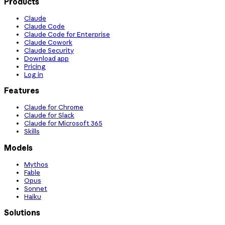
Products
Claude
Claude Code
Claude Code for Enterprise
Claude Cowork
Claude Security
Download app
Pricing
Log in
Features
Claude for Chrome
Claude for Slack
Claude for Microsoft 365
Skills
Models
Mythos
Fable
Opus
Sonnet
Haiku
Solutions