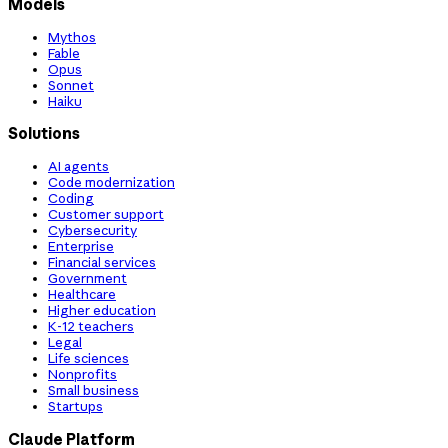
Models
Mythos
Fable
Opus
Sonnet
Haiku
Solutions
AI agents
Code modernization
Coding
Customer support
Cybersecurity
Enterprise
Financial services
Government
Healthcare
Higher education
K-12 teachers
Legal
Life sciences
Nonprofits
Small business
Startups
Claude Platform