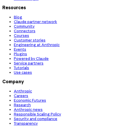
Resources
Blog
Claude partner network
Community
Connectors
Courses
Customer stories
Engineering at Anthropic
Events
Plugins
Powered by Claude
Service partners
Tutorials
Use cases
Company
Anthropic
Careers
Economic Futures
Research
Anthropic news
Responsible Scaling Policy
Security and compliance
Transparency