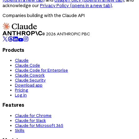
acknowledge our
Privacy Policy
(opens in a new tab)
.
Companies building with the Claude API
© 2026 ANTHROPIC PBC
Products
Claude
Claude Code
Claude Code for Enterprise
Claude Cowork
Claude Security
Download app
Pricing
Log in
Features
Claude for Chrome
Claude for Slack
Claude for Microsoft 365
Skills