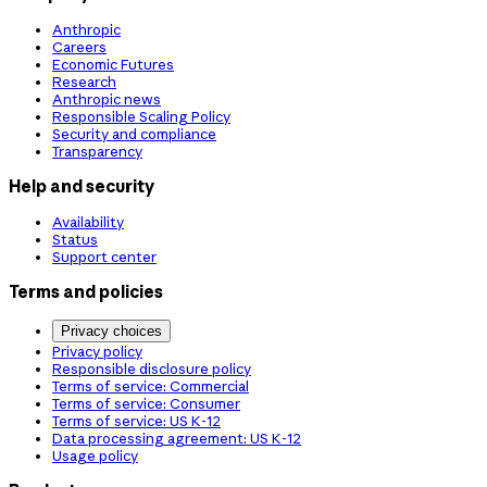
Anthropic
Careers
Economic Futures
Research
Anthropic news
Responsible Scaling Policy
Security and compliance
Transparency
Help and security
Availability
Status
Support center
Terms and policies
Privacy choices
Privacy policy
Responsible disclosure policy
Terms of service: Commercial
Terms of service: Consumer
Terms of service: US K-12
Data processing agreement: US K-12
Usage policy