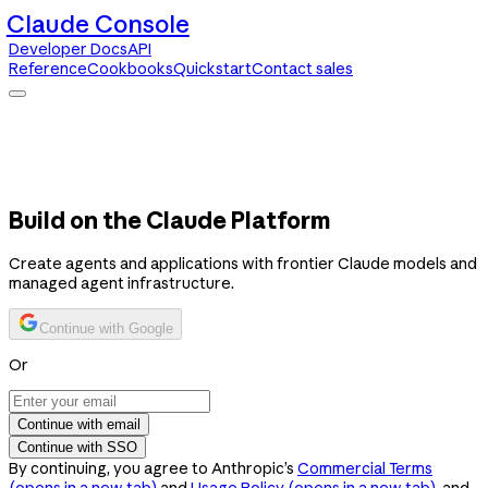
Claude Console
Developer Docs
API
Reference
Cookbooks
Quickstart
Contact sales
Claude Console
Developer Docs
API Reference
Cookbooks
Quickstart
Contact sales
Build on the Claude Platform
Create agents and applications with frontier Claude models and
managed agent infrastructure.
Continue with Google
Or
Continue with email
Continue with SSO
By continuing, you agree to Anthropic’s
Commercial Terms
(opens in a new tab)
and
Usage Policy
(opens in a new tab)
, and