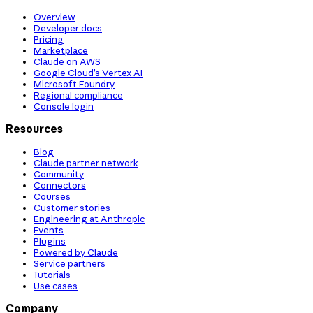
Overview
Developer docs
Pricing
Marketplace
Claude on AWS
Google Cloud’s Vertex AI
Microsoft Foundry
Regional compliance
Console login
Resources
Blog
Claude partner network
Community
Connectors
Courses
Customer stories
Engineering at Anthropic
Events
Plugins
Powered by Claude
Service partners
Tutorials
Use cases
Company