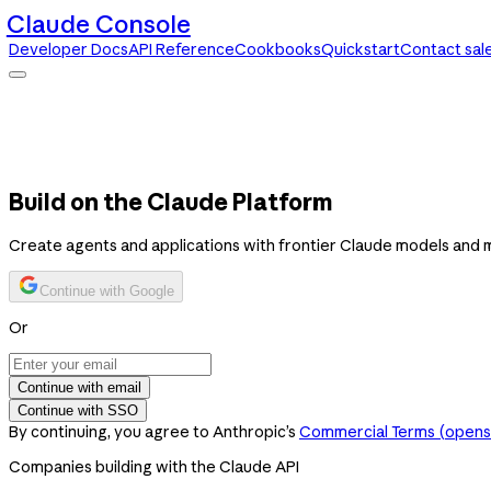
Claude Console
Developer Docs
API Reference
Cookbooks
Quickstart
Contact sal
Claude Console
Developer Docs
API Reference
Cookbooks
Quickstart
Contact sales
Build on the Claude Platform
Create agents and applications with frontier Claude models and 
Continue with Google
Or
Continue with email
Continue with SSO
By continuing, you agree to Anthropic’s
Commercial Terms
(opens 
Companies building with the Claude API