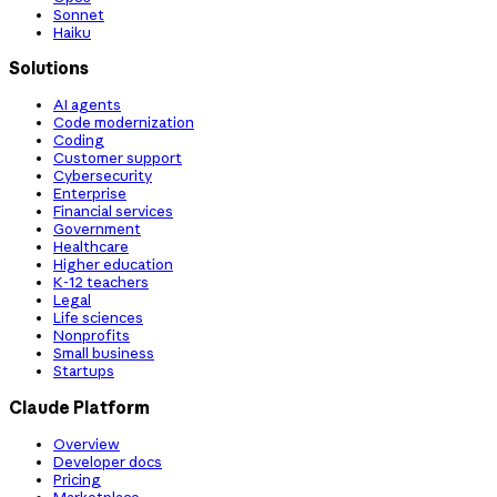
Sonnet
Haiku
Solutions
AI agents
Code modernization
Coding
Customer support
Cybersecurity
Enterprise
Financial services
Government
Healthcare
Higher education
K-12 teachers
Legal
Life sciences
Nonprofits
Small business
Startups
Claude Platform
Overview
Developer docs
Pricing
Marketplace