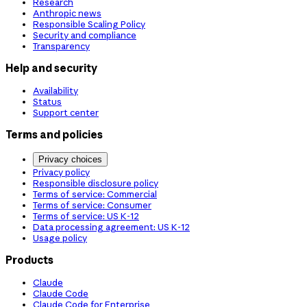
Research
Anthropic news
Responsible Scaling Policy
Security and compliance
Transparency
Help and security
Availability
Status
Support center
Terms and policies
Privacy choices
Privacy policy
Responsible disclosure policy
Terms of service: Commercial
Terms of service: Consumer
Terms of service: US K-12
Data processing agreement: US K-12
Usage policy
Products
Claude
Claude Code
Claude Code for Enterprise