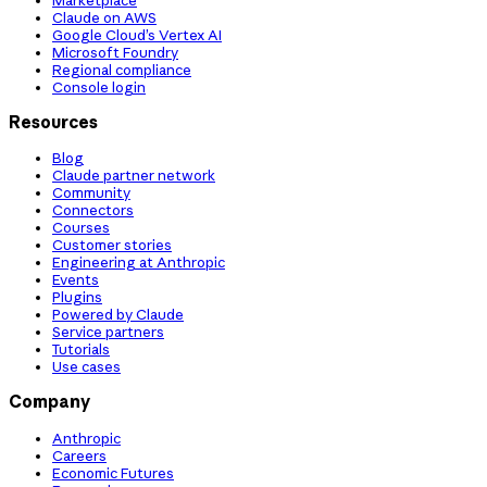
Claude on AWS
Google Cloud’s Vertex AI
Microsoft Foundry
Regional compliance
Console login
Resources
Blog
Claude partner network
Community
Connectors
Courses
Customer stories
Engineering at Anthropic
Events
Plugins
Powered by Claude
Service partners
Tutorials
Use cases
Company
Anthropic
Careers
Economic Futures