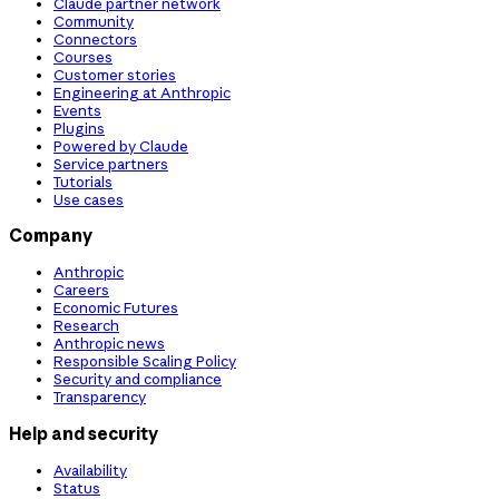
Claude partner network
Community
Connectors
Courses
Customer stories
Engineering at Anthropic
Events
Plugins
Powered by Claude
Service partners
Tutorials
Use cases
Company
Anthropic
Careers
Economic Futures
Research
Anthropic news
Responsible Scaling Policy
Security and compliance
Transparency
Help and security
Availability
Status