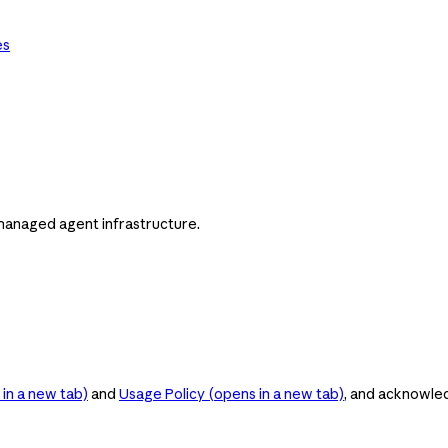
es
managed agent infrastructure.
in a new tab)
and
Usage Policy
(opens in a new tab)
, and acknowle