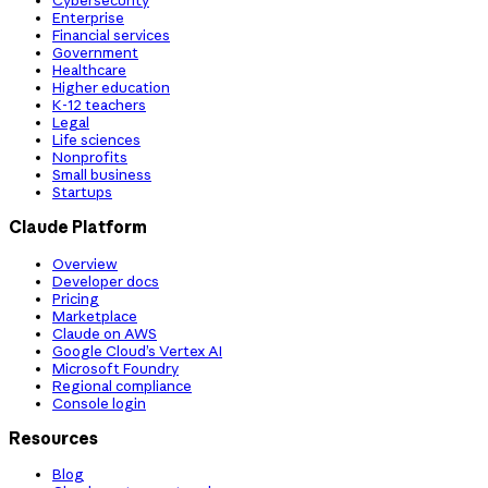
Cybersecurity
Enterprise
Financial services
Government
Healthcare
Higher education
K-12 teachers
Legal
Life sciences
Nonprofits
Small business
Startups
Claude Platform
Overview
Developer docs
Pricing
Marketplace
Claude on AWS
Google Cloud’s Vertex AI
Microsoft Foundry
Regional compliance
Console login
Resources
Blog