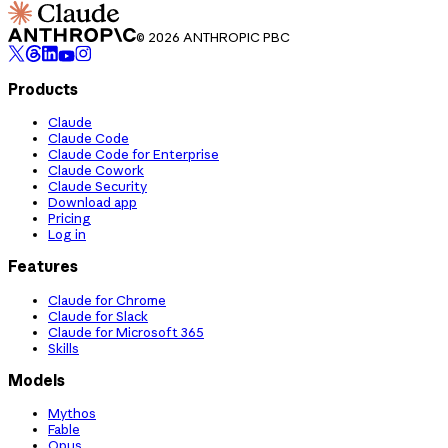
© 2026 ANTHROPIC PBC
Products
Claude
Claude Code
Claude Code for Enterprise
Claude Cowork
Claude Security
Download app
Pricing
Log in
Features
Claude for Chrome
Claude for Slack
Claude for Microsoft 365
Skills
Models
Mythos
Fable
Opus