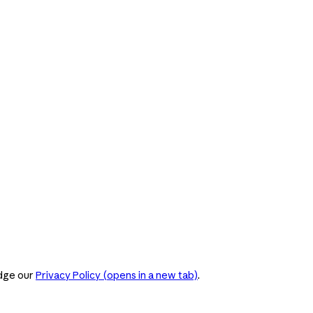
dge our
Privacy Policy
(opens in a new tab)
.