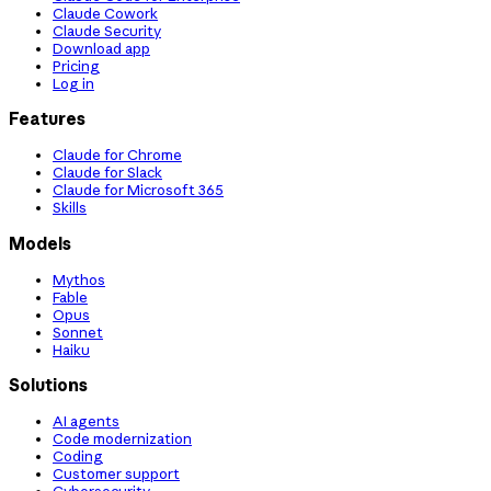
Claude Cowork
Claude Security
Download app
Pricing
Log in
Features
Claude for Chrome
Claude for Slack
Claude for Microsoft 365
Skills
Models
Mythos
Fable
Opus
Sonnet
Haiku
Solutions
AI agents
Code modernization
Coding
Customer support