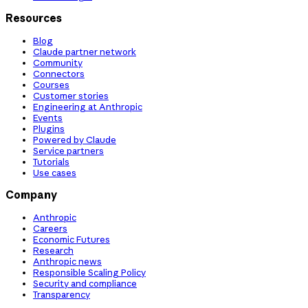
Resources
Blog
Claude partner network
Community
Connectors
Courses
Customer stories
Engineering at Anthropic
Events
Plugins
Powered by Claude
Service partners
Tutorials
Use cases
Company
Anthropic
Careers
Economic Futures
Research
Anthropic news
Responsible Scaling Policy
Security and compliance
Transparency