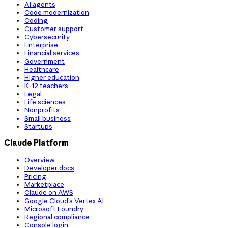
AI agents
Code modernization
Coding
Customer support
Cybersecurity
Enterprise
Financial services
Government
Healthcare
Higher education
K-12 teachers
Legal
Life sciences
Nonprofits
Small business
Startups
Claude Platform
Overview
Developer docs
Pricing
Marketplace
Claude on AWS
Google Cloud’s Vertex AI
Microsoft Foundry
Regional compliance
Console login