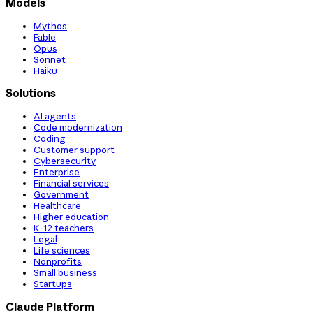
Models
Mythos
Fable
Opus
Sonnet
Haiku
Solutions
AI agents
Code modernization
Coding
Customer support
Cybersecurity
Enterprise
Financial services
Government
Healthcare
Higher education
K-12 teachers
Legal
Life sciences
Nonprofits
Small business
Startups
Claude Platform