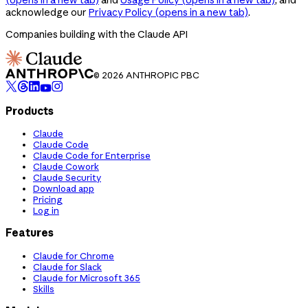
acknowledge our
Privacy Policy
(opens in a new tab)
.
Companies building with the Claude API
© 2026 ANTHROPIC PBC
Products
Claude
Claude Code
Claude Code for Enterprise
Claude Cowork
Claude Security
Download app
Pricing
Log in
Features
Claude for Chrome
Claude for Slack
Claude for Microsoft 365
Skills