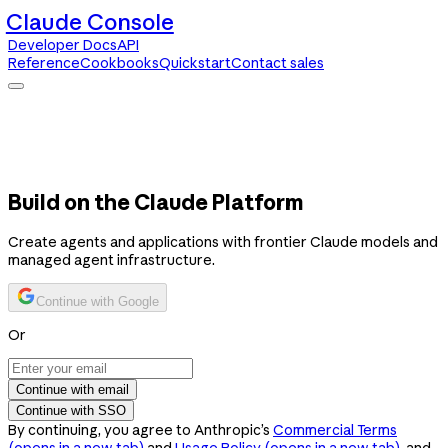
Claude Console
Developer Docs
API
Reference
Cookbooks
Quickstart
Contact sales
Claude Console
Developer Docs
API Reference
Cookbooks
Quickstart
Contact sales
Build on the Claude Platform
Create agents and applications with frontier Claude models and
managed agent infrastructure.
Continue with Google
Or
Continue with email
Continue with SSO
By continuing, you agree to Anthropic’s
Commercial Terms
(opens in a new tab)
and
Usage Policy
(opens in a new tab)
, and