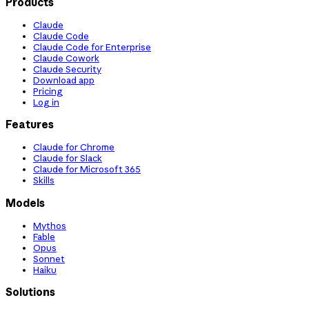
Products
Claude
Claude Code
Claude Code for Enterprise
Claude Cowork
Claude Security
Download app
Pricing
Log in
Features
Claude for Chrome
Claude for Slack
Claude for Microsoft 365
Skills
Models
Mythos
Fable
Opus
Sonnet
Haiku
Solutions