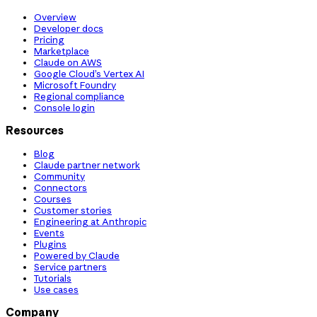
Overview
Developer docs
Pricing
Marketplace
Claude on AWS
Google Cloud’s Vertex AI
Microsoft Foundry
Regional compliance
Console login
Resources
Blog
Claude partner network
Community
Connectors
Courses
Customer stories
Engineering at Anthropic
Events
Plugins
Powered by Claude
Service partners
Tutorials
Use cases
Company