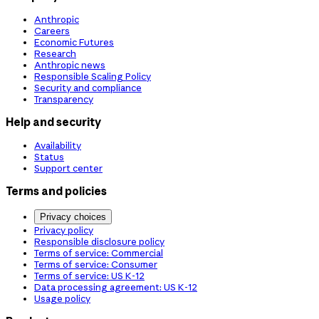
Anthropic
Careers
Economic Futures
Research
Anthropic news
Responsible Scaling Policy
Security and compliance
Transparency
Help and security
Availability
Status
Support center
Terms and policies
Privacy choices
Privacy policy
Responsible disclosure policy
Terms of service: Commercial
Terms of service: Consumer
Terms of service: US K-12
Data processing agreement: US K-12
Usage policy