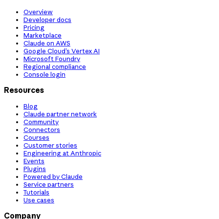
Overview
Developer docs
Pricing
Marketplace
Claude on AWS
Google Cloud’s Vertex AI
Microsoft Foundry
Regional compliance
Console login
Resources
Blog
Claude partner network
Community
Connectors
Courses
Customer stories
Engineering at Anthropic
Events
Plugins
Powered by Claude
Service partners
Tutorials
Use cases
Company