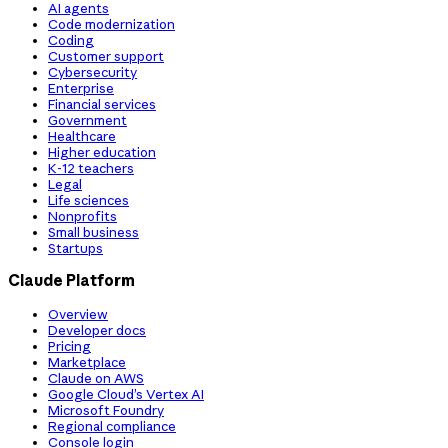
AI agents
Code modernization
Coding
Customer support
Cybersecurity
Enterprise
Financial services
Government
Healthcare
Higher education
K-12 teachers
Legal
Life sciences
Nonprofits
Small business
Startups
Claude Platform
Overview
Developer docs
Pricing
Marketplace
Claude on AWS
Google Cloud’s Vertex AI
Microsoft Foundry
Regional compliance
Console login