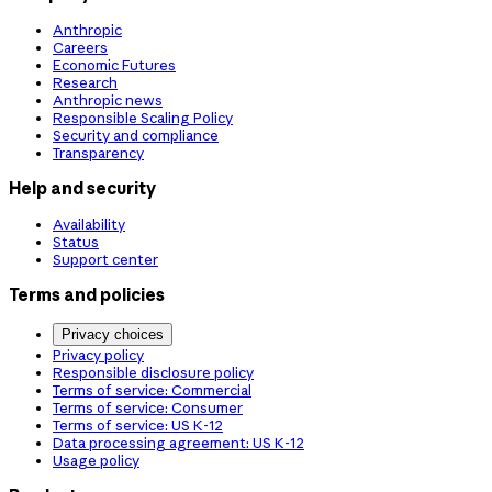
Anthropic
Careers
Economic Futures
Research
Anthropic news
Responsible Scaling Policy
Security and compliance
Transparency
Help and security
Availability
Status
Support center
Terms and policies
Privacy choices
Privacy policy
Responsible disclosure policy
Terms of service: Commercial
Terms of service: Consumer
Terms of service: US K-12
Data processing agreement: US K-12
Usage policy