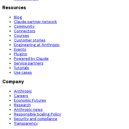
Resources
Blog
Claude partner network
Community
Connectors
Courses
Customer stories
Engineering at Anthropic
Events
Plugins
Powered by Claude
Service partners
Tutorials
Use cases
Company
Anthropic
Careers
Economic Futures
Research
Anthropic news
Responsible Scaling Policy
Security and compliance
Transparency