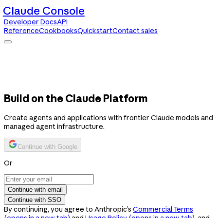
Claude Console
Developer Docs
API
Reference
Cookbooks
Quickstart
Contact sales
Claude Console
Developer Docs
API Reference
Cookbooks
Quickstart
Contact sales
Build on the Claude Platform
Create agents and applications with frontier Claude models and
managed agent infrastructure.
Continue with Google
Or
Continue with email
Continue with SSO
By continuing, you agree to Anthropic’s
Commercial Terms
(opens in a new tab)
and
Usage Policy
(opens in a new tab)
, and