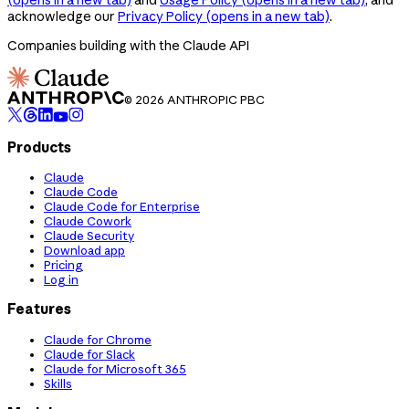
acknowledge our
Privacy Policy
(opens in a new tab)
.
Companies building with the Claude API
© 2026 ANTHROPIC PBC
Products
Claude
Claude Code
Claude Code for Enterprise
Claude Cowork
Claude Security
Download app
Pricing
Log in
Features
Claude for Chrome
Claude for Slack
Claude for Microsoft 365
Skills