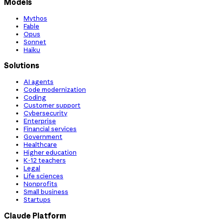
Models
Mythos
Fable
Opus
Sonnet
Haiku
Solutions
AI agents
Code modernization
Coding
Customer support
Cybersecurity
Enterprise
Financial services
Government
Healthcare
Higher education
K-12 teachers
Legal
Life sciences
Nonprofits
Small business
Startups
Claude Platform