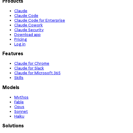
Products
Claude
Claude Code
Claude Code for Enterprise
Claude Cowork
Claude Security
Download app
Pricing
Log in
Features
Claude for Chrome
Claude for Slack
Claude for Microsoft 365
Skills
Models
Mythos
Fable
Opus
Sonnet
Haiku
Solutions