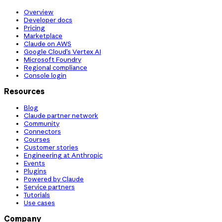
Overview
Developer docs
Pricing
Marketplace
Claude on AWS
Google Cloud’s Vertex AI
Microsoft Foundry
Regional compliance
Console login
Resources
Blog
Claude partner network
Community
Connectors
Courses
Customer stories
Engineering at Anthropic
Events
Plugins
Powered by Claude
Service partners
Tutorials
Use cases
Company