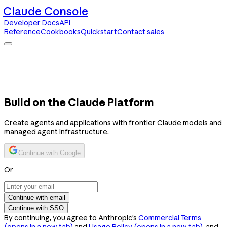
Claude Console
Developer Docs
API
Reference
Cookbooks
Quickstart
Contact sales
Claude Console
Developer Docs
API Reference
Cookbooks
Quickstart
Contact sales
Build on the Claude Platform
Create agents and applications with frontier Claude models and
managed agent infrastructure.
Continue with Google
Or
Continue with email
Continue with SSO
By continuing, you agree to Anthropic’s
Commercial Terms
(opens in a new tab)
and
Usage Policy
(opens in a new tab)
, and