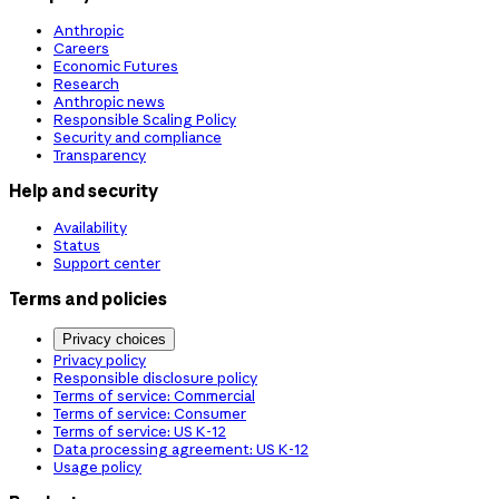
Anthropic
Careers
Economic Futures
Research
Anthropic news
Responsible Scaling Policy
Security and compliance
Transparency
Help and security
Availability
Status
Support center
Terms and policies
Privacy choices
Privacy policy
Responsible disclosure policy
Terms of service: Commercial
Terms of service: Consumer
Terms of service: US K-12
Data processing agreement: US K-12
Usage policy