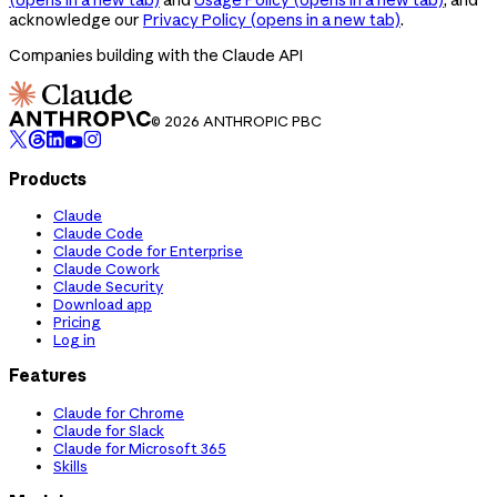
acknowledge our
Privacy Policy
(opens in a new tab)
.
Companies building with the Claude API
© 2026 ANTHROPIC PBC
Products
Claude
Claude Code
Claude Code for Enterprise
Claude Cowork
Claude Security
Download app
Pricing
Log in
Features
Claude for Chrome
Claude for Slack
Claude for Microsoft 365
Skills