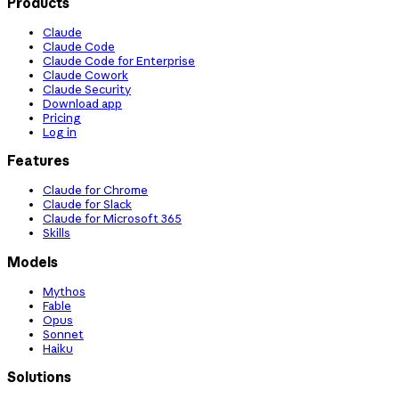
Products
Claude
Claude Code
Claude Code for Enterprise
Claude Cowork
Claude Security
Download app
Pricing
Log in
Features
Claude for Chrome
Claude for Slack
Claude for Microsoft 365
Skills
Models
Mythos
Fable
Opus
Sonnet
Haiku
Solutions