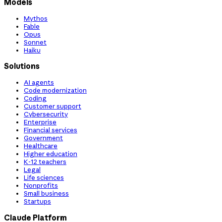
Models
Mythos
Fable
Opus
Sonnet
Haiku
Solutions
AI agents
Code modernization
Coding
Customer support
Cybersecurity
Enterprise
Financial services
Government
Healthcare
Higher education
K-12 teachers
Legal
Life sciences
Nonprofits
Small business
Startups
Claude Platform