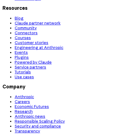
Resources
Blog
Claude partner network
Community
Connectors
Courses
Customer stories
Engineering at Anthropic
Events
Plugins
Powered by Claude
Service partners
Tutorials
Use cases
Company
Anthropic
Careers
Economic Futures
Research
Anthropic news
Responsible Scaling Policy
Security and compliance
Transparency