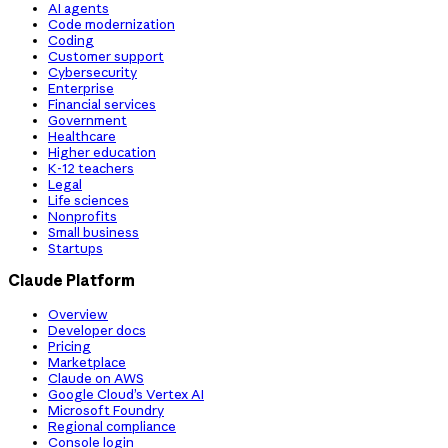
AI agents
Code modernization
Coding
Customer support
Cybersecurity
Enterprise
Financial services
Government
Healthcare
Higher education
K-12 teachers
Legal
Life sciences
Nonprofits
Small business
Startups
Claude Platform
Overview
Developer docs
Pricing
Marketplace
Claude on AWS
Google Cloud’s Vertex AI
Microsoft Foundry
Regional compliance
Console login