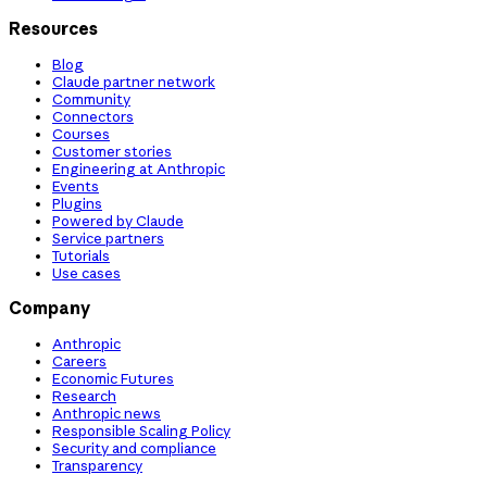
Resources
Blog
Claude partner network
Community
Connectors
Courses
Customer stories
Engineering at Anthropic
Events
Plugins
Powered by Claude
Service partners
Tutorials
Use cases
Company
Anthropic
Careers
Economic Futures
Research
Anthropic news
Responsible Scaling Policy
Security and compliance
Transparency