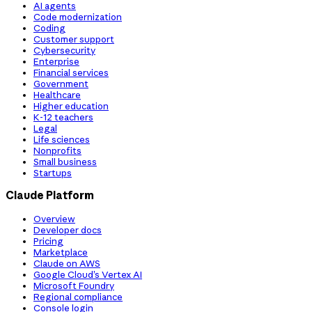
AI agents
Code modernization
Coding
Customer support
Cybersecurity
Enterprise
Financial services
Government
Healthcare
Higher education
K-12 teachers
Legal
Life sciences
Nonprofits
Small business
Startups
Claude Platform
Overview
Developer docs
Pricing
Marketplace
Claude on AWS
Google Cloud’s Vertex AI
Microsoft Foundry
Regional compliance
Console login