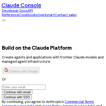
Claude Console
Developer Docs
API
Reference
Cookbooks
Quickstart
Contact sales
Claude Console
Developer Docs
API Reference
Cookbooks
Quickstart
Contact sales
Build on the Claude Platform
Create agents and applications with frontier Claude models and
managed agent infrastructure.
Continue with Google
Or
Continue with email
Continue with SSO
By continuing, you agree to Anthropic’s
Commercial Terms
(opens in a new tab)
and
Usage Policy
(opens in a new tab)
, and