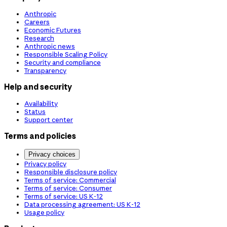
Anthropic
Careers
Economic Futures
Research
Anthropic news
Responsible Scaling Policy
Security and compliance
Transparency
Help and security
Availability
Status
Support center
Terms and policies
Privacy choices
Privacy policy
Responsible disclosure policy
Terms of service: Commercial
Terms of service: Consumer
Terms of service: US K-12
Data processing agreement: US K-12
Usage policy