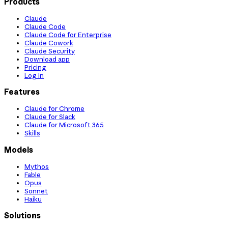
Products
Claude
Claude Code
Claude Code for Enterprise
Claude Cowork
Claude Security
Download app
Pricing
Log in
Features
Claude for Chrome
Claude for Slack
Claude for Microsoft 365
Skills
Models
Mythos
Fable
Opus
Sonnet
Haiku
Solutions