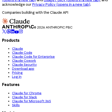
acknowledge our
Privacy Policy
(opens in a new tab)
.
Companies building with the Claude API
© 2026 ANTHROPIC PBC
Products
Claude
Claude Code
Claude Code for Enterprise
Claude Cowork
Claude Security
Download app
Pricing
Log in
Features
Claude for Chrome
Claude for Slack
Claude for Microsoft 365
Skills