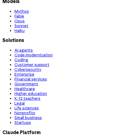
Models
Mythos
Fable
Opus
Sonnet
Haiku
Solutions
AI agents
Code modernization
Coding
Customer support
Cybersecurity
Enterprise
Financial services
Government
Healthcare
Higher education
K-12 teachers
Legal
Life sciences
Nonprofits
Small business
Startups
Claude Platform