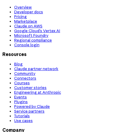
Overview
Developer docs
Pricing
Marketplace
Claude on AWS
Google Cloud’s Vertex AI
Microsoft Foundry
Regional compliance
Console login
Resources
Blog
Claude partner network
Community
Connectors
Courses
Customer stories
Engineering at Anthropic
Events
Plugins
Powered by Claude
Service partners
Tutorials
Use cases
Company