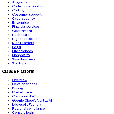
AI agents
Code modernization
Coding
Customer support
Cybersecurity
Enterprise
Financial services
Government
Healthcare
Higher education
K-12 teachers
Legal
Life sciences
Nonprofits
Small business
Startups
Claude Platform
Overview
Developer docs
Pricing
Marketplace
Claude on AWS
Google Cloud’s Vertex AI
Microsoft Foundry
Regional compliance
Console login