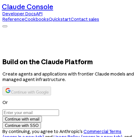
Claude Console
Developer Docs
API
Reference
Cookbooks
Quickstart
Contact sales
Claude Console
Developer Docs
API Reference
Cookbooks
Quickstart
Contact sales
Build on the Claude Platform
Create agents and applications with frontier Claude models and
managed agent infrastructure.
Continue with Google
Or
Continue with email
Continue with SSO
By continuing, you agree to Anthropic’s
Commercial Terms
(opens in a new tab)
and
Usage Policy
(opens in a new tab)
, and