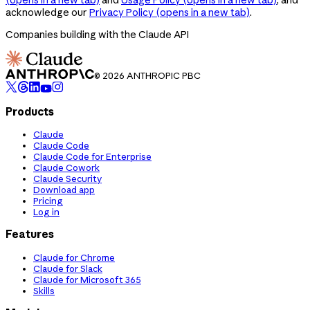
acknowledge our
Privacy Policy
(opens in a new tab)
.
Companies building with the Claude API
© 2026 ANTHROPIC PBC
Products
Claude
Claude Code
Claude Code for Enterprise
Claude Cowork
Claude Security
Download app
Pricing
Log in
Features
Claude for Chrome
Claude for Slack
Claude for Microsoft 365
Skills