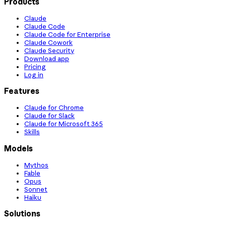
Products
Claude
Claude Code
Claude Code for Enterprise
Claude Cowork
Claude Security
Download app
Pricing
Log in
Features
Claude for Chrome
Claude for Slack
Claude for Microsoft 365
Skills
Models
Mythos
Fable
Opus
Sonnet
Haiku
Solutions