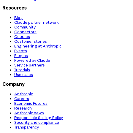
Resources
Blog
Claude partner network
Community
Connectors
Courses
Customer stories
Engineering at Anthropic
Events
Plugins
Powered by Claude
Service partners
Tutorials
Use cases
Company
Anthropic
Careers
Economic Futures
Research
Anthropic news
Responsible Scaling Policy
Security and compliance
Transparency