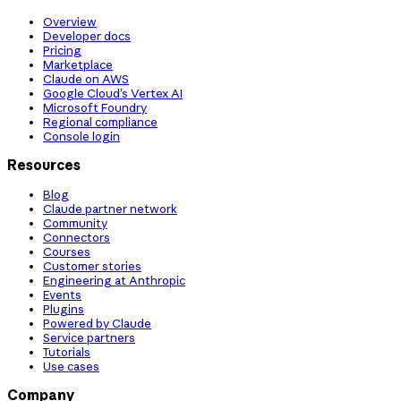
Overview
Developer docs
Pricing
Marketplace
Claude on AWS
Google Cloud’s Vertex AI
Microsoft Foundry
Regional compliance
Console login
Resources
Blog
Claude partner network
Community
Connectors
Courses
Customer stories
Engineering at Anthropic
Events
Plugins
Powered by Claude
Service partners
Tutorials
Use cases
Company