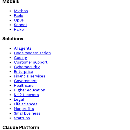
Models
Mythos
Fable
Opus
Sonnet
Haiku
Solutions
AI agents
Code modernization
Coding
Customer support
Cybersecurity
Enterprise
Financial services
Government
Healthcare
Higher education
K-12 teachers
Legal
Life sciences
Nonprofits
Small business
Startups
Claude Platform