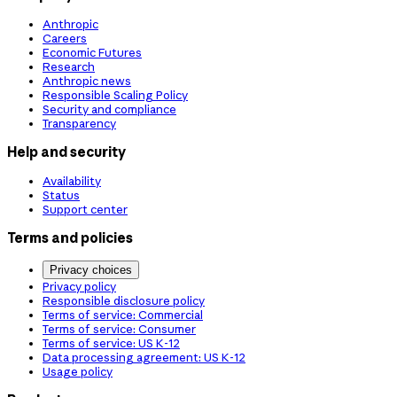
Anthropic
Careers
Economic Futures
Research
Anthropic news
Responsible Scaling Policy
Security and compliance
Transparency
Help and security
Availability
Status
Support center
Terms and policies
Privacy choices
Privacy policy
Responsible disclosure policy
Terms of service: Commercial
Terms of service: Consumer
Terms of service: US K-12
Data processing agreement: US K-12
Usage policy