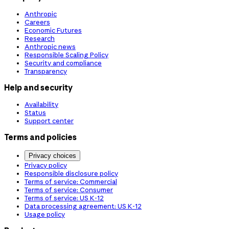
Anthropic
Careers
Economic Futures
Research
Anthropic news
Responsible Scaling Policy
Security and compliance
Transparency
Help and security
Availability
Status
Support center
Terms and policies
Privacy choices
Privacy policy
Responsible disclosure policy
Terms of service: Commercial
Terms of service: Consumer
Terms of service: US K-12
Data processing agreement: US K-12
Usage policy