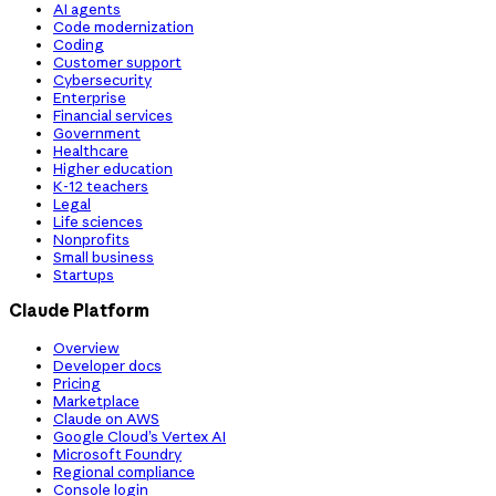
AI agents
Code modernization
Coding
Customer support
Cybersecurity
Enterprise
Financial services
Government
Healthcare
Higher education
K-12 teachers
Legal
Life sciences
Nonprofits
Small business
Startups
Claude Platform
Overview
Developer docs
Pricing
Marketplace
Claude on AWS
Google Cloud’s Vertex AI
Microsoft Foundry
Regional compliance
Console login