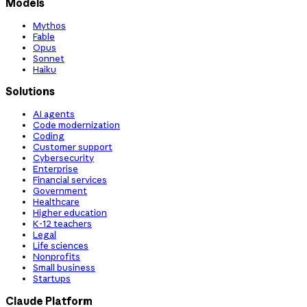
Models
Mythos
Fable
Opus
Sonnet
Haiku
Solutions
AI agents
Code modernization
Coding
Customer support
Cybersecurity
Enterprise
Financial services
Government
Healthcare
Higher education
K-12 teachers
Legal
Life sciences
Nonprofits
Small business
Startups
Claude Platform