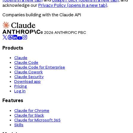
acknowledge our
Privacy Policy
(opens in a new tab)
.
Companies building with the Claude API
© 2026 ANTHROPIC PBC
Products
Claude
Claude Code
Claude Code for Enterprise
Claude Cowork
Claude Security
Download app
Pricing
Log in
Features
Claude for Chrome
Claude for Slack
Claude for Microsoft 365
Skills