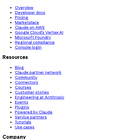
Overview
Developer docs
Pricing
Marketplace
Claude on AWS
Google Cloud’s Vertex AI
Microsoft Foundry
Regional compliance
Console login
Resources
Blog
Claude partner network
Community
Connectors
Courses
Customer stories
Engineering at Anthropic
Events
Plugins
Powered by Claude
Service partners
Tutorials
Use cases
Company