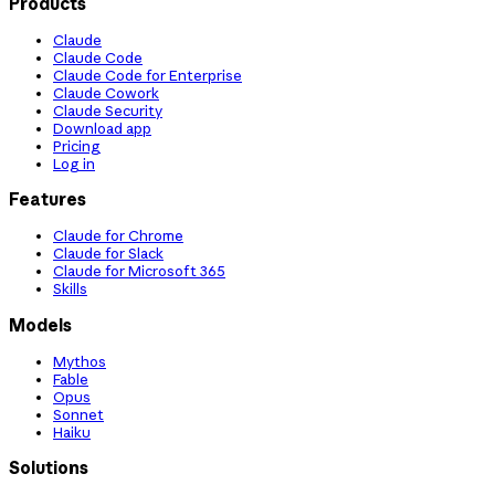
Products
Claude
Claude Code
Claude Code for Enterprise
Claude Cowork
Claude Security
Download app
Pricing
Log in
Features
Claude for Chrome
Claude for Slack
Claude for Microsoft 365
Skills
Models
Mythos
Fable
Opus
Sonnet
Haiku
Solutions