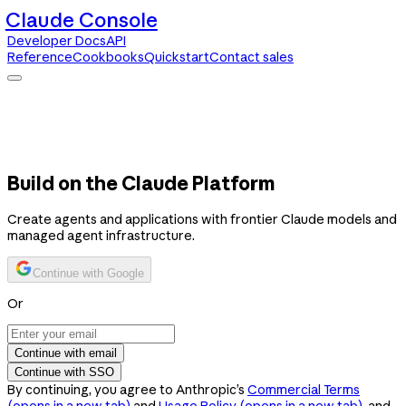
Claude Console
Developer Docs
API
Reference
Cookbooks
Quickstart
Contact sales
Claude Console
Developer Docs
API Reference
Cookbooks
Quickstart
Contact sales
Build on the Claude Platform
Create agents and applications with frontier Claude models and
managed agent infrastructure.
Continue with Google
Or
Continue with email
Continue with SSO
By continuing, you agree to Anthropic’s
Commercial Terms
(opens in a new tab)
and
Usage Policy
(opens in a new tab)
, and