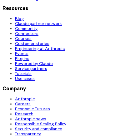
Resources
Blog
Claude partner network
Community
Connectors
Courses
Customer stories
Engineering at Anthropic
Events
Plugins
Powered by Claude
Service partners
Tutorials
Use cases
Company
Anthropic
Careers
Economic Futures
Research
Anthropic news
Responsible Scaling Policy
Security and compliance
Transparency