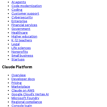
AI agents
Code modernization
Coding
Customer support
Cybersecurity
Enterprise
Financial services
Government
Healthcare
Higher education
K-12 teachers
Legal
Life sciences
Nonprofits
Small business
Startups
Claude Platform
Overview
Developer docs
Pricing
Marketplace
Claude on AWS
Google Cloud’s Vertex AI
Microsoft Foundry
Regional compliance
Console login