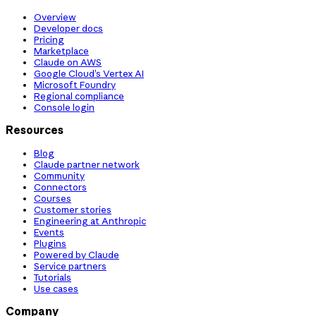
Overview
Developer docs
Pricing
Marketplace
Claude on AWS
Google Cloud’s Vertex AI
Microsoft Foundry
Regional compliance
Console login
Resources
Blog
Claude partner network
Community
Connectors
Courses
Customer stories
Engineering at Anthropic
Events
Plugins
Powered by Claude
Service partners
Tutorials
Use cases
Company