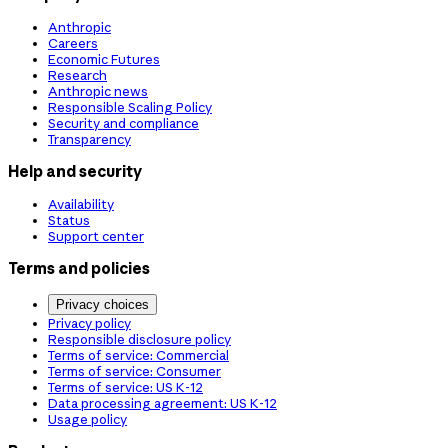
Anthropic
Careers
Economic Futures
Research
Anthropic news
Responsible Scaling Policy
Security and compliance
Transparency
Help and security
Availability
Status
Support center
Terms and policies
Privacy choices
Privacy policy
Responsible disclosure policy
Terms of service: Commercial
Terms of service: Consumer
Terms of service: US K-12
Data processing agreement: US K-12
Usage policy