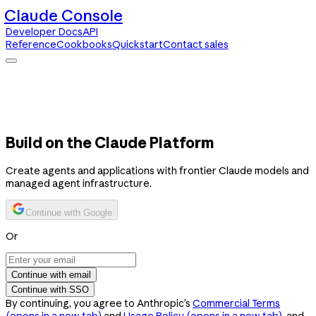
Claude Console
Developer Docs
API
Reference
Cookbooks
Quickstart
Contact sales
Claude Console
Developer Docs
API Reference
Cookbooks
Quickstart
Contact sales
Build on the Claude Platform
Create agents and applications with frontier Claude models and
managed agent infrastructure.
Continue with Google
Or
Continue with email
Continue with SSO
By continuing, you agree to Anthropic’s
Commercial Terms
(opens in a new tab)
and
Usage Policy
(opens in a new tab)
, and