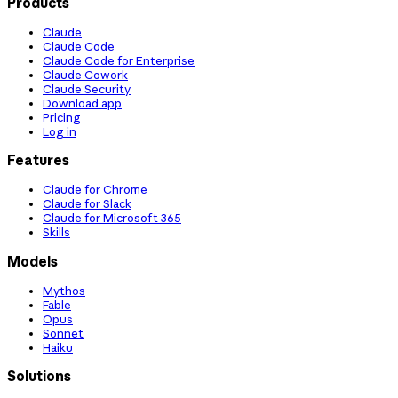
Products
Claude
Claude Code
Claude Code for Enterprise
Claude Cowork
Claude Security
Download app
Pricing
Log in
Features
Claude for Chrome
Claude for Slack
Claude for Microsoft 365
Skills
Models
Mythos
Fable
Opus
Sonnet
Haiku
Solutions