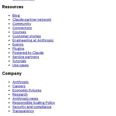
Resources
Blog
Claude partner network
Community
Connectors
Courses
Customer stories
Engineering at Anthropic
Events
Plugins
Powered by Claude
Service partners
Tutorials
Use cases
Company
Anthropic
Careers
Economic Futures
Research
Anthropic news
Responsible Scaling Policy
Security and compliance
Transparency