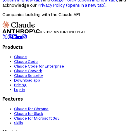
acknowledge our
Privacy Policy
(opens in a new tab)
.
Companies building with the Claude API
© 2026 ANTHROPIC PBC
Products
Claude
Claude Code
Claude Code for Enterprise
Claude Cowork
Claude Security
Download app
Pricing
Log in
Features
Claude for Chrome
Claude for Slack
Claude for Microsoft 365
Skills