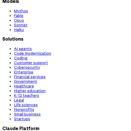
Models
Mythos
Fable
Opus
Sonnet
Haiku
Solutions
AI agents
Code modernization
Coding
Customer support
Cybersecurity
Enterprise
Financial services
Government
Healthcare
Higher education
K-12 teachers
Legal
Life sciences
Nonprofits
Small business
Startups
Claude Platform