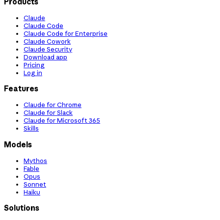
Products
Claude
Claude Code
Claude Code for Enterprise
Claude Cowork
Claude Security
Download app
Pricing
Log in
Features
Claude for Chrome
Claude for Slack
Claude for Microsoft 365
Skills
Models
Mythos
Fable
Opus
Sonnet
Haiku
Solutions