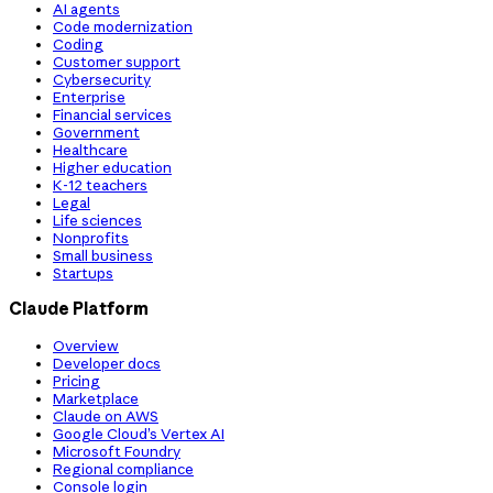
AI agents
Code modernization
Coding
Customer support
Cybersecurity
Enterprise
Financial services
Government
Healthcare
Higher education
K-12 teachers
Legal
Life sciences
Nonprofits
Small business
Startups
Claude Platform
Overview
Developer docs
Pricing
Marketplace
Claude on AWS
Google Cloud’s Vertex AI
Microsoft Foundry
Regional compliance
Console login