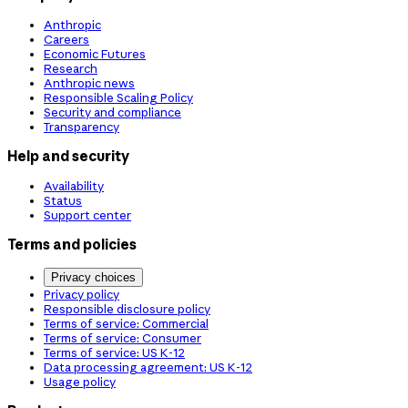
Anthropic
Careers
Economic Futures
Research
Anthropic news
Responsible Scaling Policy
Security and compliance
Transparency
Help and security
Availability
Status
Support center
Terms and policies
Privacy choices
Privacy policy
Responsible disclosure policy
Terms of service: Commercial
Terms of service: Consumer
Terms of service: US K-12
Data processing agreement: US K-12
Usage policy