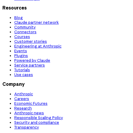
Resources
Blog
Claude partner network
Community
Connectors
Courses
Customer stories
Engineering at Anthropic
Events
Plugins
Powered by Claude
Service partners
Tutorials
Use cases
Company
Anthropic
Careers
Economic Futures
Research
Anthropic news
Responsible Scaling Policy
Security and compliance
Transparency