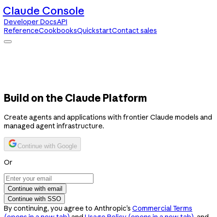
Claude Console
Developer Docs
API
Reference
Cookbooks
Quickstart
Contact sales
Claude Console
Developer Docs
API Reference
Cookbooks
Quickstart
Contact sales
Build on the Claude Platform
Create agents and applications with frontier Claude models and
managed agent infrastructure.
Continue with Google
Or
Continue with email
Continue with SSO
By continuing, you agree to Anthropic’s
Commercial Terms
(opens in a new tab)
and
Usage Policy
(opens in a new tab)
, and