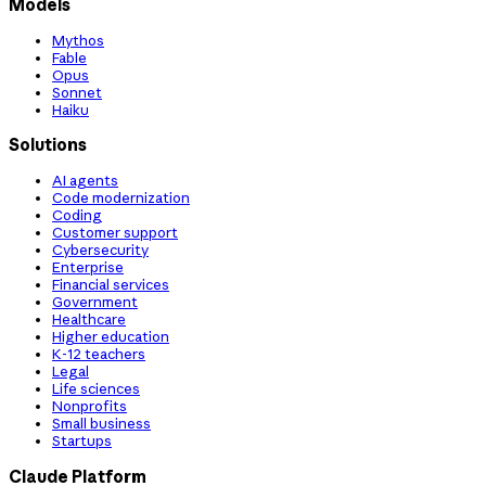
Models
Mythos
Fable
Opus
Sonnet
Haiku
Solutions
AI agents
Code modernization
Coding
Customer support
Cybersecurity
Enterprise
Financial services
Government
Healthcare
Higher education
K-12 teachers
Legal
Life sciences
Nonprofits
Small business
Startups
Claude Platform