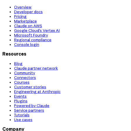
Overview
Developer docs
Pricing
Marketplace
Claude on AWS
Google Cloud’s Vertex AI
Microsoft Foundry
Regional compliance
Console login
Resources
Blog
Claude partner network
Community
Connectors
Courses
Customer stories
Engineering at Anthropic
Events
Plugins
Powered by Claude
Service partners
Tutorials
Use cases
Company