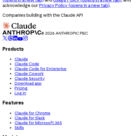
acknowledge our
Privacy Policy
(opens in a new tab)
.
Companies building with the Claude API
© 2026 ANTHROPIC PBC
Products
Claude
Claude Code
Claude Code for Enterprise
Claude Cowork
Claude Security
Download app
Pricing
Log in
Features
Claude for Chrome
Claude for Slack
Claude for Microsoft 365
Skills