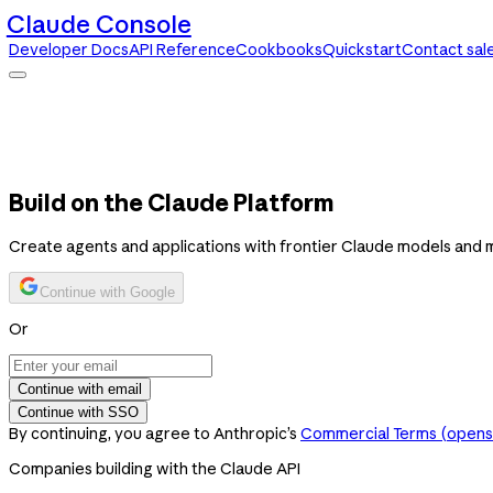
Claude Console
Developer Docs
API Reference
Cookbooks
Quickstart
Contact sal
Claude Console
Developer Docs
API Reference
Cookbooks
Quickstart
Contact sales
Build on the Claude Platform
Create agents and applications with frontier Claude models and 
Continue with Google
Or
Continue with email
Continue with SSO
By continuing, you agree to Anthropic’s
Commercial Terms
(opens 
Companies building with the Claude API