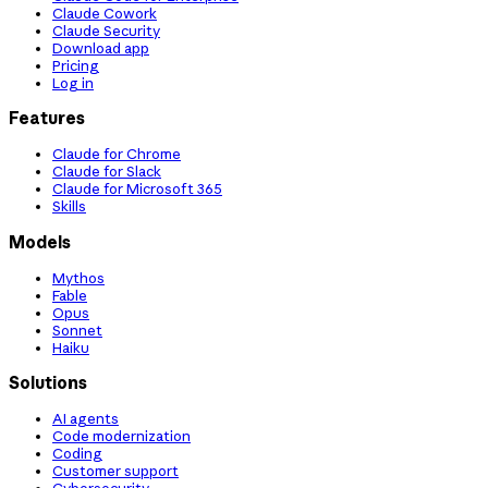
Claude Cowork
Claude Security
Download app
Pricing
Log in
Features
Claude for Chrome
Claude for Slack
Claude for Microsoft 365
Skills
Models
Mythos
Fable
Opus
Sonnet
Haiku
Solutions
AI agents
Code modernization
Coding
Customer support