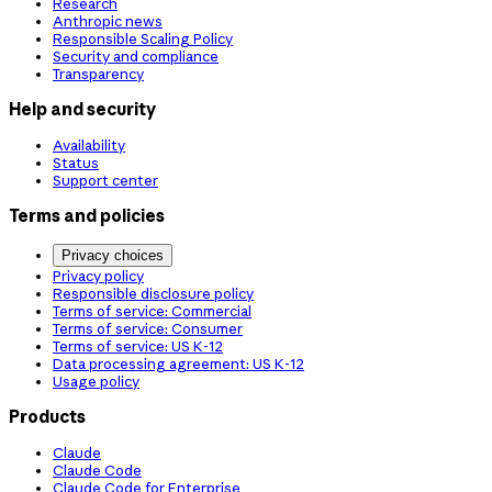
Research
Anthropic news
Responsible Scaling Policy
Security and compliance
Transparency
Help and security
Availability
Status
Support center
Terms and policies
Privacy choices
Privacy policy
Responsible disclosure policy
Terms of service: Commercial
Terms of service: Consumer
Terms of service: US K-12
Data processing agreement: US K-12
Usage policy
Products
Claude
Claude Code
Claude Code for Enterprise