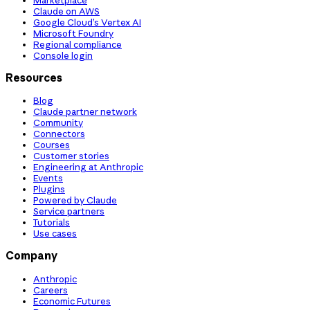
Claude on AWS
Google Cloud’s Vertex AI
Microsoft Foundry
Regional compliance
Console login
Resources
Blog
Claude partner network
Community
Connectors
Courses
Customer stories
Engineering at Anthropic
Events
Plugins
Powered by Claude
Service partners
Tutorials
Use cases
Company
Anthropic
Careers
Economic Futures