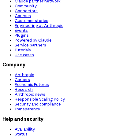
Claude partner network
Community
Connectors
Courses
Customer stories
Engineering at Anthropic
Events
Plugins
Powered by Claude
Service partners
Tutorials
Use cases
Company
Anthropic
Careers
Economic Futures
Research
Anthropic news
Responsible Scaling Policy
Security and compliance
Transparency
Help and security
Availability
Status