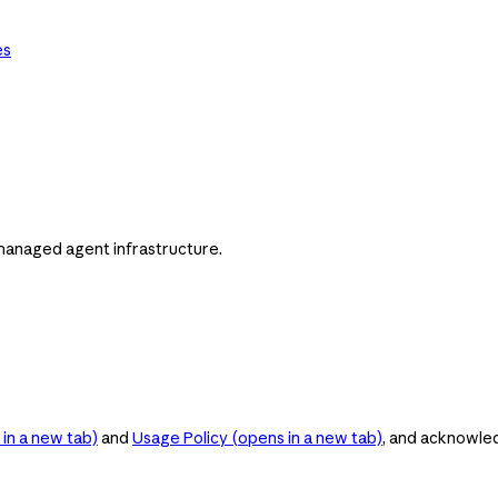
es
managed agent infrastructure.
in a new tab)
and
Usage Policy
(opens in a new tab)
, and acknowle