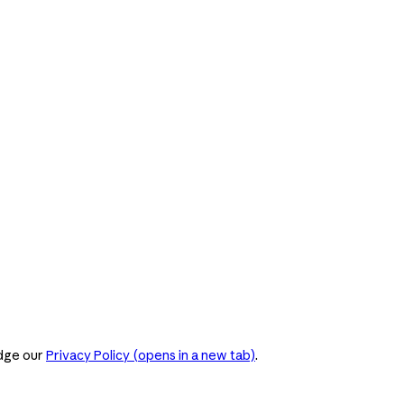
dge our
Privacy Policy
(opens in a new tab)
.