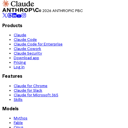
© 2026 ANTHROPIC PBC
Products
Claude
Claude Code
Claude Code for Enterprise
Claude Cowork
Claude Security
Download app
Pricing
Log in
Features
Claude for Chrome
Claude for Slack
Claude for Microsoft 365
Skills
Models
Mythos
Fable
Opus