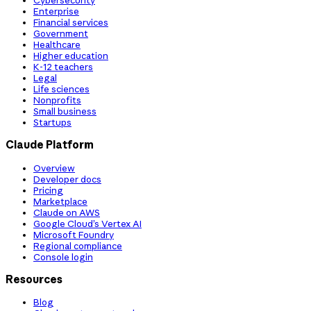
Cybersecurity
Enterprise
Financial services
Government
Healthcare
Higher education
K-12 teachers
Legal
Life sciences
Nonprofits
Small business
Startups
Claude Platform
Overview
Developer docs
Pricing
Marketplace
Claude on AWS
Google Cloud’s Vertex AI
Microsoft Foundry
Regional compliance
Console login
Resources
Blog