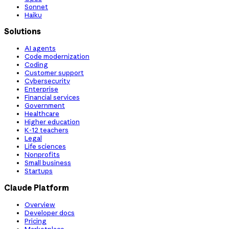
Sonnet
Haiku
Solutions
AI agents
Code modernization
Coding
Customer support
Cybersecurity
Enterprise
Financial services
Government
Healthcare
Higher education
K-12 teachers
Legal
Life sciences
Nonprofits
Small business
Startups
Claude Platform
Overview
Developer docs
Pricing
Marketplace