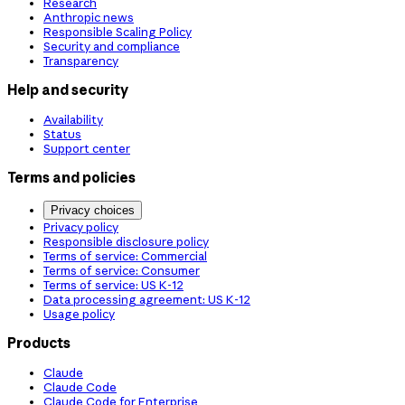
Research
Anthropic news
Responsible Scaling Policy
Security and compliance
Transparency
Help and security
Availability
Status
Support center
Terms and policies
Privacy choices
Privacy policy
Responsible disclosure policy
Terms of service: Commercial
Terms of service: Consumer
Terms of service: US K-12
Data processing agreement: US K-12
Usage policy
Products
Claude
Claude Code
Claude Code for Enterprise