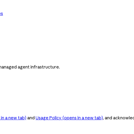
es
managed agent infrastructure.
in a new tab)
and
Usage Policy
(opens in a new tab)
, and acknowle