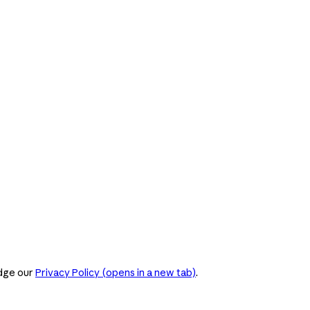
dge our
Privacy Policy
(opens in a new tab)
.