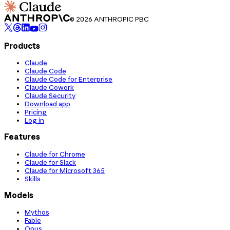
© 2026 ANTHROPIC PBC
Products
Claude
Claude Code
Claude Code for Enterprise
Claude Cowork
Claude Security
Download app
Pricing
Log in
Features
Claude for Chrome
Claude for Slack
Claude for Microsoft 365
Skills
Models
Mythos
Fable
Opus