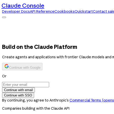
Claude Console
Developer Docs
API Reference
Cookbooks
Quickstart
Contact sal
Claude Console
Developer Docs
API Reference
Cookbooks
Quickstart
Contact sales
Build on the Claude Platform
Create agents and applications with frontier Claude models and 
Continue with Google
Or
Continue with email
Continue with SSO
By continuing, you agree to Anthropic’s
Commercial Terms
(opens 
Companies building with the Claude API