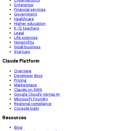
Cybersecurity
Enterprise
Financial services
Government
Healthcare
Higher education
K-12 teachers
Legal
Life sciences
Nonprofits
Small business
Startups
Claude Platform
Overview
Developer docs
Pricing
Marketplace
Claude on AWS
Google Cloud’s Vertex AI
Microsoft Foundry
Regional compliance
Console login
Resources
Blog