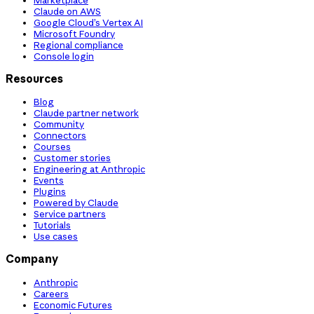
Claude on AWS
Google Cloud’s Vertex AI
Microsoft Foundry
Regional compliance
Console login
Resources
Blog
Claude partner network
Community
Connectors
Courses
Customer stories
Engineering at Anthropic
Events
Plugins
Powered by Claude
Service partners
Tutorials
Use cases
Company
Anthropic
Careers
Economic Futures