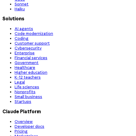
Sonnet
Haiku
Solutions
AI agents
Code modernization
Coding
Customer support
Cybersecurity
Enterprise
Financial services
Government
Healthcare
Higher education
K-12 teachers
Legal
Life sciences
Nonprofits
Small business
Startups
Claude Platform
Overview
Developer docs
Pricing
Marketplace