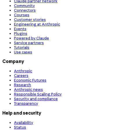
Claude partner network
Community
Connectors
Courses
Customer stories
Engineering at Anthropic
Events
Plugins
Powered by Claude
Service partners
Tutorials
Use cases
Company
Anthropic
Careers
Economic Futures
Research
Anthropic news
Responsible Scaling Policy
Security and compliance
Transparency
Help and security
Availability
Status