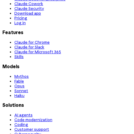
Claude Cowork
Claude Security
Download app
Pricing
Log in
Features
Claude for Chrome
Claude for Slack
Claude for Microsoft 365
Skills
Models
Mythos
Fable
Opus
Sonnet
Haiku
Solutions
AI agents
Code modernization
Coding
Customer support