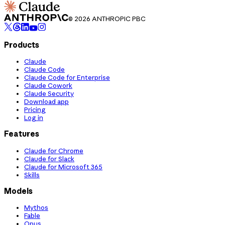
© 2026 ANTHROPIC PBC
Products
Claude
Claude Code
Claude Code for Enterprise
Claude Cowork
Claude Security
Download app
Pricing
Log in
Features
Claude for Chrome
Claude for Slack
Claude for Microsoft 365
Skills
Models
Mythos
Fable
Opus