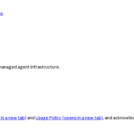
es
managed agent infrastructure.
in a new tab)
and
Usage Policy
(opens in a new tab)
, and acknowle