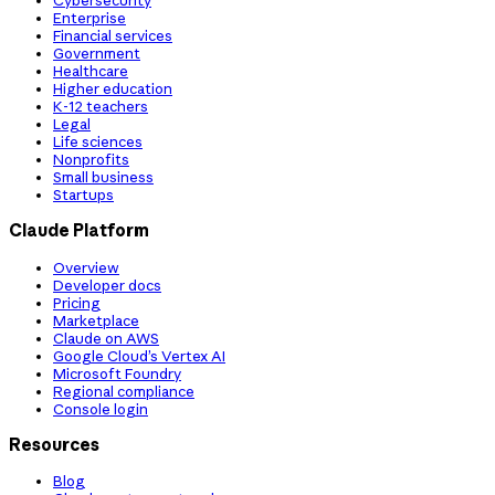
Cybersecurity
Enterprise
Financial services
Government
Healthcare
Higher education
K-12 teachers
Legal
Life sciences
Nonprofits
Small business
Startups
Claude Platform
Overview
Developer docs
Pricing
Marketplace
Claude on AWS
Google Cloud’s Vertex AI
Microsoft Foundry
Regional compliance
Console login
Resources
Blog