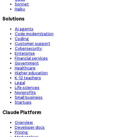
Sonnet
Haiku
Solutions
AI agents
Code modernization
Coding
Customer support
Cybersecurity
Enterprise
Financial services
Government
Healthcare
Higher education
K-12 teachers
Legal
Life sciences
Nonprofits
Small business
Startups
Claude Platform
Overview
Developer docs
Pricing
Marketplace