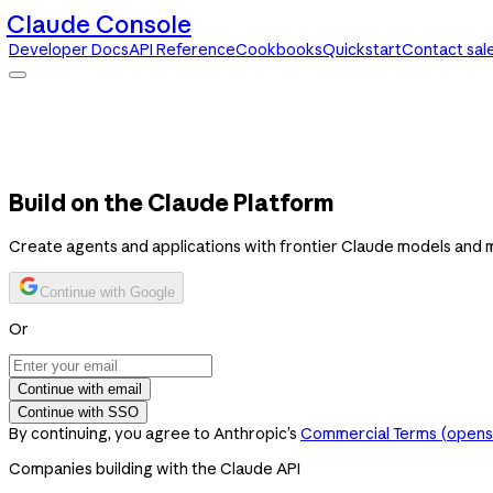
Claude Console
Developer Docs
API Reference
Cookbooks
Quickstart
Contact sal
Claude Console
Developer Docs
API Reference
Cookbooks
Quickstart
Contact sales
Build on the Claude Platform
Create agents and applications with frontier Claude models and 
Continue with Google
Or
Continue with email
Continue with SSO
By continuing, you agree to Anthropic’s
Commercial Terms
(opens 
Companies building with the Claude API