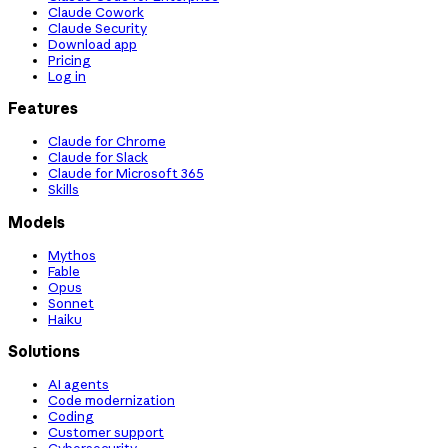
Claude Cowork
Claude Security
Download app
Pricing
Log in
Features
Claude for Chrome
Claude for Slack
Claude for Microsoft 365
Skills
Models
Mythos
Fable
Opus
Sonnet
Haiku
Solutions
AI agents
Code modernization
Coding
Customer support