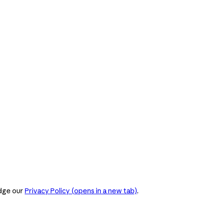
dge our
Privacy Policy
(opens in a new tab)
.