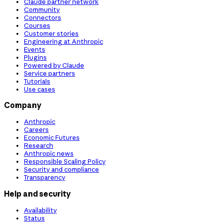
Claude partner network
Community
Connectors
Courses
Customer stories
Engineering at Anthropic
Events
Plugins
Powered by Claude
Service partners
Tutorials
Use cases
Company
Anthropic
Careers
Economic Futures
Research
Anthropic news
Responsible Scaling Policy
Security and compliance
Transparency
Help and security
Availability
Status