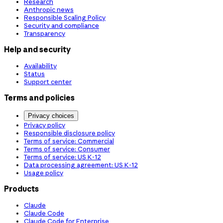
Research
Anthropic news
Responsible Scaling Policy
Security and compliance
Transparency
Help and security
Availability
Status
Support center
Terms and policies
Privacy choices
Privacy policy
Responsible disclosure policy
Terms of service: Commercial
Terms of service: Consumer
Terms of service: US K-12
Data processing agreement: US K-12
Usage policy
Products
Claude
Claude Code
Claude Code for Enterprise