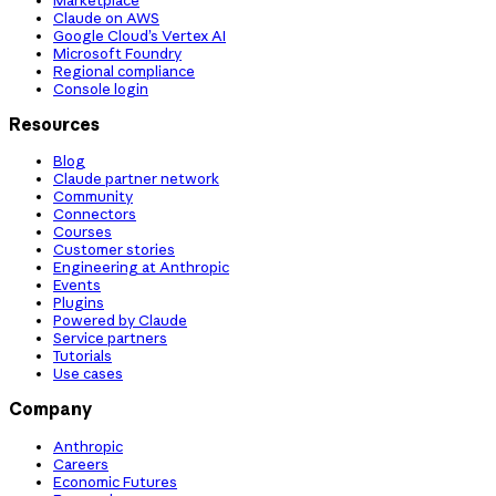
Claude on AWS
Google Cloud’s Vertex AI
Microsoft Foundry
Regional compliance
Console login
Resources
Blog
Claude partner network
Community
Connectors
Courses
Customer stories
Engineering at Anthropic
Events
Plugins
Powered by Claude
Service partners
Tutorials
Use cases
Company
Anthropic
Careers
Economic Futures