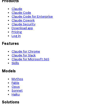
Products
Claude
Claude Code
Claude Code for Enterprise
Claude Cowork
Claude Security
Download app
Pricing
Log in
Features
Claude for Chrome
Claude for Slack
Claude for Microsoft 365
Skills
Models
Mythos
Fable
Opus
Sonnet
Haiku
Solutions