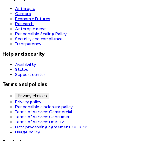
Anthropic
Careers
Economic Futures
Research
Anthropic news
Responsible Scaling Policy
Security and compliance
Transparency
Help and security
Availability
Status
Support center
Terms and policies
Privacy choices
Privacy policy
Responsible disclosure policy
Terms of service: Commercial
Terms of service: Consumer
Terms of service: US K-12
Data processing agreement: US K-12
Usage policy