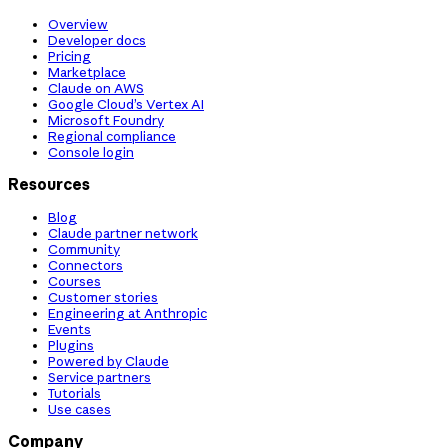
Overview
Developer docs
Pricing
Marketplace
Claude on AWS
Google Cloud’s Vertex AI
Microsoft Foundry
Regional compliance
Console login
Resources
Blog
Claude partner network
Community
Connectors
Courses
Customer stories
Engineering at Anthropic
Events
Plugins
Powered by Claude
Service partners
Tutorials
Use cases
Company