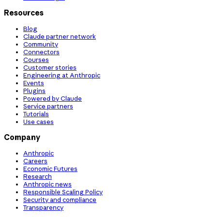
Resources
Blog
Claude partner network
Community
Connectors
Courses
Customer stories
Engineering at Anthropic
Events
Plugins
Powered by Claude
Service partners
Tutorials
Use cases
Company
Anthropic
Careers
Economic Futures
Research
Anthropic news
Responsible Scaling Policy
Security and compliance
Transparency