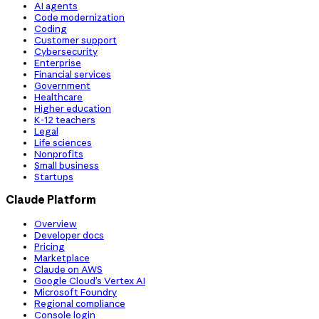
AI agents
Code modernization
Coding
Customer support
Cybersecurity
Enterprise
Financial services
Government
Healthcare
Higher education
K-12 teachers
Legal
Life sciences
Nonprofits
Small business
Startups
Claude Platform
Overview
Developer docs
Pricing
Marketplace
Claude on AWS
Google Cloud’s Vertex AI
Microsoft Foundry
Regional compliance
Console login