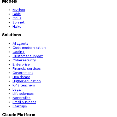
Models
Mythos
Fable
Opus
Sonnet
Haiku
Solutions
AI agents
Code modernization
Coding
Customer support
Cybersecurity
Enterprise
Financial services
Government
Healthcare
Higher education
K-12 teachers
Legal
Life sciences
Nonprofits
Small business
Startups
Claude Platform