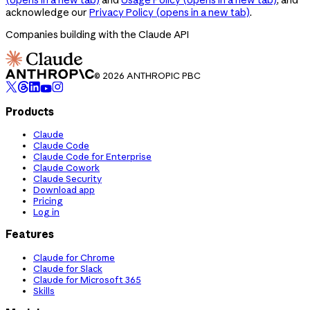
acknowledge our
Privacy Policy
(opens in a new tab)
.
Companies building with the Claude API
© 2026 ANTHROPIC PBC
Products
Claude
Claude Code
Claude Code for Enterprise
Claude Cowork
Claude Security
Download app
Pricing
Log in
Features
Claude for Chrome
Claude for Slack
Claude for Microsoft 365
Skills