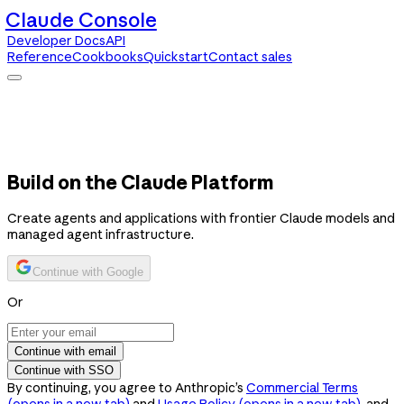
Claude Console
Developer Docs
API
Reference
Cookbooks
Quickstart
Contact sales
Claude Console
Developer Docs
API Reference
Cookbooks
Quickstart
Contact sales
Build on the Claude Platform
Create agents and applications with frontier Claude models and
managed agent infrastructure.
Continue with Google
Or
Continue with email
Continue with SSO
By continuing, you agree to Anthropic’s
Commercial Terms
(opens in a new tab)
and
Usage Policy
(opens in a new tab)
, and