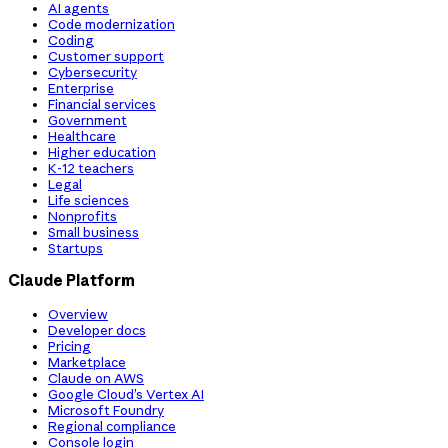
AI agents
Code modernization
Coding
Customer support
Cybersecurity
Enterprise
Financial services
Government
Healthcare
Higher education
K-12 teachers
Legal
Life sciences
Nonprofits
Small business
Startups
Claude Platform
Overview
Developer docs
Pricing
Marketplace
Claude on AWS
Google Cloud’s Vertex AI
Microsoft Foundry
Regional compliance
Console login