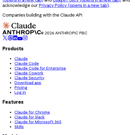
acknowledge our
Privacy Policy
(opens in a new tab)
.
Companies building with the Claude API
© 2026 ANTHROPIC PBC
Products
Claude
Claude Code
Claude Code for Enterprise
Claude Cowork
Claude Security
Download app
Pricing
Log in
Features
Claude for Chrome
Claude for Slack
Claude for Microsoft 365
Skills