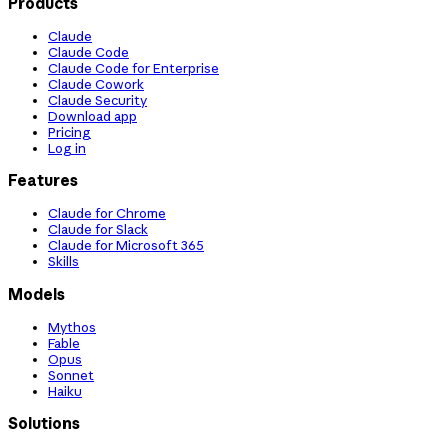
Products
Claude
Claude Code
Claude Code for Enterprise
Claude Cowork
Claude Security
Download app
Pricing
Log in
Features
Claude for Chrome
Claude for Slack
Claude for Microsoft 365
Skills
Models
Mythos
Fable
Opus
Sonnet
Haiku
Solutions