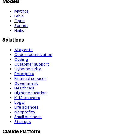
Models
Mythos
Fable
Opus
Sonnet
Haiku
Solutions
AI agents
Code modernization
Coding
Customer support
Cybersecurity
Enterprise
Financial services
Government
Healthcare
Higher education
K-12 teachers
Legal
Life sciences
Nonprofits
Small business
Startups
Claude Platform