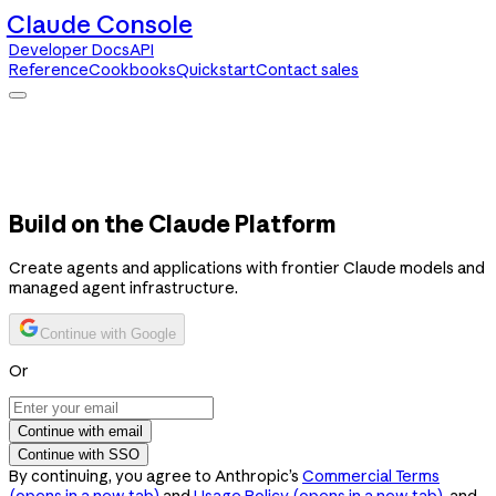
Claude Console
Developer Docs
API
Reference
Cookbooks
Quickstart
Contact sales
Claude Console
Developer Docs
API Reference
Cookbooks
Quickstart
Contact sales
Build on the Claude Platform
Create agents and applications with frontier Claude models and
managed agent infrastructure.
Continue with Google
Or
Continue with email
Continue with SSO
By continuing, you agree to Anthropic’s
Commercial Terms
(opens in a new tab)
and
Usage Policy
(opens in a new tab)
, and