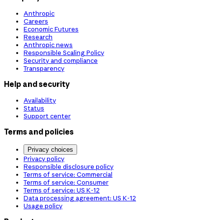
Anthropic
Careers
Economic Futures
Research
Anthropic news
Responsible Scaling Policy
Security and compliance
Transparency
Help and security
Availability
Status
Support center
Terms and policies
Privacy choices
Privacy policy
Responsible disclosure policy
Terms of service: Commercial
Terms of service: Consumer
Terms of service: US K-12
Data processing agreement: US K-12
Usage policy