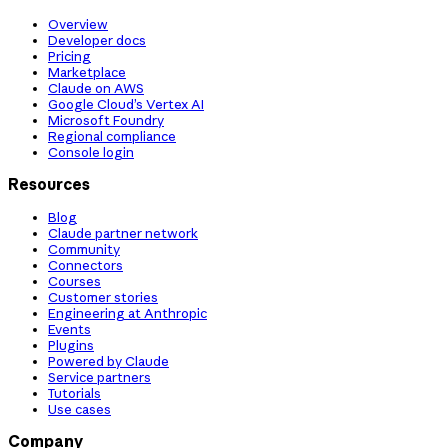
Overview
Developer docs
Pricing
Marketplace
Claude on AWS
Google Cloud’s Vertex AI
Microsoft Foundry
Regional compliance
Console login
Resources
Blog
Claude partner network
Community
Connectors
Courses
Customer stories
Engineering at Anthropic
Events
Plugins
Powered by Claude
Service partners
Tutorials
Use cases
Company