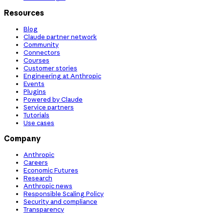
Resources
Blog
Claude partner network
Community
Connectors
Courses
Customer stories
Engineering at Anthropic
Events
Plugins
Powered by Claude
Service partners
Tutorials
Use cases
Company
Anthropic
Careers
Economic Futures
Research
Anthropic news
Responsible Scaling Policy
Security and compliance
Transparency