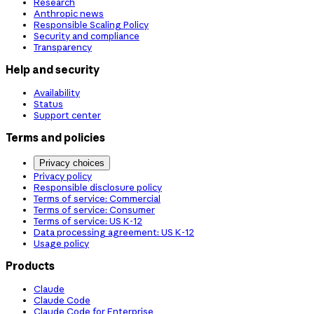
Research
Anthropic news
Responsible Scaling Policy
Security and compliance
Transparency
Help and security
Availability
Status
Support center
Terms and policies
Privacy choices
Privacy policy
Responsible disclosure policy
Terms of service: Commercial
Terms of service: Consumer
Terms of service: US K-12
Data processing agreement: US K-12
Usage policy
Products
Claude
Claude Code
Claude Code for Enterprise