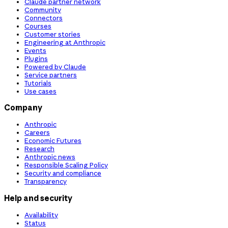
Claude partner network
Community
Connectors
Courses
Customer stories
Engineering at Anthropic
Events
Plugins
Powered by Claude
Service partners
Tutorials
Use cases
Company
Anthropic
Careers
Economic Futures
Research
Anthropic news
Responsible Scaling Policy
Security and compliance
Transparency
Help and security
Availability
Status