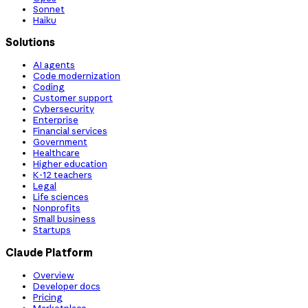
Sonnet
Haiku
Solutions
AI agents
Code modernization
Coding
Customer support
Cybersecurity
Enterprise
Financial services
Government
Healthcare
Higher education
K-12 teachers
Legal
Life sciences
Nonprofits
Small business
Startups
Claude Platform
Overview
Developer docs
Pricing
Marketplace