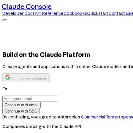
Claude Console
Developer Docs
API Reference
Cookbooks
Quickstart
Contact sal
Claude Console
Developer Docs
API Reference
Cookbooks
Quickstart
Contact sales
Build on the Claude Platform
Create agents and applications with frontier Claude models and 
Continue with Google
Or
Continue with email
Continue with SSO
By continuing, you agree to Anthropic’s
Commercial Terms
(opens 
Companies building with the Claude API