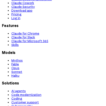
Claude Cowork
Claude Security
Download app
Pricing
Log in
Features
Claude for Chrome
Claude for Slack
Claude for Microsoft 365
Skills
Models
Mythos
Fable
Opus
Sonnet
Haiku
Solutions
AI agents
Code modernization
Coding
Customer support