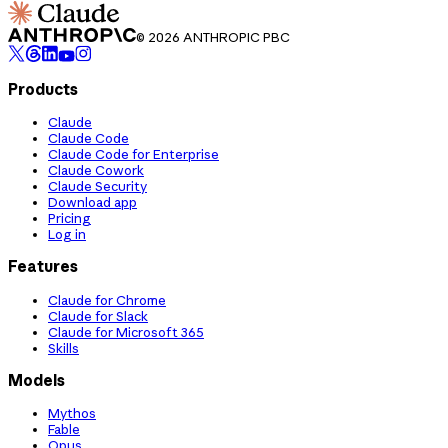
© 2026 ANTHROPIC PBC
Products
Claude
Claude Code
Claude Code for Enterprise
Claude Cowork
Claude Security
Download app
Pricing
Log in
Features
Claude for Chrome
Claude for Slack
Claude for Microsoft 365
Skills
Models
Mythos
Fable
Opus