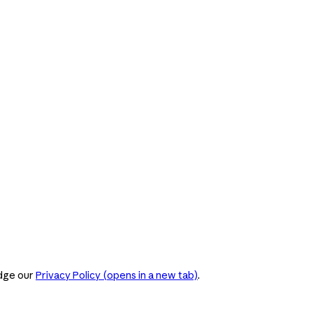
dge our
Privacy Policy
(opens in a new tab)
.