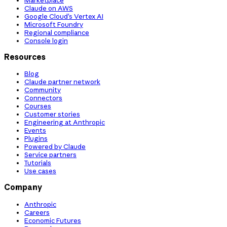
Claude on AWS
Google Cloud’s Vertex AI
Microsoft Foundry
Regional compliance
Console login
Resources
Blog
Claude partner network
Community
Connectors
Courses
Customer stories
Engineering at Anthropic
Events
Plugins
Powered by Claude
Service partners
Tutorials
Use cases
Company
Anthropic
Careers
Economic Futures