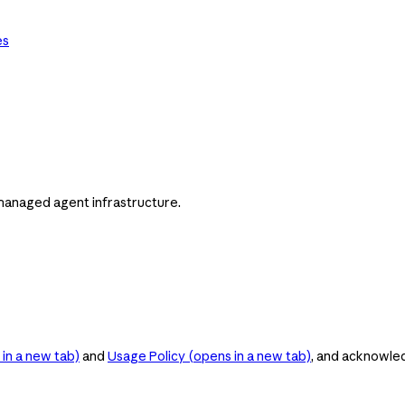
es
managed agent infrastructure.
in a new tab)
and
Usage Policy
(opens in a new tab)
, and acknowle