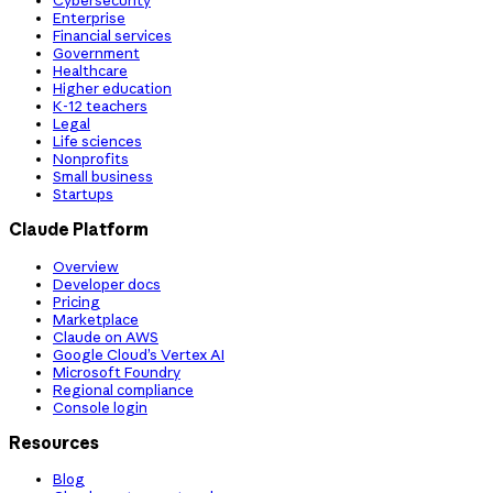
Cybersecurity
Enterprise
Financial services
Government
Healthcare
Higher education
K-12 teachers
Legal
Life sciences
Nonprofits
Small business
Startups
Claude Platform
Overview
Developer docs
Pricing
Marketplace
Claude on AWS
Google Cloud’s Vertex AI
Microsoft Foundry
Regional compliance
Console login
Resources
Blog