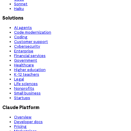
Sonnet
Haiku
Solutions
AI agents
Code modernization
Coding
Customer support
Cybersecurity
Enterprise
Financial services
Government
Healthcare
Higher education
K-12 teachers
Legal
Life sciences
Nonprofits
Small business
Startups
Claude Platform
Overview
Developer docs
Pricing
Marketplace