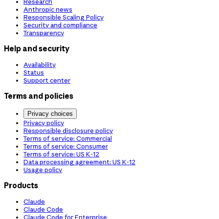
Research
Anthropic news
Responsible Scaling Policy
Security and compliance
Transparency
Help and security
Availability
Status
Support center
Terms and policies
Privacy choices
Privacy policy
Responsible disclosure policy
Terms of service: Commercial
Terms of service: Consumer
Terms of service: US K-12
Data processing agreement: US K-12
Usage policy
Products
Claude
Claude Code
Claude Code for Enterprise