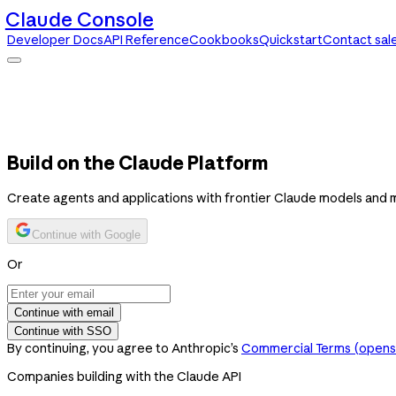
Claude Console
Developer Docs
API Reference
Cookbooks
Quickstart
Contact sal
Claude Console
Developer Docs
API Reference
Cookbooks
Quickstart
Contact sales
Build on the Claude Platform
Create agents and applications with frontier Claude models and 
Continue with Google
Or
Continue with email
Continue with SSO
By continuing, you agree to Anthropic’s
Commercial Terms
(opens 
Companies building with the Claude API