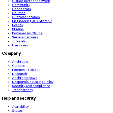
Claude partner network
Community
Connectors
Courses
Customer stories
Engineering at Anthropic
Events
Plugins
Powered by Claude
Service partners
Tutorials
Use cases
Company
Anthropic
Careers
Economic Futures
Research
Anthropic news
Responsible Scaling Policy
Security and compliance
Transparency
Help and security
Availability
Status