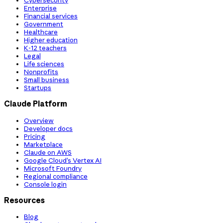
Cybersecurity
Enterprise
Financial services
Government
Healthcare
Higher education
K-12 teachers
Legal
Life sciences
Nonprofits
Small business
Startups
Claude Platform
Overview
Developer docs
Pricing
Marketplace
Claude on AWS
Google Cloud’s Vertex AI
Microsoft Foundry
Regional compliance
Console login
Resources
Blog