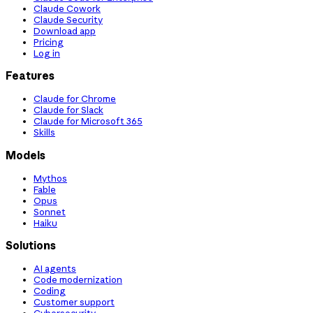
Claude Cowork
Claude Security
Download app
Pricing
Log in
Features
Claude for Chrome
Claude for Slack
Claude for Microsoft 365
Skills
Models
Mythos
Fable
Opus
Sonnet
Haiku
Solutions
AI agents
Code modernization
Coding
Customer support