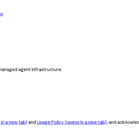
es
managed agent infrastructure.
in a new tab)
and
Usage Policy
(opens in a new tab)
, and acknowle