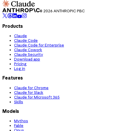
© 2026 ANTHROPIC PBC
Products
Claude
Claude Code
Claude Code for Enterprise
Claude Cowork
Claude Security
Download app
Pricing
Log in
Features
Claude for Chrome
Claude for Slack
Claude for Microsoft 365
Skills
Models
Mythos
Fable
Opus