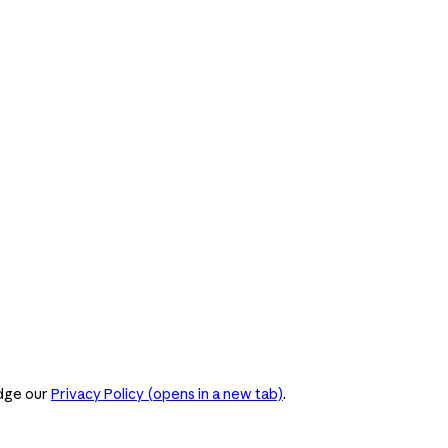
dge our
Privacy Policy
(opens in a new tab)
.