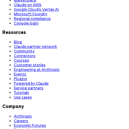
Claude on AWS
Google Cloud’s Vertex AI
Microsoft Foundry
Regional compliance
Console login
Resources
Blog
Claude partner network
Community
Connectors
Courses
Customer stories
Engineering at Anthropic
Events
Plugins
Powered by Claude
Service partners
Tutorials
Use cases
Company
Anthropic
Careers
Economic Futures