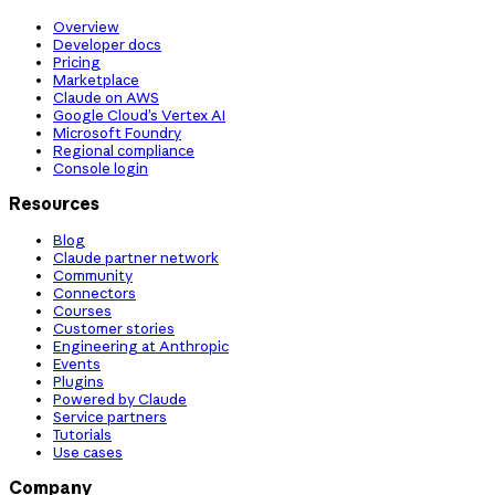
Overview
Developer docs
Pricing
Marketplace
Claude on AWS
Google Cloud’s Vertex AI
Microsoft Foundry
Regional compliance
Console login
Resources
Blog
Claude partner network
Community
Connectors
Courses
Customer stories
Engineering at Anthropic
Events
Plugins
Powered by Claude
Service partners
Tutorials
Use cases
Company