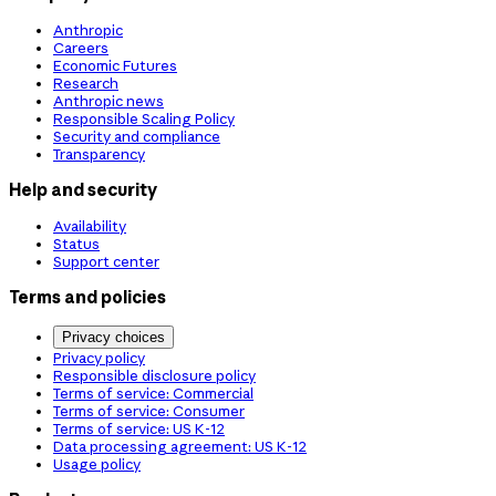
Anthropic
Careers
Economic Futures
Research
Anthropic news
Responsible Scaling Policy
Security and compliance
Transparency
Help and security
Availability
Status
Support center
Terms and policies
Privacy choices
Privacy policy
Responsible disclosure policy
Terms of service: Commercial
Terms of service: Consumer
Terms of service: US K-12
Data processing agreement: US K-12
Usage policy