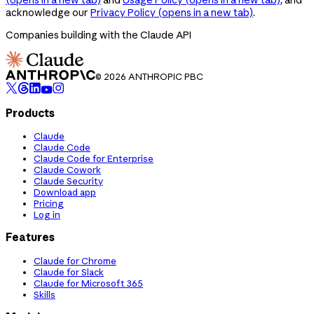
acknowledge our
Privacy Policy
(opens in a new tab)
.
Companies building with the Claude API
© 2026 ANTHROPIC PBC
Products
Claude
Claude Code
Claude Code for Enterprise
Claude Cowork
Claude Security
Download app
Pricing
Log in
Features
Claude for Chrome
Claude for Slack
Claude for Microsoft 365
Skills