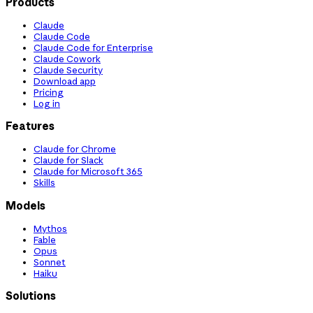
Products
Claude
Claude Code
Claude Code for Enterprise
Claude Cowork
Claude Security
Download app
Pricing
Log in
Features
Claude for Chrome
Claude for Slack
Claude for Microsoft 365
Skills
Models
Mythos
Fable
Opus
Sonnet
Haiku
Solutions