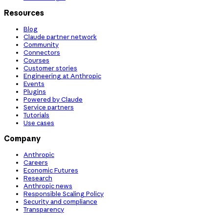
Resources
Blog
Claude partner network
Community
Connectors
Courses
Customer stories
Engineering at Anthropic
Events
Plugins
Powered by Claude
Service partners
Tutorials
Use cases
Company
Anthropic
Careers
Economic Futures
Research
Anthropic news
Responsible Scaling Policy
Security and compliance
Transparency