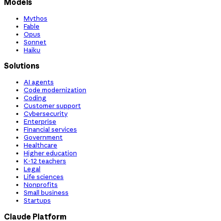
Models
Mythos
Fable
Opus
Sonnet
Haiku
Solutions
AI agents
Code modernization
Coding
Customer support
Cybersecurity
Enterprise
Financial services
Government
Healthcare
Higher education
K-12 teachers
Legal
Life sciences
Nonprofits
Small business
Startups
Claude Platform