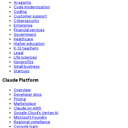
AI agents
Code modernization
Coding
Customer support
Cybersecurity
Enterprise
Financial services
Government
Healthcare
Higher education
K-12 teachers
Legal
Life sciences
Nonprofits
Small business
Startups
Claude Platform
Overview
Developer docs
Pricing
Marketplace
Claude on AWS
Google Cloud’s Vertex AI
Microsoft Foundry
Regional compliance
Console login