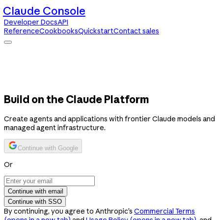
Claude Console
Developer Docs
API
Reference
Cookbooks
Quickstart
Contact sales
Claude Console
Developer Docs
API Reference
Cookbooks
Quickstart
Contact sales
Build on the Claude Platform
Create agents and applications with frontier Claude models and
managed agent infrastructure.
Continue with Google
Or
Continue with email
Continue with SSO
By continuing, you agree to Anthropic’s
Commercial Terms
(opens in a new tab)
and
Usage Policy
(opens in a new tab)
, and