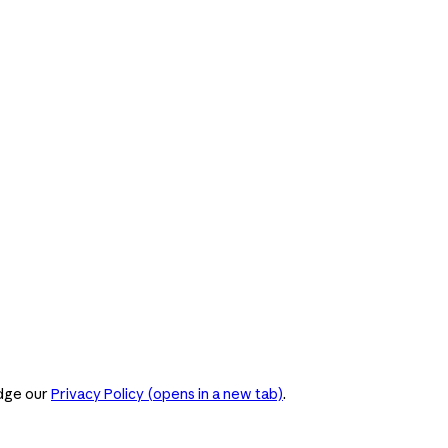
dge our
Privacy Policy
(opens in a new tab)
.