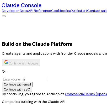
Claude Console
Developer Docs
API Reference
Cookbooks
Quickstart
Contact sal
Claude Console
Developer Docs
API Reference
Cookbooks
Quickstart
Contact sales
Build on the Claude Platform
Create agents and applications with frontier Claude models and 
Continue with Google
Or
Continue with email
Continue with SSO
By continuing, you agree to Anthropic’s
Commercial Terms
(opens 
Companies building with the Claude API