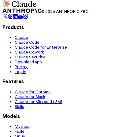
© 2026 ANTHROPIC PBC
Products
Claude
Claude Code
Claude Code for Enterprise
Claude Cowork
Claude Security
Download app
Pricing
Log in
Features
Claude for Chrome
Claude for Slack
Claude for Microsoft 365
Skills
Models
Mythos
Fable
Opus