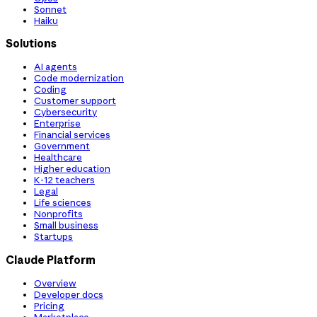
Sonnet
Haiku
Solutions
AI agents
Code modernization
Coding
Customer support
Cybersecurity
Enterprise
Financial services
Government
Healthcare
Higher education
K-12 teachers
Legal
Life sciences
Nonprofits
Small business
Startups
Claude Platform
Overview
Developer docs
Pricing
Marketplace