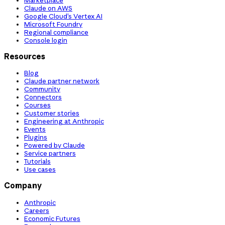
Claude on AWS
Google Cloud’s Vertex AI
Microsoft Foundry
Regional compliance
Console login
Resources
Blog
Claude partner network
Community
Connectors
Courses
Customer stories
Engineering at Anthropic
Events
Plugins
Powered by Claude
Service partners
Tutorials
Use cases
Company
Anthropic
Careers
Economic Futures