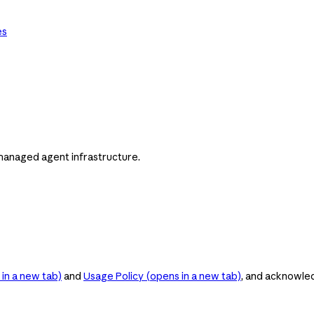
es
managed agent infrastructure.
in a new tab)
and
Usage Policy
(opens in a new tab)
, and acknowle