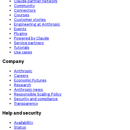
Claude partner network
Community
Connectors
Courses
Customer stories
Engineering at Anthropic
Events
Plugins
Powered by Claude
Service partners
Tutorials
Use cases
Company
Anthropic
Careers
Economic Futures
Research
Anthropic news
Responsible Scaling Policy
Security and compliance
Transparency
Help and security
Availability
Status