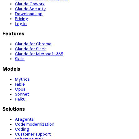
Claude Cowork
Claude Security
Download app
Pricing
Log in
Features
Claude for Chrome
Claude for Slack
Claude for Microsoft 365
Skills
Models
Mythos
Fable
Opus
Sonnet
Haiku
Solutions
AI agents
Code modernization
Coding
Customer support