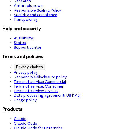
Research
Anthropic news
Responsible Scaling Policy
Security and compliance
Transparency
Help and security
Availability
Status
Support center
Terms and policies
Privacy choices
Privacy policy
Responsible disclosure policy
Terms of service: Commercial
Terms of service: Consumer
Terms of service: US K-12
Data processing agreement: US K-12
Usage policy
Products
Claude
Claude Code
Claude Code for Enterprise