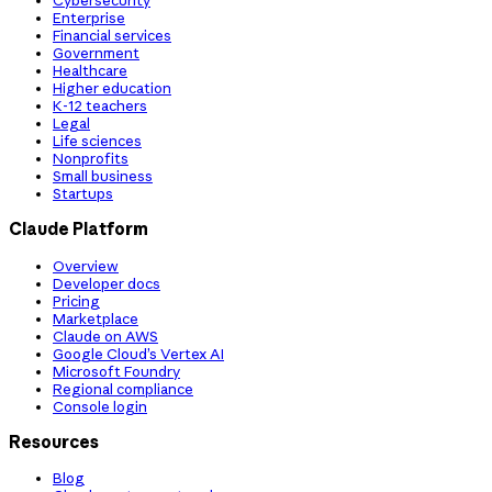
Cybersecurity
Enterprise
Financial services
Government
Healthcare
Higher education
K-12 teachers
Legal
Life sciences
Nonprofits
Small business
Startups
Claude Platform
Overview
Developer docs
Pricing
Marketplace
Claude on AWS
Google Cloud’s Vertex AI
Microsoft Foundry
Regional compliance
Console login
Resources
Blog