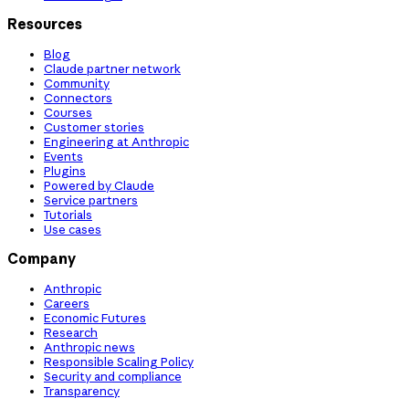
Resources
Blog
Claude partner network
Community
Connectors
Courses
Customer stories
Engineering at Anthropic
Events
Plugins
Powered by Claude
Service partners
Tutorials
Use cases
Company
Anthropic
Careers
Economic Futures
Research
Anthropic news
Responsible Scaling Policy
Security and compliance
Transparency