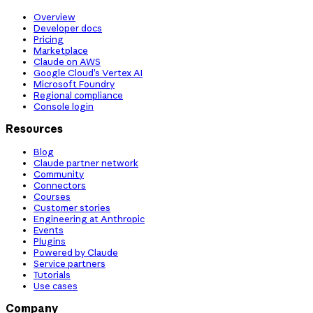
Overview
Developer docs
Pricing
Marketplace
Claude on AWS
Google Cloud’s Vertex AI
Microsoft Foundry
Regional compliance
Console login
Resources
Blog
Claude partner network
Community
Connectors
Courses
Customer stories
Engineering at Anthropic
Events
Plugins
Powered by Claude
Service partners
Tutorials
Use cases
Company