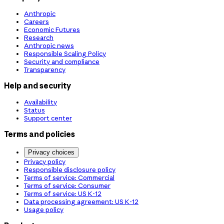
Anthropic
Careers
Economic Futures
Research
Anthropic news
Responsible Scaling Policy
Security and compliance
Transparency
Help and security
Availability
Status
Support center
Terms and policies
Privacy choices
Privacy policy
Responsible disclosure policy
Terms of service: Commercial
Terms of service: Consumer
Terms of service: US K-12
Data processing agreement: US K-12
Usage policy