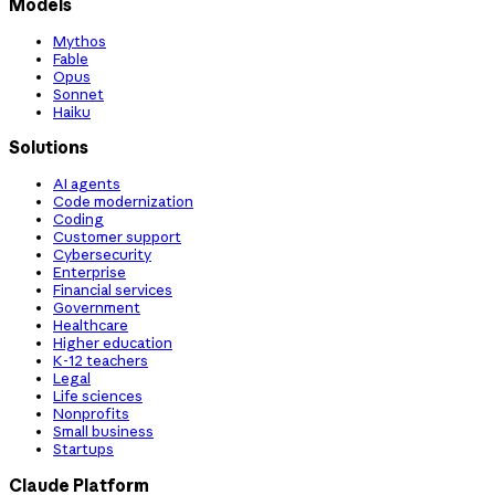
Models
Mythos
Fable
Opus
Sonnet
Haiku
Solutions
AI agents
Code modernization
Coding
Customer support
Cybersecurity
Enterprise
Financial services
Government
Healthcare
Higher education
K-12 teachers
Legal
Life sciences
Nonprofits
Small business
Startups
Claude Platform