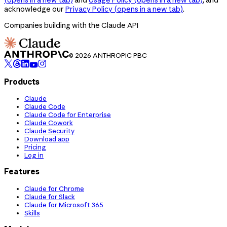
acknowledge our
Privacy Policy
(opens in a new tab)
.
Companies building with the Claude API
© 2026 ANTHROPIC PBC
Products
Claude
Claude Code
Claude Code for Enterprise
Claude Cowork
Claude Security
Download app
Pricing
Log in
Features
Claude for Chrome
Claude for Slack
Claude for Microsoft 365
Skills