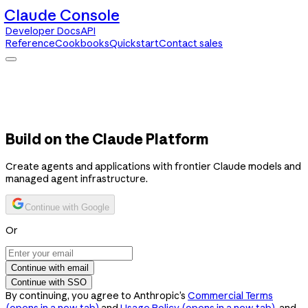
Claude Console
Developer Docs
API
Reference
Cookbooks
Quickstart
Contact sales
Claude Console
Developer Docs
API Reference
Cookbooks
Quickstart
Contact sales
Build on the Claude Platform
Create agents and applications with frontier Claude models and
managed agent infrastructure.
Continue with Google
Or
Continue with email
Continue with SSO
By continuing, you agree to Anthropic’s
Commercial Terms
(opens in a new tab)
and
Usage Policy
(opens in a new tab)
, and