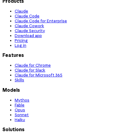
Products
Claude
Claude Code
Claude Code for Enterprise
Claude Cowork
Claude Security
Download app
Pricing
Log in
Features
Claude for Chrome
Claude for Slack
Claude for Microsoft 365
Skills
Models
Mythos
Fable
Opus
Sonnet
Haiku
Solutions