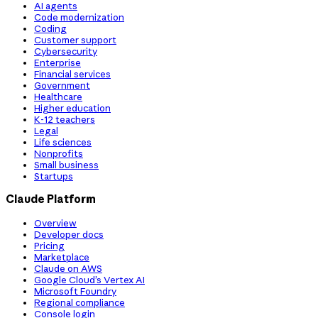
AI agents
Code modernization
Coding
Customer support
Cybersecurity
Enterprise
Financial services
Government
Healthcare
Higher education
K-12 teachers
Legal
Life sciences
Nonprofits
Small business
Startups
Claude Platform
Overview
Developer docs
Pricing
Marketplace
Claude on AWS
Google Cloud’s Vertex AI
Microsoft Foundry
Regional compliance
Console login