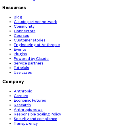
Resources
Blog
Claude partner network
Community
Connectors
Courses
Customer stories
Engineering at Anthropic
Events
Plugins
Powered by Claude
Service partners
Tutorials
Use cases
Company
Anthropic
Careers
Economic Futures
Research
Anthropic news
Responsible Scaling Policy
Security and compliance
Transparency