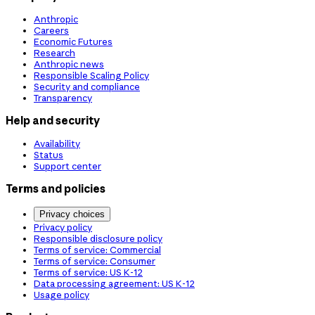
Anthropic
Careers
Economic Futures
Research
Anthropic news
Responsible Scaling Policy
Security and compliance
Transparency
Help and security
Availability
Status
Support center
Terms and policies
Privacy choices
Privacy policy
Responsible disclosure policy
Terms of service: Commercial
Terms of service: Consumer
Terms of service: US K-12
Data processing agreement: US K-12
Usage policy