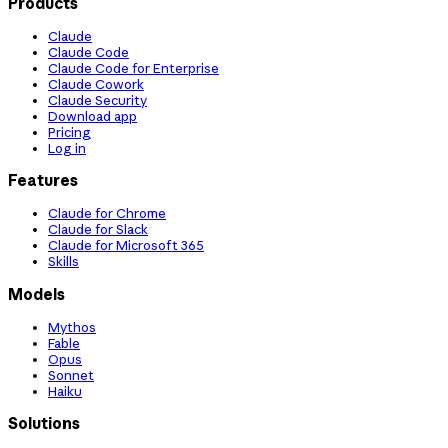
Products
Claude
Claude Code
Claude Code for Enterprise
Claude Cowork
Claude Security
Download app
Pricing
Log in
Features
Claude for Chrome
Claude for Slack
Claude for Microsoft 365
Skills
Models
Mythos
Fable
Opus
Sonnet
Haiku
Solutions