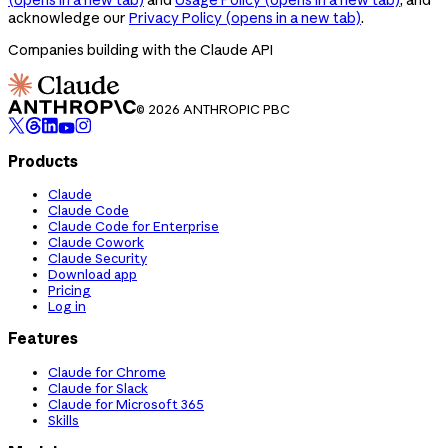
acknowledge our
Privacy Policy
(opens in a new tab)
.
Companies building with the Claude API
© 2026 ANTHROPIC PBC
Products
Claude
Claude Code
Claude Code for Enterprise
Claude Cowork
Claude Security
Download app
Pricing
Log in
Features
Claude for Chrome
Claude for Slack
Claude for Microsoft 365
Skills