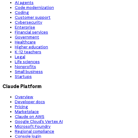
AI agents
Code modernization
Coding
Customer support
Cybersecurity
Enterprise
Financial services
Government
Healthcare
Higher education
K-12 teachers
Legal
Life sciences
Nonprofits
Small business
Startups
Claude Platform
Overview
Developer docs
Pricing
Marketplace
Claude on AWS
Google Cloud’s Vertex AI
Microsoft Foundry
Regional compliance
Console login