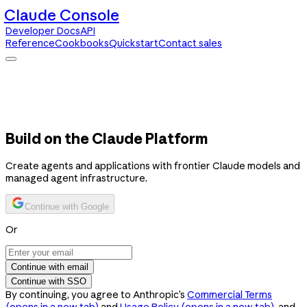
Claude Console
Developer Docs
API
Reference
Cookbooks
Quickstart
Contact sales
Claude Console
Developer Docs
API Reference
Cookbooks
Quickstart
Contact sales
Build on the Claude Platform
Create agents and applications with frontier Claude models and
managed agent infrastructure.
Continue with Google
Or
Continue with email
Continue with SSO
By continuing, you agree to Anthropic’s
Commercial Terms
(opens in a new tab)
and
Usage Policy
(opens in a new tab)
, and