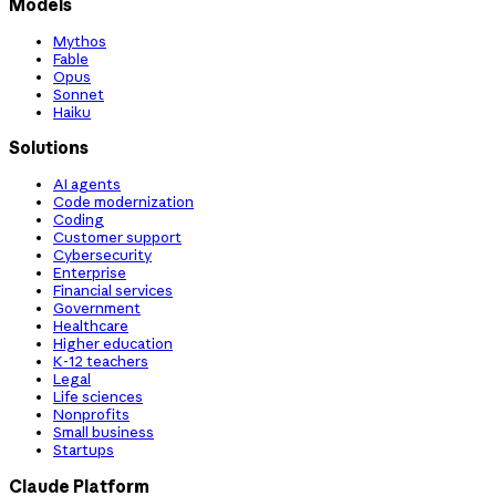
Models
Mythos
Fable
Opus
Sonnet
Haiku
Solutions
AI agents
Code modernization
Coding
Customer support
Cybersecurity
Enterprise
Financial services
Government
Healthcare
Higher education
K-12 teachers
Legal
Life sciences
Nonprofits
Small business
Startups
Claude Platform