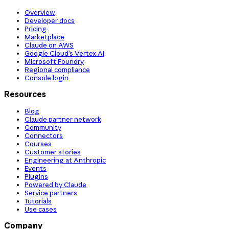
Overview
Developer docs
Pricing
Marketplace
Claude on AWS
Google Cloud’s Vertex AI
Microsoft Foundry
Regional compliance
Console login
Resources
Blog
Claude partner network
Community
Connectors
Courses
Customer stories
Engineering at Anthropic
Events
Plugins
Powered by Claude
Service partners
Tutorials
Use cases
Company