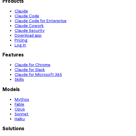
Products
Claude
Claude Code
Claude Code for Enterprise
Claude Cowork
Claude Security
Download app
Pricing
Log in
Features
Claude for Chrome
Claude for Slack
Claude for Microsoft 365
Skills
Models
Mythos
Fable
Opus
Sonnet
Haiku
Solutions