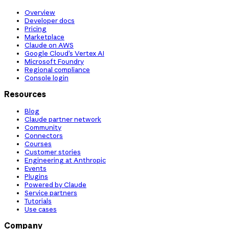
Overview
Developer docs
Pricing
Marketplace
Claude on AWS
Google Cloud’s Vertex AI
Microsoft Foundry
Regional compliance
Console login
Resources
Blog
Claude partner network
Community
Connectors
Courses
Customer stories
Engineering at Anthropic
Events
Plugins
Powered by Claude
Service partners
Tutorials
Use cases
Company