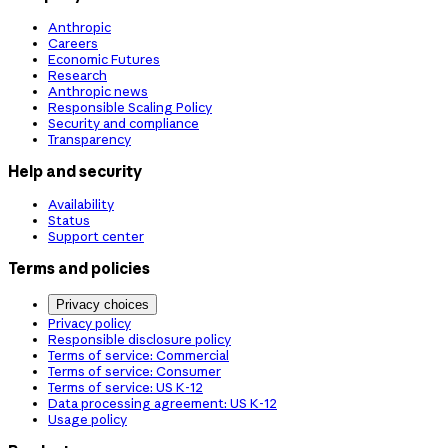
Anthropic
Careers
Economic Futures
Research
Anthropic news
Responsible Scaling Policy
Security and compliance
Transparency
Help and security
Availability
Status
Support center
Terms and policies
Privacy choices
Privacy policy
Responsible disclosure policy
Terms of service: Commercial
Terms of service: Consumer
Terms of service: US K-12
Data processing agreement: US K-12
Usage policy