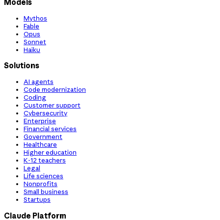
Models
Mythos
Fable
Opus
Sonnet
Haiku
Solutions
AI agents
Code modernization
Coding
Customer support
Cybersecurity
Enterprise
Financial services
Government
Healthcare
Higher education
K-12 teachers
Legal
Life sciences
Nonprofits
Small business
Startups
Claude Platform