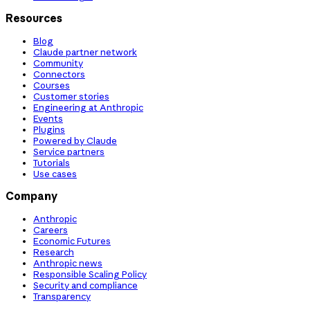
Resources
Blog
Claude partner network
Community
Connectors
Courses
Customer stories
Engineering at Anthropic
Events
Plugins
Powered by Claude
Service partners
Tutorials
Use cases
Company
Anthropic
Careers
Economic Futures
Research
Anthropic news
Responsible Scaling Policy
Security and compliance
Transparency