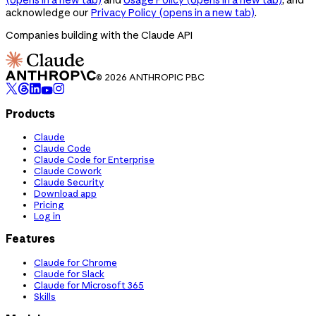
acknowledge our
Privacy Policy
(opens in a new tab)
.
Companies building with the Claude API
© 2026 ANTHROPIC PBC
Products
Claude
Claude Code
Claude Code for Enterprise
Claude Cowork
Claude Security
Download app
Pricing
Log in
Features
Claude for Chrome
Claude for Slack
Claude for Microsoft 365
Skills