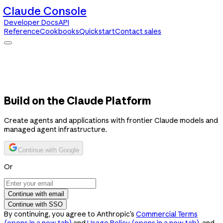
Claude Console
Developer Docs
API
Reference
Cookbooks
Quickstart
Contact sales
Claude Console
Developer Docs
API Reference
Cookbooks
Quickstart
Contact sales
Build on the Claude Platform
Create agents and applications with frontier Claude models and
managed agent infrastructure.
Continue with Google
Or
Continue with email
Continue with SSO
By continuing, you agree to Anthropic’s
Commercial Terms
(opens in a new tab)
and
Usage Policy
(opens in a new tab)
, and