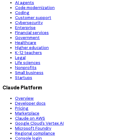
AI agents
Code modernization
Coding
Customer support
Cybersecurity
Enterprise
Financial services
Government
Healthcare
Higher education
K-12 teachers
Legal
Life sciences
Nonprofits
Small business
Startups
Claude Platform
Overview
Developer docs
Pricing
Marketplace
Claude on AWS
Google Cloud’s Vertex AI
Microsoft Foundry
Regional compliance
Console login