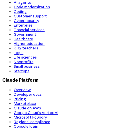
AI agents
Code modernization
Coding
Customer support
Cybersecurity
Enterprise
Financial services
Government
Healthcare
Higher education
K-12 teachers
Legal
Life sciences
Nonprofits
Small business
Startups
Claude Platform
Overview
Developer docs
Pricing
Marketplace
Claude on AWS
Google Cloud’s Vertex AI
Microsoft Foundry
Regional compliance
Console login