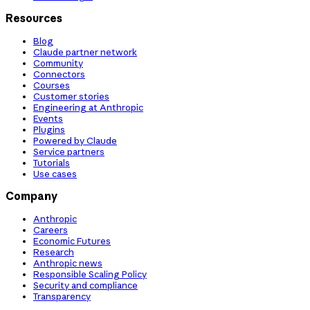
Resources
Blog
Claude partner network
Community
Connectors
Courses
Customer stories
Engineering at Anthropic
Events
Plugins
Powered by Claude
Service partners
Tutorials
Use cases
Company
Anthropic
Careers
Economic Futures
Research
Anthropic news
Responsible Scaling Policy
Security and compliance
Transparency