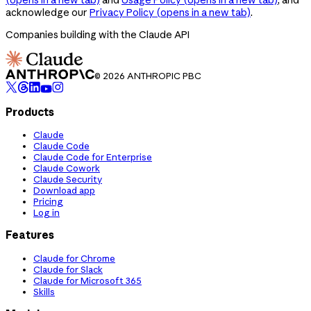
acknowledge our
Privacy Policy
(opens in a new tab)
.
Companies building with the Claude API
© 2026 ANTHROPIC PBC
Products
Claude
Claude Code
Claude Code for Enterprise
Claude Cowork
Claude Security
Download app
Pricing
Log in
Features
Claude for Chrome
Claude for Slack
Claude for Microsoft 365
Skills