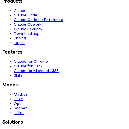
Products
Claude
Claude Code
Claude Code for Enterprise
Claude Cowork
Claude Security
Download app
Pricing
Log in
Features
Claude for Chrome
Claude for Slack
Claude for Microsoft 365
Skills
Models
Mythos
Fable
Opus
Sonnet
Haiku
Solutions