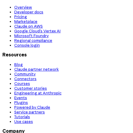
Overview
Developer docs
Pricing
Marketplace
Claude on AWS
Google Cloud’s Vertex AI
Microsoft Foundry
Regional compliance
Console login
Resources
Blog
Claude partner network
Community
Connectors
Courses
Customer stories
Engineering at Anthropic
Events
Plugins
Powered by Claude
Service partners
Tutorials
Use cases
Company