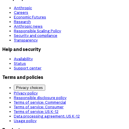
Anthropic
Careers
Economic Futures
Research
Anthropic news
Responsible Scaling Policy
Security and compliance
Transparency
Help and security
Availability
Status
Support center
Terms and policies
Privacy choices
Privacy policy
Responsible disclosure policy
Terms of service: Commercial
Terms of service: Consumer
Terms of service: US K-12
Data processing agreement: US K-12
Usage policy