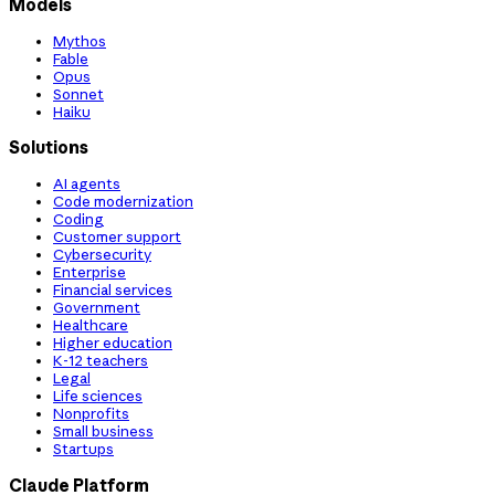
Models
Mythos
Fable
Opus
Sonnet
Haiku
Solutions
AI agents
Code modernization
Coding
Customer support
Cybersecurity
Enterprise
Financial services
Government
Healthcare
Higher education
K-12 teachers
Legal
Life sciences
Nonprofits
Small business
Startups
Claude Platform