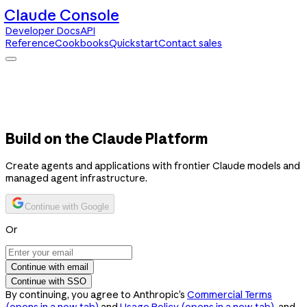
Claude Console
Developer Docs
API
Reference
Cookbooks
Quickstart
Contact sales
Claude Console
Developer Docs
API Reference
Cookbooks
Quickstart
Contact sales
Build on the Claude Platform
Create agents and applications with frontier Claude models and
managed agent infrastructure.
Continue with Google
Or
Continue with email
Continue with SSO
By continuing, you agree to Anthropic’s
Commercial Terms
(opens in a new tab)
and
Usage Policy
(opens in a new tab)
, and