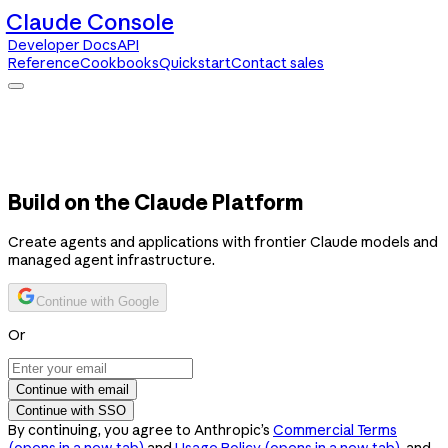
Claude Console
Developer Docs
API
Reference
Cookbooks
Quickstart
Contact sales
Claude Console
Developer Docs
API Reference
Cookbooks
Quickstart
Contact sales
Build on the Claude Platform
Create agents and applications with frontier Claude models and
managed agent infrastructure.
Continue with Google
Or
Continue with email
Continue with SSO
By continuing, you agree to Anthropic’s
Commercial Terms
(opens in a new tab)
and
Usage Policy
(opens in a new tab)
, and