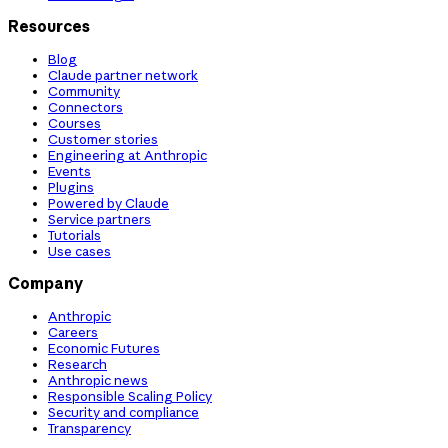
Resources
Blog
Claude partner network
Community
Connectors
Courses
Customer stories
Engineering at Anthropic
Events
Plugins
Powered by Claude
Service partners
Tutorials
Use cases
Company
Anthropic
Careers
Economic Futures
Research
Anthropic news
Responsible Scaling Policy
Security and compliance
Transparency