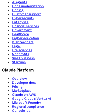
AI agents
Code modernization
Coding
Customer support
Cybersecurity
Enterprise
Financial services
Government
Healthcare
Higher education
K-12 teachers
Legal
Life sciences
Nonprofits
Small business
Startups
Claude Platform
Overview
Developer docs
Pricing
Marketplace
Claude on AWS
Google Cloud’s Vertex AI
Microsoft Foundry
Regional compliance
Console login