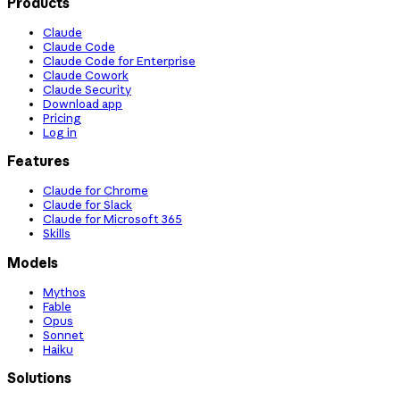
Products
Claude
Claude Code
Claude Code for Enterprise
Claude Cowork
Claude Security
Download app
Pricing
Log in
Features
Claude for Chrome
Claude for Slack
Claude for Microsoft 365
Skills
Models
Mythos
Fable
Opus
Sonnet
Haiku
Solutions