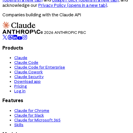
acknowledge our
Privacy Policy
(opens in a new tab)
.
Companies building with the Claude API
© 2026 ANTHROPIC PBC
Products
Claude
Claude Code
Claude Code for Enterprise
Claude Cowork
Claude Security
Download app
Pricing
Log in
Features
Claude for Chrome
Claude for Slack
Claude for Microsoft 365
Skills