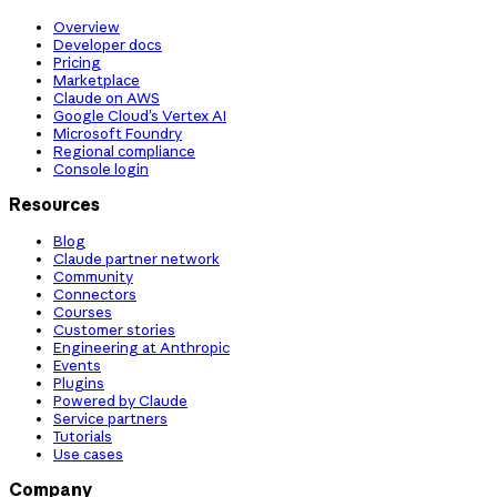
Overview
Developer docs
Pricing
Marketplace
Claude on AWS
Google Cloud’s Vertex AI
Microsoft Foundry
Regional compliance
Console login
Resources
Blog
Claude partner network
Community
Connectors
Courses
Customer stories
Engineering at Anthropic
Events
Plugins
Powered by Claude
Service partners
Tutorials
Use cases
Company