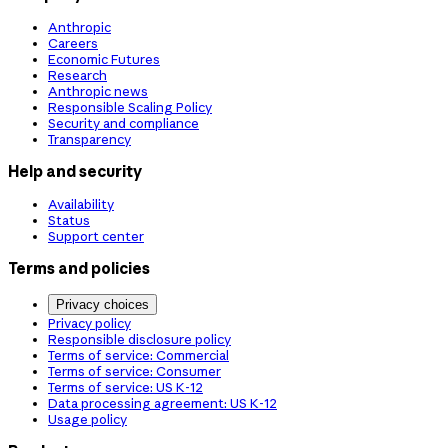
Anthropic
Careers
Economic Futures
Research
Anthropic news
Responsible Scaling Policy
Security and compliance
Transparency
Help and security
Availability
Status
Support center
Terms and policies
Privacy choices
Privacy policy
Responsible disclosure policy
Terms of service: Commercial
Terms of service: Consumer
Terms of service: US K-12
Data processing agreement: US K-12
Usage policy