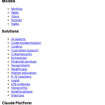
Models
Mythos
Fable
Opus
Sonnet
Haiku
Solutions
AI agents
Code modernization
Coding
Customer support
Cybersecurity
Enterprise
Financial services
Government
Healthcare
Higher education
K-12 teachers
Legal
Life sciences
Nonprofits
Small business
Startups
Claude Platform