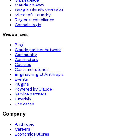
Claude on AWS
Google Cloud’s Vertex AI
Microsoft Foundry
Regional compliance
Console login
Resources
Blog
Claude partner network
Community
Connectors
Courses
Customer stories
Engineering at Anthropic
Events
Plugins
Powered by Claude
Service partners
Tutorials
Use cases
Company
Anthropic
Careers
Economic Futures