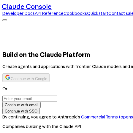
Claude Console
Developer Docs
API Reference
Cookbooks
Quickstart
Contact sal
Claude Console
Developer Docs
API Reference
Cookbooks
Quickstart
Contact sales
Build on the Claude Platform
Create agents and applications with frontier Claude models and 
Continue with Google
Or
Continue with email
Continue with SSO
By continuing, you agree to Anthropic’s
Commercial Terms
(opens 
Companies building with the Claude API