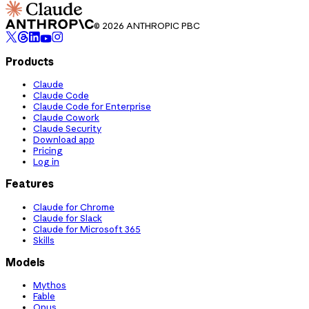
© 2026 ANTHROPIC PBC
Products
Claude
Claude Code
Claude Code for Enterprise
Claude Cowork
Claude Security
Download app
Pricing
Log in
Features
Claude for Chrome
Claude for Slack
Claude for Microsoft 365
Skills
Models
Mythos
Fable
Opus