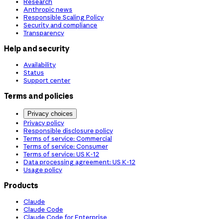
Research
Anthropic news
Responsible Scaling Policy
Security and compliance
Transparency
Help and security
Availability
Status
Support center
Terms and policies
Privacy choices
Privacy policy
Responsible disclosure policy
Terms of service: Commercial
Terms of service: Consumer
Terms of service: US K-12
Data processing agreement: US K-12
Usage policy
Products
Claude
Claude Code
Claude Code for Enterprise