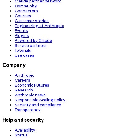
Claude partner network
Community
Connectors
Courses
Customer stories
Engineering at Anthropic
Events
Plugins
Powered by Claude
Service partners
Tutorials
Use cases
Company
Anthropic
Careers
Economic Futures
Research
Anthropic news
Responsible Scaling Policy
Security and compliance
Transparency
Help and security
Availability
Status