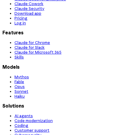
Claude Cowork
Claude Security
Download app
Pricing
Log in
Features
Claude for Chrome
Claude for Slack
Claude for Microsoft 365
Skills
Models
Mythos
Fable
Opus
Sonnet
Haiku
Solutions
AI agents
Code modernization
Coding
Customer support