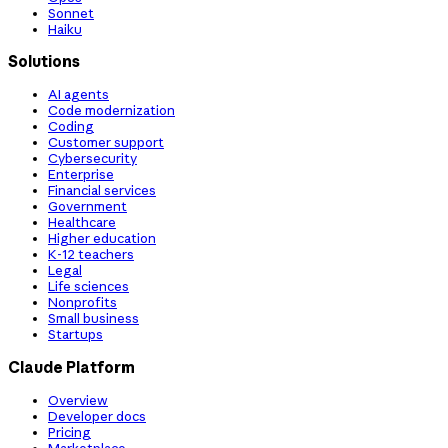
Sonnet
Haiku
Solutions
AI agents
Code modernization
Coding
Customer support
Cybersecurity
Enterprise
Financial services
Government
Healthcare
Higher education
K-12 teachers
Legal
Life sciences
Nonprofits
Small business
Startups
Claude Platform
Overview
Developer docs
Pricing
Marketplace