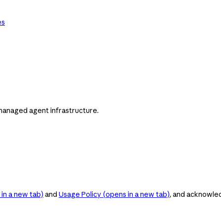
es
managed agent infrastructure.
in a new tab)
and
Usage Policy
(opens in a new tab)
, and acknowle