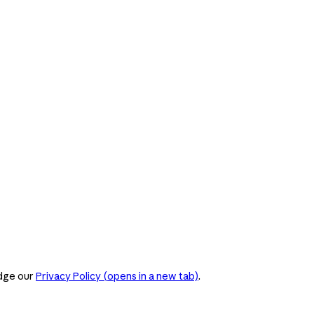
dge our
Privacy Policy
(opens in a new tab)
.