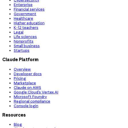
Cybersecurity
Enterprise
Financial services
Government
Healthcare
Higher education
K-12 teachers
Legal
Life sciences
Nonprofits
Small business
Startups
Claude Platform
Overview
Developer docs
Pricing
Marketplace
Claude on AWS
Google Cloud’s Vertex AI
Microsoft Foundry
Regional compliance
Console login
Resources
Blog