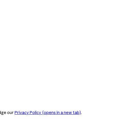
dge our
Privacy Policy
(opens in a new tab)
.