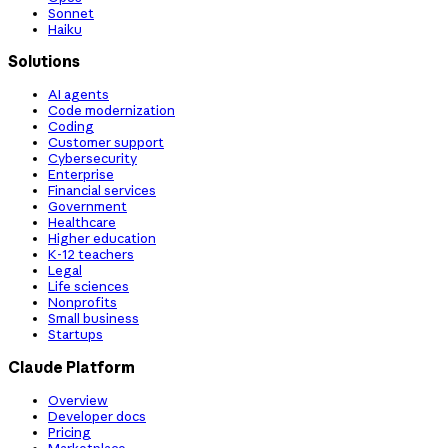
Sonnet
Haiku
Solutions
AI agents
Code modernization
Coding
Customer support
Cybersecurity
Enterprise
Financial services
Government
Healthcare
Higher education
K-12 teachers
Legal
Life sciences
Nonprofits
Small business
Startups
Claude Platform
Overview
Developer docs
Pricing
Marketplace