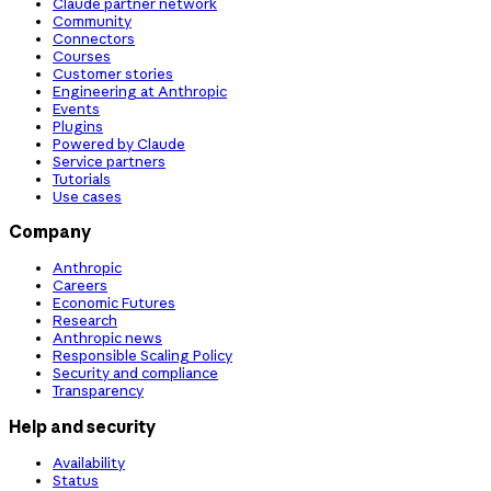
Claude partner network
Community
Connectors
Courses
Customer stories
Engineering at Anthropic
Events
Plugins
Powered by Claude
Service partners
Tutorials
Use cases
Company
Anthropic
Careers
Economic Futures
Research
Anthropic news
Responsible Scaling Policy
Security and compliance
Transparency
Help and security
Availability
Status