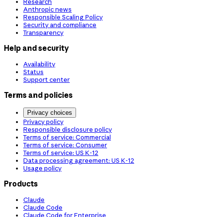
Research
Anthropic news
Responsible Scaling Policy
Security and compliance
Transparency
Help and security
Availability
Status
Support center
Terms and policies
Privacy choices
Privacy policy
Responsible disclosure policy
Terms of service: Commercial
Terms of service: Consumer
Terms of service: US K-12
Data processing agreement: US K-12
Usage policy
Products
Claude
Claude Code
Claude Code for Enterprise