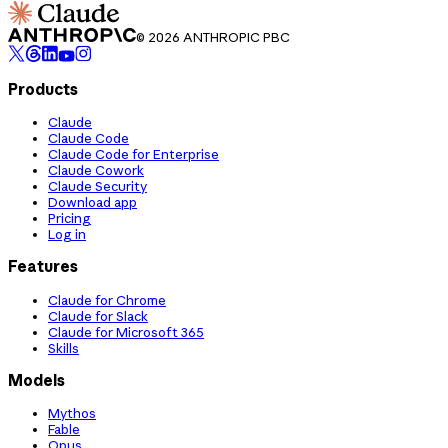
© 2026 ANTHROPIC PBC
Products
Claude
Claude Code
Claude Code for Enterprise
Claude Cowork
Claude Security
Download app
Pricing
Log in
Features
Claude for Chrome
Claude for Slack
Claude for Microsoft 365
Skills
Models
Mythos
Fable
Opus