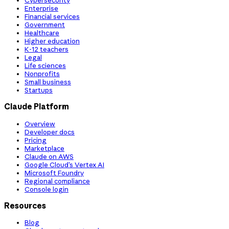
Cybersecurity
Enterprise
Financial services
Government
Healthcare
Higher education
K-12 teachers
Legal
Life sciences
Nonprofits
Small business
Startups
Claude Platform
Overview
Developer docs
Pricing
Marketplace
Claude on AWS
Google Cloud’s Vertex AI
Microsoft Foundry
Regional compliance
Console login
Resources
Blog