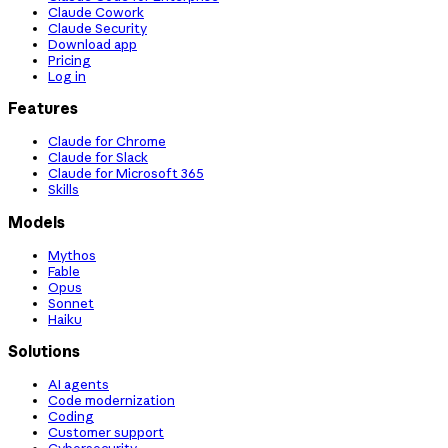
Claude Cowork
Claude Security
Download app
Pricing
Log in
Features
Claude for Chrome
Claude for Slack
Claude for Microsoft 365
Skills
Models
Mythos
Fable
Opus
Sonnet
Haiku
Solutions
AI agents
Code modernization
Coding
Customer support