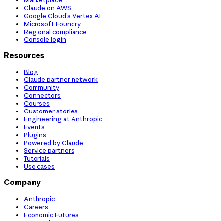
Claude on AWS
Google Cloud’s Vertex AI
Microsoft Foundry
Regional compliance
Console login
Resources
Blog
Claude partner network
Community
Connectors
Courses
Customer stories
Engineering at Anthropic
Events
Plugins
Powered by Claude
Service partners
Tutorials
Use cases
Company
Anthropic
Careers
Economic Futures