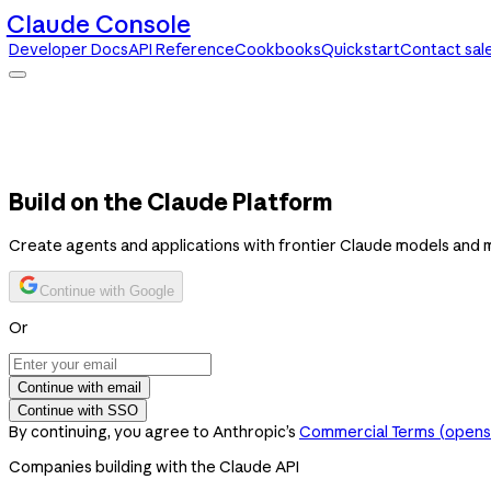
Claude Console
Developer Docs
API Reference
Cookbooks
Quickstart
Contact sal
Claude Console
Developer Docs
API Reference
Cookbooks
Quickstart
Contact sales
Build on the Claude Platform
Create agents and applications with frontier Claude models and 
Continue with Google
Or
Continue with email
Continue with SSO
By continuing, you agree to Anthropic’s
Commercial Terms
(opens 
Companies building with the Claude API