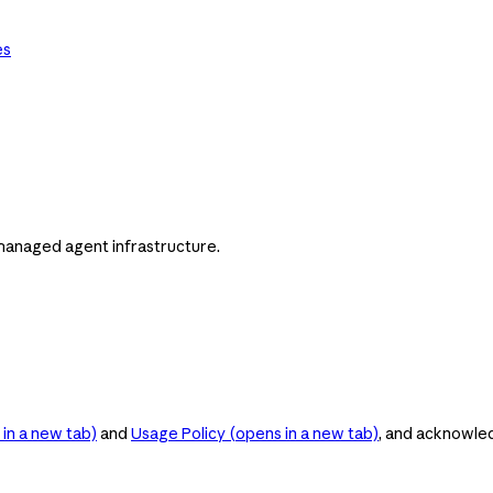
es
managed agent infrastructure.
in a new tab)
and
Usage Policy
(opens in a new tab)
, and acknowle