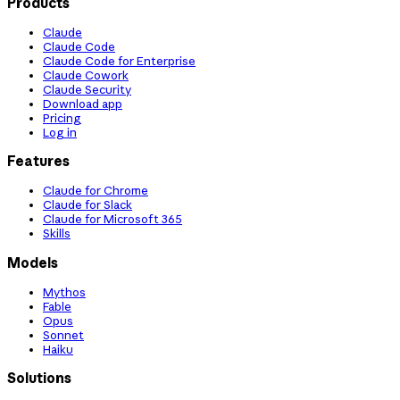
Products
Claude
Claude Code
Claude Code for Enterprise
Claude Cowork
Claude Security
Download app
Pricing
Log in
Features
Claude for Chrome
Claude for Slack
Claude for Microsoft 365
Skills
Models
Mythos
Fable
Opus
Sonnet
Haiku
Solutions