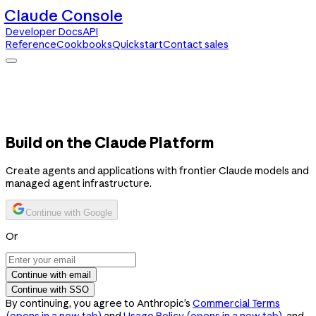
Claude Console
Developer Docs
API
Reference
Cookbooks
Quickstart
Contact sales
Claude Console
Developer Docs
API Reference
Cookbooks
Quickstart
Contact sales
Build on the Claude Platform
Create agents and applications with frontier Claude models and
managed agent infrastructure.
Continue with Google
Or
Continue with email
Continue with SSO
By continuing, you agree to Anthropic’s
Commercial Terms
(opens in a new tab)
and
Usage Policy
(opens in a new tab)
, and