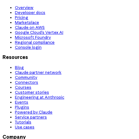
Overview
Developer docs
Pricing
Marketplace
Claude on AWS
Google Cloud’s Vertex AI
Microsoft Foundry
Regional compliance
Console login
Resources
Blog
Claude partner network
Community
Connectors
Courses
Customer stories
Engineering at Anthropic
Events
Plugins
Powered by Claude
Service partners
Tutorials
Use cases
Company