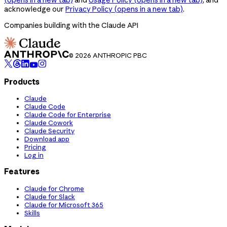
acknowledge our
Privacy Policy
(opens in a new tab)
.
Companies building with the Claude API
© 2026 ANTHROPIC PBC
Products
Claude
Claude Code
Claude Code for Enterprise
Claude Cowork
Claude Security
Download app
Pricing
Log in
Features
Claude for Chrome
Claude for Slack
Claude for Microsoft 365
Skills