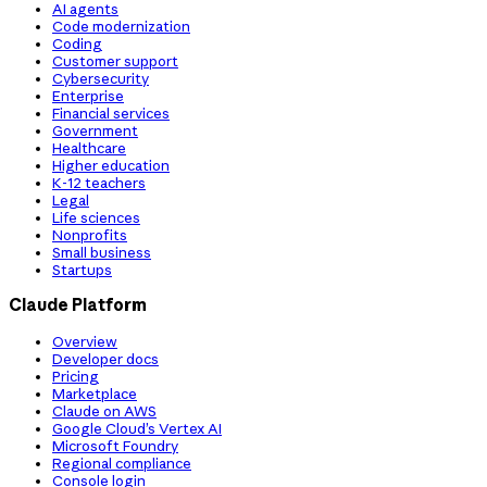
AI agents
Code modernization
Coding
Customer support
Cybersecurity
Enterprise
Financial services
Government
Healthcare
Higher education
K-12 teachers
Legal
Life sciences
Nonprofits
Small business
Startups
Claude Platform
Overview
Developer docs
Pricing
Marketplace
Claude on AWS
Google Cloud’s Vertex AI
Microsoft Foundry
Regional compliance
Console login