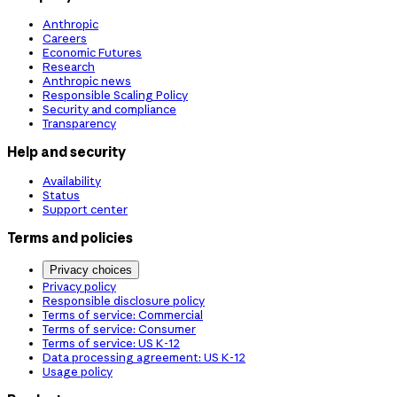
Anthropic
Careers
Economic Futures
Research
Anthropic news
Responsible Scaling Policy
Security and compliance
Transparency
Help and security
Availability
Status
Support center
Terms and policies
Privacy choices
Privacy policy
Responsible disclosure policy
Terms of service: Commercial
Terms of service: Consumer
Terms of service: US K-12
Data processing agreement: US K-12
Usage policy