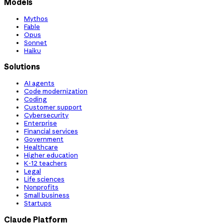
Models
Mythos
Fable
Opus
Sonnet
Haiku
Solutions
AI agents
Code modernization
Coding
Customer support
Cybersecurity
Enterprise
Financial services
Government
Healthcare
Higher education
K-12 teachers
Legal
Life sciences
Nonprofits
Small business
Startups
Claude Platform