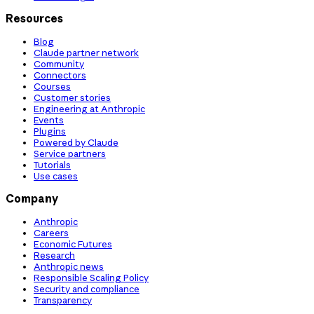
Resources
Blog
Claude partner network
Community
Connectors
Courses
Customer stories
Engineering at Anthropic
Events
Plugins
Powered by Claude
Service partners
Tutorials
Use cases
Company
Anthropic
Careers
Economic Futures
Research
Anthropic news
Responsible Scaling Policy
Security and compliance
Transparency