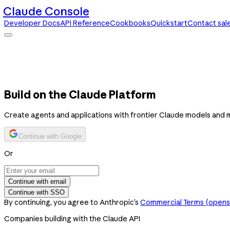
Claude Console
Developer Docs
API Reference
Cookbooks
Quickstart
Contact sal
Claude Console
Developer Docs
API Reference
Cookbooks
Quickstart
Contact sales
Build on the Claude Platform
Create agents and applications with frontier Claude models and 
Continue with Google
Or
Continue with email
Continue with SSO
By continuing, you agree to Anthropic’s
Commercial Terms
(opens 
Companies building with the Claude API