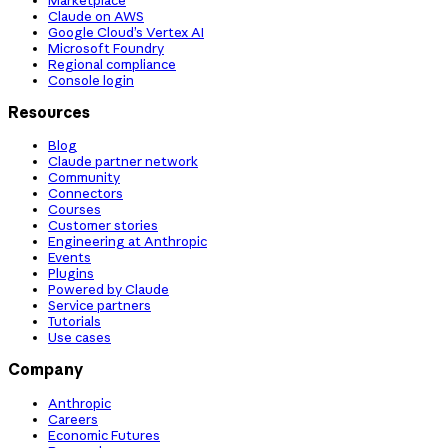
Claude on AWS
Google Cloud’s Vertex AI
Microsoft Foundry
Regional compliance
Console login
Resources
Blog
Claude partner network
Community
Connectors
Courses
Customer stories
Engineering at Anthropic
Events
Plugins
Powered by Claude
Service partners
Tutorials
Use cases
Company
Anthropic
Careers
Economic Futures