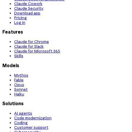
Claude Cowork
Claude Security
Download app
Pricing
Log in
Features
Claude for Chrome
Claude for Slack
Claude for Microsoft 365
Skills
Models
Mythos
Fable
Opus
Sonnet
Haiku
Solutions
AI agents
Code modernization
Coding
Customer support