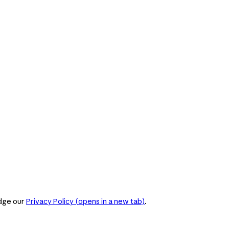
dge our
Privacy Policy
(opens in a new tab)
.