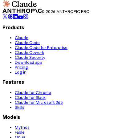
© 2026 ANTHROPIC PBC
Products
Claude
Claude Code
Claude Code for Enterprise
Claude Cowork
Claude Security
Download app
Pricing
Log in
Features
Claude for Chrome
Claude for Slack
Claude for Microsoft 365
Skills
Models
Mythos
Fable
Opus