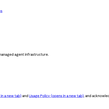
es
managed agent infrastructure.
in a new tab)
and
Usage Policy
(opens in a new tab)
, and acknowle