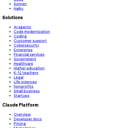
Sonnet
Haiku
Solutions
AI agents
Code modernization
Coding
Customer support
Cybersecurity
Enterprise
Financial services
Government
Healthcare
Higher education
K-12 teachers
Legal
Life sciences
Nonprofits
Small business
Startups
Claude Platform
Overview
Developer docs
Pricing
Marketplace