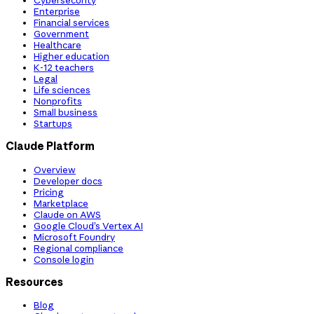
Cybersecurity
Enterprise
Financial services
Government
Healthcare
Higher education
K-12 teachers
Legal
Life sciences
Nonprofits
Small business
Startups
Claude Platform
Overview
Developer docs
Pricing
Marketplace
Claude on AWS
Google Cloud’s Vertex AI
Microsoft Foundry
Regional compliance
Console login
Resources
Blog