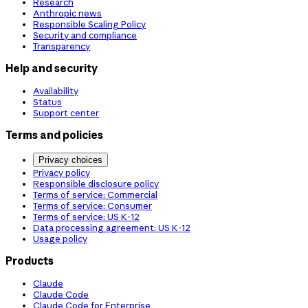
Research
Anthropic news
Responsible Scaling Policy
Security and compliance
Transparency
Help and security
Availability
Status
Support center
Terms and policies
Privacy choices
Privacy policy
Responsible disclosure policy
Terms of service: Commercial
Terms of service: Consumer
Terms of service: US K-12
Data processing agreement: US K-12
Usage policy
Products
Claude
Claude Code
Claude Code for Enterprise