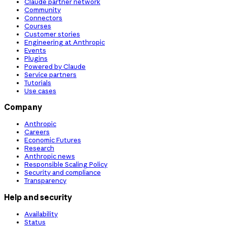
Claude partner network
Community
Connectors
Courses
Customer stories
Engineering at Anthropic
Events
Plugins
Powered by Claude
Service partners
Tutorials
Use cases
Company
Anthropic
Careers
Economic Futures
Research
Anthropic news
Responsible Scaling Policy
Security and compliance
Transparency
Help and security
Availability
Status