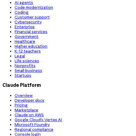
AI agents
Code modernization
Coding
Customer support
Cybersecurity
Enterprise
Financial services
Government
Healthcare
Higher education
K-12 teachers
Legal
Life sciences
Nonprofits
Small business
Startups
Claude Platform
Overview
Developer docs
Pricing
Marketplace
Claude on AWS
Google Cloud’s Vertex AI
Microsoft Foundry
Regional compliance
Console login