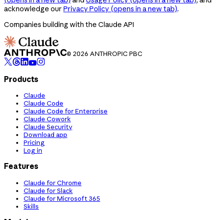
acknowledge our
Privacy Policy
(opens in a new tab)
.
Companies building with the Claude API
© 2026 ANTHROPIC PBC
Products
Claude
Claude Code
Claude Code for Enterprise
Claude Cowork
Claude Security
Download app
Pricing
Log in
Features
Claude for Chrome
Claude for Slack
Claude for Microsoft 365
Skills