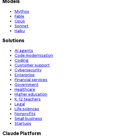
Models
Mythos
Fable
Opus
Sonnet
Haiku
Solutions
AI agents
Code modernization
Coding
Customer support
Cybersecurity
Enterprise
Financial services
Government
Healthcare
Higher education
K-12 teachers
Legal
Life sciences
Nonprofits
Small business
Startups
Claude Platform