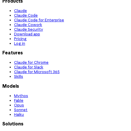
Products
Claude
Claude Code
Claude Code for Enterprise
Claude Cowork
Claude Security
Download app
Pricing
Log in
Features
Claude for Chrome
Claude for Slack
Claude for Microsoft 365
Skills
Models
Mythos
Fable
Opus
Sonnet
Haiku
Solutions