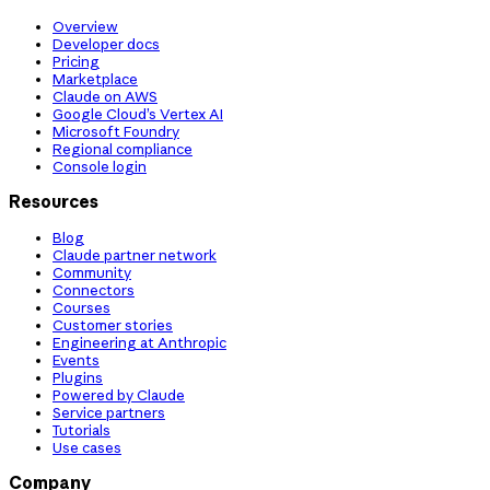
Overview
Developer docs
Pricing
Marketplace
Claude on AWS
Google Cloud’s Vertex AI
Microsoft Foundry
Regional compliance
Console login
Resources
Blog
Claude partner network
Community
Connectors
Courses
Customer stories
Engineering at Anthropic
Events
Plugins
Powered by Claude
Service partners
Tutorials
Use cases
Company