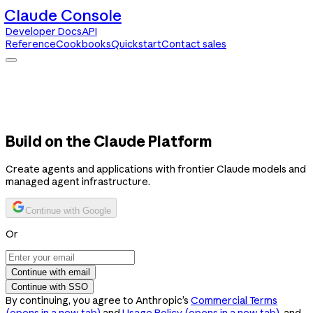
Claude Console
Developer Docs
API
Reference
Cookbooks
Quickstart
Contact sales
Claude Console
Developer Docs
API Reference
Cookbooks
Quickstart
Contact sales
Build on the Claude Platform
Create agents and applications with frontier Claude models and
managed agent infrastructure.
Continue with Google
Or
Continue with email
Continue with SSO
By continuing, you agree to Anthropic’s
Commercial Terms
(opens in a new tab)
and
Usage Policy
(opens in a new tab)
, and