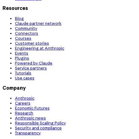
Resources
Blog
Claude partner network
Community
Connectors
Courses
Customer stories
Engineering at Anthropic
Events
Plugins
Powered by Claude
Service partners
Tutorials
Use cases
Company
Anthropic
Careers
Economic Futures
Research
Anthropic news
Responsible Scaling Policy
Security and compliance
Transparency