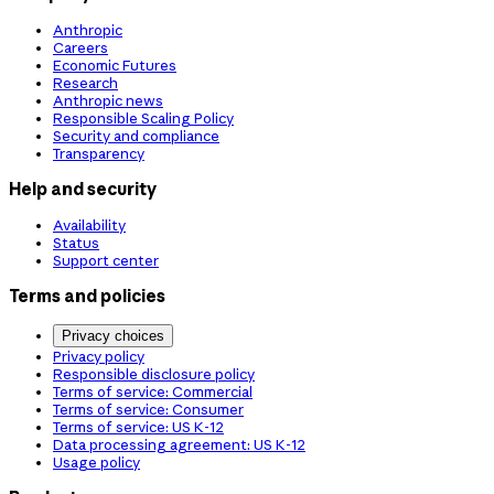
Anthropic
Careers
Economic Futures
Research
Anthropic news
Responsible Scaling Policy
Security and compliance
Transparency
Help and security
Availability
Status
Support center
Terms and policies
Privacy choices
Privacy policy
Responsible disclosure policy
Terms of service: Commercial
Terms of service: Consumer
Terms of service: US K-12
Data processing agreement: US K-12
Usage policy