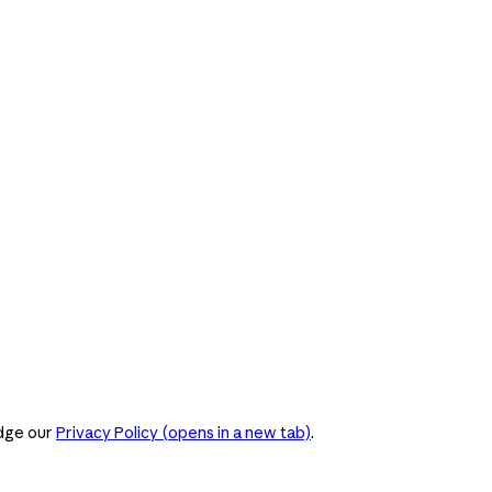
dge our
Privacy Policy
(opens in a new tab)
.