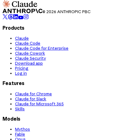
© 2026 ANTHROPIC PBC
Products
Claude
Claude Code
Claude Code for Enterprise
Claude Cowork
Claude Security
Download app
Pricing
Log in
Features
Claude for Chrome
Claude for Slack
Claude for Microsoft 365
Skills
Models
Mythos
Fable
Opus