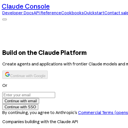
Claude Console
Developer Docs
API Reference
Cookbooks
Quickstart
Contact sal
Claude Console
Developer Docs
API Reference
Cookbooks
Quickstart
Contact sales
Build on the Claude Platform
Create agents and applications with frontier Claude models and 
Continue with Google
Or
Continue with email
Continue with SSO
By continuing, you agree to Anthropic’s
Commercial Terms
(opens 
Companies building with the Claude API