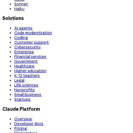
Sonnet
Haiku
Solutions
AI agents
Code modernization
Coding
Customer support
Cybersecurity
Enterprise
Financial services
Government
Healthcare
Higher education
K-12 teachers
Legal
Life sciences
Nonprofits
Small business
Startups
Claude Platform
Overview
Developer docs
Pricing
Marketplace