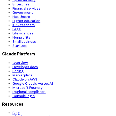
Cybersecurity
Enterprise
Financial services
Government
Healthcare
Higher education
K-12 teachers
Legal
Life sciences
Nonprofits
Small business
Startups
Claude Platform
Overview
Developer docs
Pricing
Marketplace
Claude on AWS
Google Cloud’s Vertex AI
Microsoft Foundry
Regional compliance
Console login
Resources
Blog