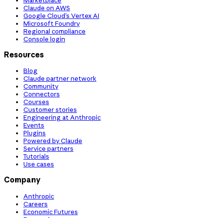
Claude on AWS
Google Cloud’s Vertex AI
Microsoft Foundry
Regional compliance
Console login
Resources
Blog
Claude partner network
Community
Connectors
Courses
Customer stories
Engineering at Anthropic
Events
Plugins
Powered by Claude
Service partners
Tutorials
Use cases
Company
Anthropic
Careers
Economic Futures