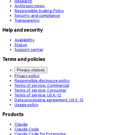
Research
Anthropic news
Responsible Scaling Policy
Security and compliance
Transparency
Help and security
Availability
Status
Support center
Terms and policies
Privacy choices
Privacy policy
Responsible disclosure policy
Terms of service: Commercial
Terms of service: Consumer
Terms of service: US K-12
Data processing agreement: US K-12
Usage policy
Products
Claude
Claude Code
Claude Code for Enterprise