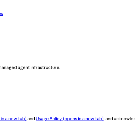
es
managed agent infrastructure.
in a new tab)
and
Usage Policy
(opens in a new tab)
, and acknowle