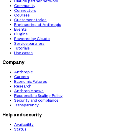
Claude partner network
Community
Connectors
Courses
Customer stories
Engineering at Anthropic
Events
Plugins
Powered by Claude
Service partners
Tutorials
Use cases
Company
Anthropic
Careers
Economic Futures
Research
Anthropic news
Responsible Scaling Policy
Security and compliance
Transparency
Help and security
Availability
Status