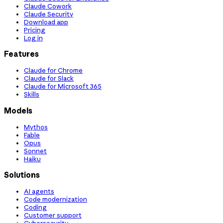
Claude Cowork
Claude Security
Download app
Pricing
Log in
Features
Claude for Chrome
Claude for Slack
Claude for Microsoft 365
Skills
Models
Mythos
Fable
Opus
Sonnet
Haiku
Solutions
AI agents
Code modernization
Coding
Customer support