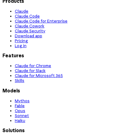
Products
Claude
Claude Code
Claude Code for Enterprise
Claude Cowork
Claude Security
Download app
Pricing
Log in
Features
Claude for Chrome
Claude for Slack
Claude for Microsoft 365
Skills
Models
Mythos
Fable
Opus
Sonnet
Haiku
Solutions