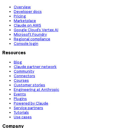
Overview
Developer docs
Pricing
Marketplace
Claude on AWS
Google Cloud’s Vertex AI
Microsoft Foundry
Regional compliance
Console login
Resources
Blog
Claude partner network
Community
Connectors
Courses
Customer stories
Engineering at Anthropic
Events
Plugins
Powered by Claude
Service partners
Tutorials
Use cases
Company