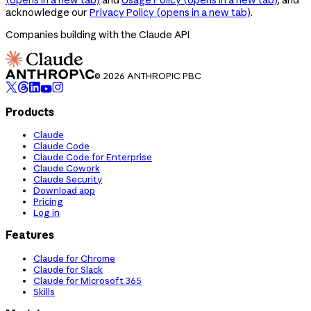
acknowledge our
Privacy Policy
(opens in a new tab)
.
Companies building with the Claude API
© 2026 ANTHROPIC PBC
Products
Claude
Claude Code
Claude Code for Enterprise
Claude Cowork
Claude Security
Download app
Pricing
Log in
Features
Claude for Chrome
Claude for Slack
Claude for Microsoft 365
Skills