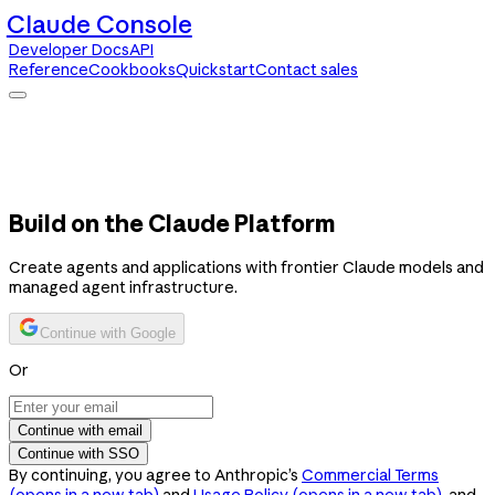
Claude Console
Developer Docs
API
Reference
Cookbooks
Quickstart
Contact sales
Claude Console
Developer Docs
API Reference
Cookbooks
Quickstart
Contact sales
Build on the Claude Platform
Create agents and applications with frontier Claude models and
managed agent infrastructure.
Continue with Google
Or
Continue with email
Continue with SSO
By continuing, you agree to Anthropic’s
Commercial Terms
(opens in a new tab)
and
Usage Policy
(opens in a new tab)
, and