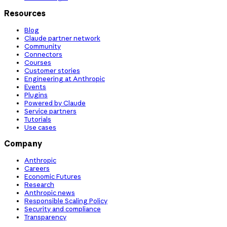
Resources
Blog
Claude partner network
Community
Connectors
Courses
Customer stories
Engineering at Anthropic
Events
Plugins
Powered by Claude
Service partners
Tutorials
Use cases
Company
Anthropic
Careers
Economic Futures
Research
Anthropic news
Responsible Scaling Policy
Security and compliance
Transparency