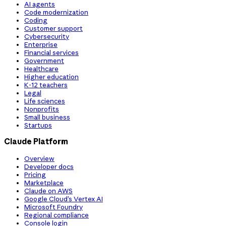
AI agents
Code modernization
Coding
Customer support
Cybersecurity
Enterprise
Financial services
Government
Healthcare
Higher education
K-12 teachers
Legal
Life sciences
Nonprofits
Small business
Startups
Claude Platform
Overview
Developer docs
Pricing
Marketplace
Claude on AWS
Google Cloud’s Vertex AI
Microsoft Foundry
Regional compliance
Console login