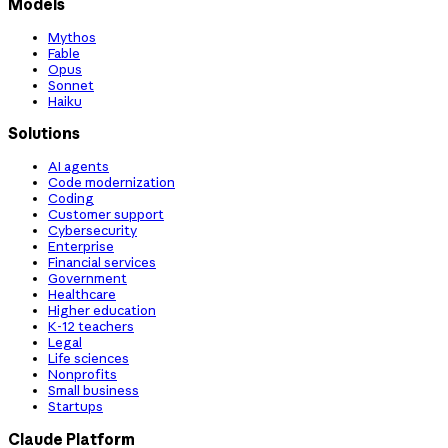
Models
Mythos
Fable
Opus
Sonnet
Haiku
Solutions
AI agents
Code modernization
Coding
Customer support
Cybersecurity
Enterprise
Financial services
Government
Healthcare
Higher education
K-12 teachers
Legal
Life sciences
Nonprofits
Small business
Startups
Claude Platform