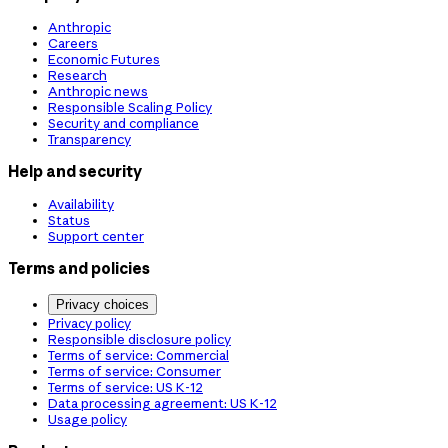
Anthropic
Careers
Economic Futures
Research
Anthropic news
Responsible Scaling Policy
Security and compliance
Transparency
Help and security
Availability
Status
Support center
Terms and policies
Privacy choices
Privacy policy
Responsible disclosure policy
Terms of service: Commercial
Terms of service: Consumer
Terms of service: US K-12
Data processing agreement: US K-12
Usage policy