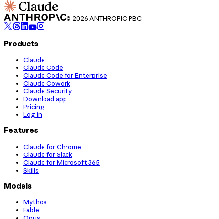
© 2026 ANTHROPIC PBC
Products
Claude
Claude Code
Claude Code for Enterprise
Claude Cowork
Claude Security
Download app
Pricing
Log in
Features
Claude for Chrome
Claude for Slack
Claude for Microsoft 365
Skills
Models
Mythos
Fable
Opus