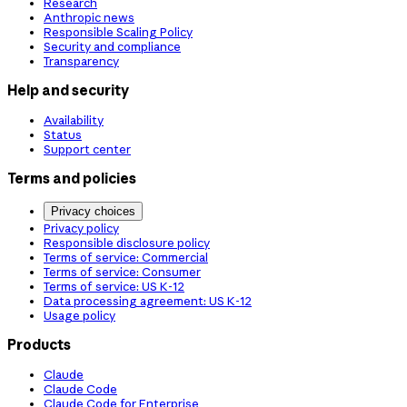
Research
Anthropic news
Responsible Scaling Policy
Security and compliance
Transparency
Help and security
Availability
Status
Support center
Terms and policies
Privacy choices
Privacy policy
Responsible disclosure policy
Terms of service: Commercial
Terms of service: Consumer
Terms of service: US K-12
Data processing agreement: US K-12
Usage policy
Products
Claude
Claude Code
Claude Code for Enterprise