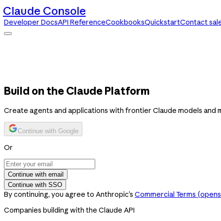
Claude Console
Developer Docs
API Reference
Cookbooks
Quickstart
Contact sal
Claude Console
Developer Docs
API Reference
Cookbooks
Quickstart
Contact sales
Build on the Claude Platform
Create agents and applications with frontier Claude models and 
Continue with Google
Or
Continue with email
Continue with SSO
By continuing, you agree to Anthropic’s
Commercial Terms
(opens 
Companies building with the Claude API