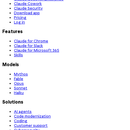
Claude Cowork
Claude Security
Download app
Pricing
Log in
Features
Claude for Chrome
Claude for Slack
Claude for Microsoft 365
Skills
Models
Mythos
Fable
Opus
Sonnet
Haiku
Solutions
AI agents
Code modernization
Coding
Customer support