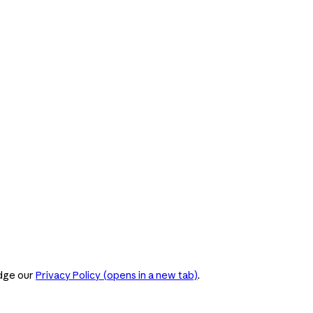
dge our
Privacy Policy
(opens in a new tab)
.