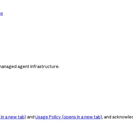
es
managed agent infrastructure.
in a new tab)
and
Usage Policy
(opens in a new tab)
, and acknowle