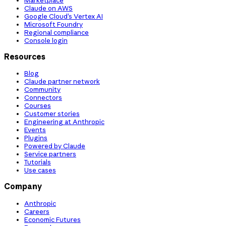
Claude on AWS
Google Cloud’s Vertex AI
Microsoft Foundry
Regional compliance
Console login
Resources
Blog
Claude partner network
Community
Connectors
Courses
Customer stories
Engineering at Anthropic
Events
Plugins
Powered by Claude
Service partners
Tutorials
Use cases
Company
Anthropic
Careers
Economic Futures