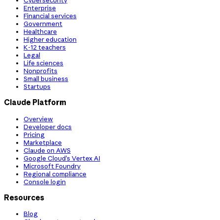
Cybersecurity
Enterprise
Financial services
Government
Healthcare
Higher education
K-12 teachers
Legal
Life sciences
Nonprofits
Small business
Startups
Claude Platform
Overview
Developer docs
Pricing
Marketplace
Claude on AWS
Google Cloud’s Vertex AI
Microsoft Foundry
Regional compliance
Console login
Resources
Blog