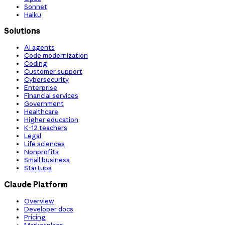
Sonnet
Haiku
Solutions
AI agents
Code modernization
Coding
Customer support
Cybersecurity
Enterprise
Financial services
Government
Healthcare
Higher education
K-12 teachers
Legal
Life sciences
Nonprofits
Small business
Startups
Claude Platform
Overview
Developer docs
Pricing
Marketplace