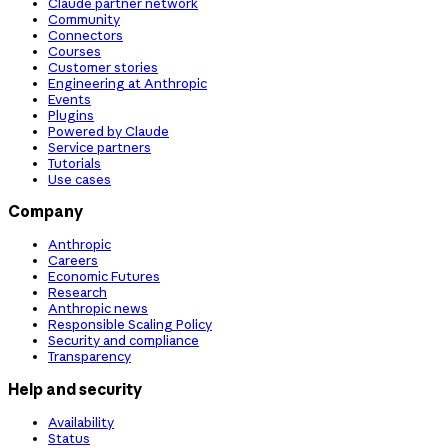
Claude partner network
Community
Connectors
Courses
Customer stories
Engineering at Anthropic
Events
Plugins
Powered by Claude
Service partners
Tutorials
Use cases
Company
Anthropic
Careers
Economic Futures
Research
Anthropic news
Responsible Scaling Policy
Security and compliance
Transparency
Help and security
Availability
Status