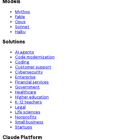
Models
Mythos
Fable
Opus
Sonnet
Haiku
Solutions
AI agents
Code modernization
Coding
Customer support
Cybersecurity
Enterprise
Financial services
Government
Healthcare
Higher education
K-12 teachers
Legal
Life sciences
Nonprofits
Small business
Startups
Claude Platform