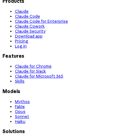
Products
Claude
Claude Code
Claude Code for Enterprise
Claude Cowork
Claude Security
Download app
Pricing
Log in
Features
Claude for Chrome
Claude for Slack
Claude for Microsoft 365
Skills
Models
Mythos
Fable
Opus
Sonnet
Haiku
Solutions