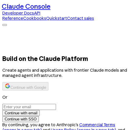
Claude Console
Developer Docs
API
Reference
Cookbooks
Quickstart
Contact sales
Claude Console
Developer Docs
API Reference
Cookbooks
Quickstart
Contact sales
Build on the Claude Platform
Create agents and applications with frontier Claude models and
managed agent infrastructure.
Continue with Google
Or
Continue with email
Continue with SSO
By continuing, you agree to Anthropic’s
Commercial Terms
(opens in a new tab)
and
Usage Policy
(opens in a new tab)
, and