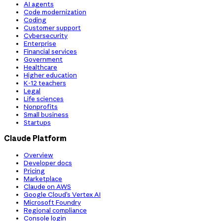
AI agents
Code modernization
Coding
Customer support
Cybersecurity
Enterprise
Financial services
Government
Healthcare
Higher education
K-12 teachers
Legal
Life sciences
Nonprofits
Small business
Startups
Claude Platform
Overview
Developer docs
Pricing
Marketplace
Claude on AWS
Google Cloud’s Vertex AI
Microsoft Foundry
Regional compliance
Console login