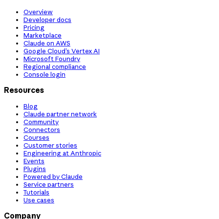
Overview
Developer docs
Pricing
Marketplace
Claude on AWS
Google Cloud’s Vertex AI
Microsoft Foundry
Regional compliance
Console login
Resources
Blog
Claude partner network
Community
Connectors
Courses
Customer stories
Engineering at Anthropic
Events
Plugins
Powered by Claude
Service partners
Tutorials
Use cases
Company