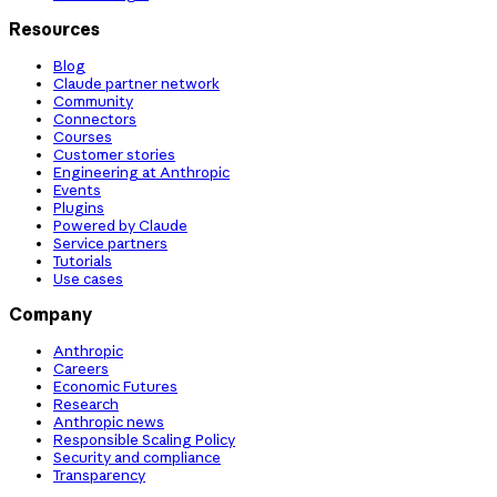
Resources
Blog
Claude partner network
Community
Connectors
Courses
Customer stories
Engineering at Anthropic
Events
Plugins
Powered by Claude
Service partners
Tutorials
Use cases
Company
Anthropic
Careers
Economic Futures
Research
Anthropic news
Responsible Scaling Policy
Security and compliance
Transparency