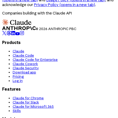
acknowledge our
Privacy Policy
(opens in a new tab)
.
Companies building with the Claude API
© 2026 ANTHROPIC PBC
Products
Claude
Claude Code
Claude Code for Enterprise
Claude Cowork
Claude Security
Download app
Pricing
Log in
Features
Claude for Chrome
Claude for Slack
Claude for Microsoft 365
Skills