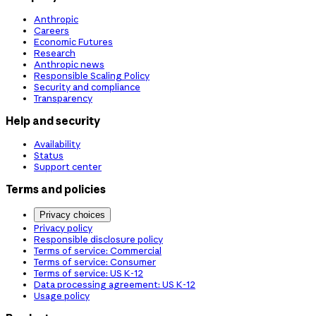
Anthropic
Careers
Economic Futures
Research
Anthropic news
Responsible Scaling Policy
Security and compliance
Transparency
Help and security
Availability
Status
Support center
Terms and policies
Privacy choices
Privacy policy
Responsible disclosure policy
Terms of service: Commercial
Terms of service: Consumer
Terms of service: US K-12
Data processing agreement: US K-12
Usage policy