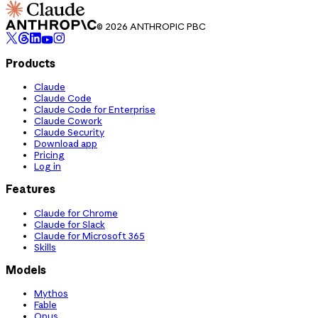
© 2026 ANTHROPIC PBC
Products
Claude
Claude Code
Claude Code for Enterprise
Claude Cowork
Claude Security
Download app
Pricing
Log in
Features
Claude for Chrome
Claude for Slack
Claude for Microsoft 365
Skills
Models
Mythos
Fable
Opus