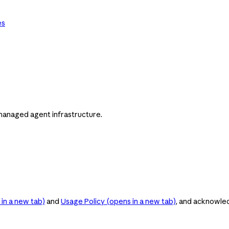
es
managed agent infrastructure.
in a new tab)
and
Usage Policy
(opens in a new tab)
, and acknowle