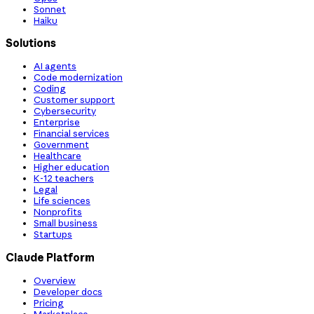
Sonnet
Haiku
Solutions
AI agents
Code modernization
Coding
Customer support
Cybersecurity
Enterprise
Financial services
Government
Healthcare
Higher education
K-12 teachers
Legal
Life sciences
Nonprofits
Small business
Startups
Claude Platform
Overview
Developer docs
Pricing
Marketplace