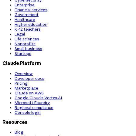
Cybersecurity
Enterprise
Financial services
Government
Healthcare
Higher education
K-12 teachers
Legal
Life sciences
Nonprofits
Small business
Startups
Claude Platform
Overview
Developer docs
Pricing
Marketplace
Claude on AWS
Google Cloud’s Vertex AI
Microsoft Foundry
Regional compliance
Console login
Resources
Blog