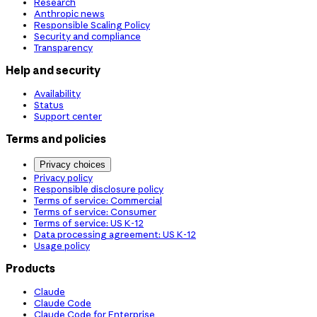
Research
Anthropic news
Responsible Scaling Policy
Security and compliance
Transparency
Help and security
Availability
Status
Support center
Terms and policies
Privacy choices
Privacy policy
Responsible disclosure policy
Terms of service: Commercial
Terms of service: Consumer
Terms of service: US K-12
Data processing agreement: US K-12
Usage policy
Products
Claude
Claude Code
Claude Code for Enterprise