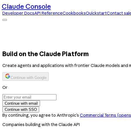
Claude Console
Developer Docs
API Reference
Cookbooks
Quickstart
Contact sal
Claude Console
Developer Docs
API Reference
Cookbooks
Quickstart
Contact sales
Build on the Claude Platform
Create agents and applications with frontier Claude models and 
Continue with Google
Or
Continue with email
Continue with SSO
By continuing, you agree to Anthropic’s
Commercial Terms
(opens 
Companies building with the Claude API