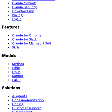
Claude Cowork
Claude Security
Download app
Pricing
Log in
Features
Claude for Chrome
Claude for Slack
Claude for Microsoft 365
Skills
Models
Mythos
Fable
Opus
Sonnet
Haiku
Solutions
AI agents
Code modernization
Coding
Customer support