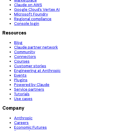
Claude on AWS
Google Cloud’s Vertex AI
Microsoft Foundry
Regional compliance
Console login
Resources
Blog
Claude partner network
Community
Connectors
Courses
Customer stories
Engineering at Anthropic
Events
Plugins
Powered by Claude
Service partners
Tutorials
Use cases
Company
Anthropic
Careers
Economic Futures