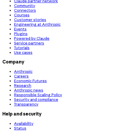
Claude partner network
Community
Connectors
Courses
Customer stories
Engineering at Anthropic
Events
Plugins
Powered by Claude
Service partners
Tutorials
Use cases
Company
Anthropic
Careers
Economic Futures
Research
Anthropic news
Responsible Scaling Policy
Security and compliance
Transparency
Help and security
Availability
Status