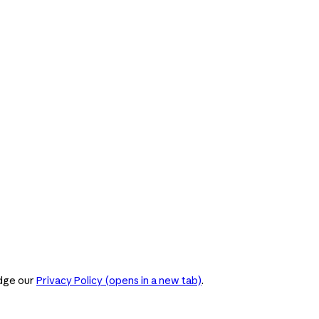
dge our
Privacy Policy
(opens in a new tab)
.